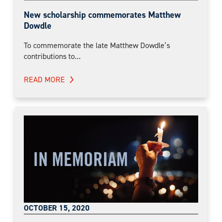
New scholarship commemorates Matthew
Dowdle
To commemorate the late Matthew Dowdle’s
contributions to...
READ MORE
OCTOBER 15, 2020