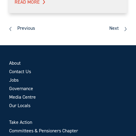
READ MORE
Previous
Next
About
Contact Us
Jobs
Governance
Media Centre
Our Locals
Take Action
Committees & Pensioners Chapter