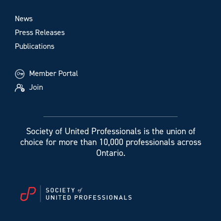
News
Press Releases
Publications
Member Portal
Join
Society of United Professionals is the union of
choice for more than 10,000 professionals across
Ontario.