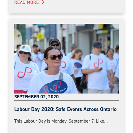
READ MORE
SEPTEMBER 02, 2020
Labour Day 2020: Safe Events Across Ontario
This Labour Day is Monday, September 7. Like...