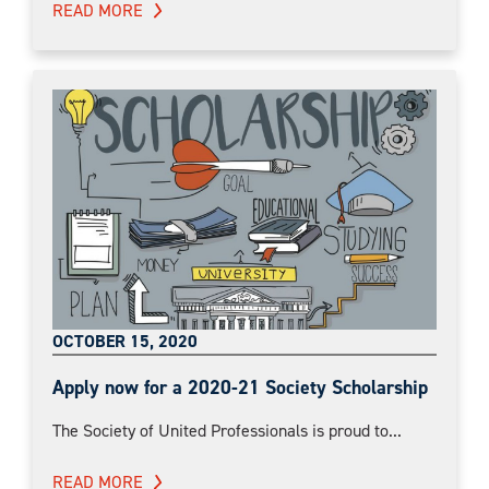
READ MORE
OCTOBER 15, 2020
Apply now for a 2020-21 Society Scholarship
The Society of United Professionals is proud to...
READ MORE