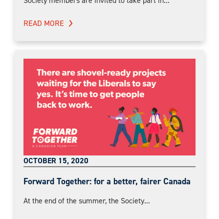
Society members are invited to take part in...
READ MORE
OCTOBER 15, 2020
Forward Together: for a better, fairer Canada
At the end of the summer, the Society...