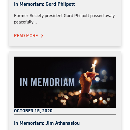
In Memoriam: Gord Philpott
Former Society president Gord Philpott passed away
peacefully...
READ MORE
OCTOBER 15, 2020
In Memoriam: Jim Athanasiou