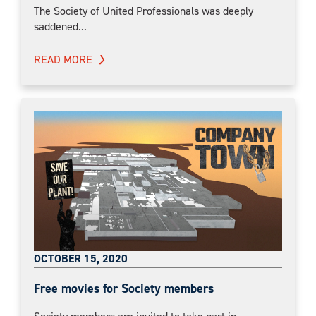
The Society of United Professionals was deeply
saddened...
READ MORE
OCTOBER 15, 2020
Free movies for Society members