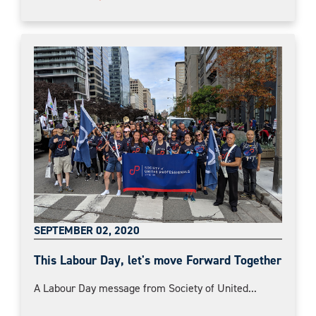
SEPTEMBER 02, 2020
This Labour Day, let's move Forward Together
A Labour Day message from Society of United...