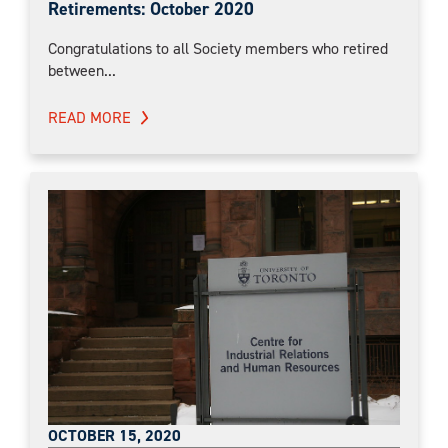
Retirements: October 2020
Congratulations to all Society members who retired
between...
READ MORE
OCTOBER 15, 2020