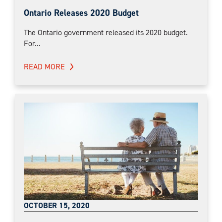
Ontario Releases 2020 Budget
The Ontario government released its 2020 budget.
For...
READ MORE
OCTOBER 15, 2020