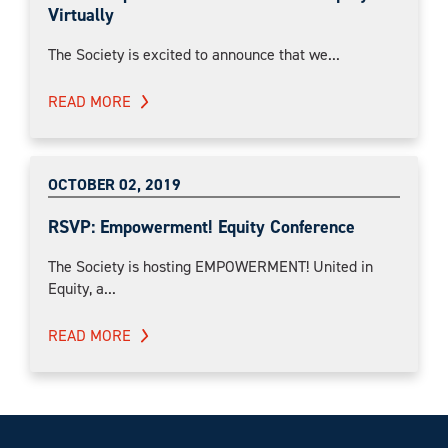
Virtually
The Society is excited to announce that we...
READ MORE
OCTOBER 02, 2019
RSVP: Empowerment! Equity Conference
The Society is hosting EMPOWERMENT! United in
Equity, a...
READ MORE