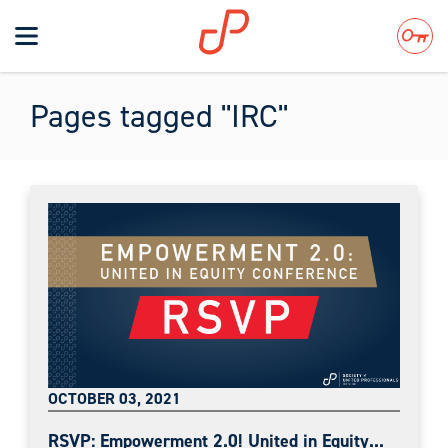
Toggle
navigation
Search
Pages tagged "IRC"
OCTOBER 03, 2021
RSVP: Empowerment 2.0! United in Equity...