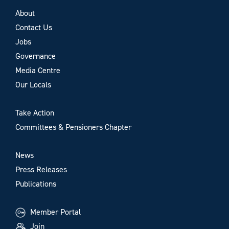
About
Contact Us
Jobs
Governance
Media Centre
Our Locals
Take Action
Committees & Pensioners Chapter
News
Press Releases
Publications
Member Portal
Join