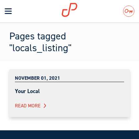
Toggle
navigation
Search
Pages tagged
"locals_listing"
NOVEMBER 01, 2021
Your Local
READ MORE