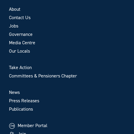
About
Contact Us
Jobs
Governance
Media Centre
Our Locals
Take Action
Committees & Pensioners Chapter
News
Press Releases
Publications
Member Portal
Join