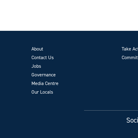
About
Take Ac
Contact Us
Committ
Jobs
Governance
Media Centre
Our Locals
Soci