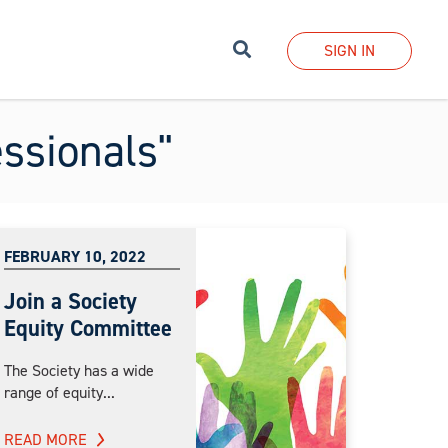
Search
SIGN IN
essionals"
FEBRUARY 10, 2022
Join a Society
Equity Committee
The Society has a wide
range of equity...
READ MORE