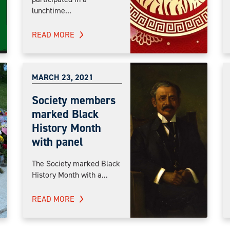
lunchtime...
READ MORE
MARCH 23, 2021
Society members
marked Black
History Month
with panel
The Society marked Black
History Month with a...
READ MORE