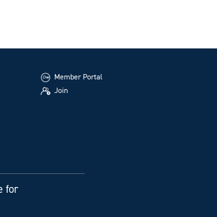
Member Portal
Join
e for