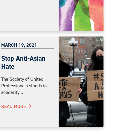
MARCH 19, 2021
Stop Anti-Asian
Hate
The Society of United
Professionals stands in
solidarity...
READ MORE