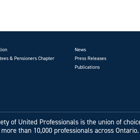
tion
News
ees & Pensioners Chapter
Press Releases
Publications
ety of United Professionals is the union of choic
more than 10,000 professionals across Ontario.