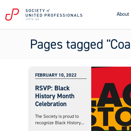
About
Pages tagged "Coal
FEBRUARY 10, 2022
RSVP: Black
History Month
Celebration
The Society is proud to
recognize Black History...