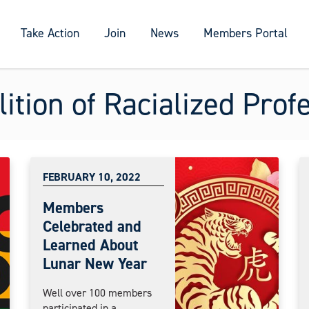
Take Action
Join
News
Members Portal
ition of Racialized Prof
FEBRUARY 10, 2022
Members
Celebrated and
Learned About
Lunar New Year
Well over 100 members
participated in a