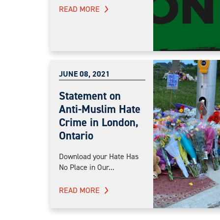
READ MORE
JUNE 08, 2021
Statement on
Anti-Muslim Hate
Crime in London,
Ontario
Download your Hate Has
No Place in Our...
READ MORE