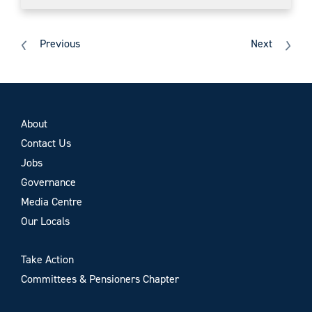
Previous
Next
About
Contact Us
Jobs
Governance
Media Centre
Our Locals
Take Action
Committees & Pensioners Chapter