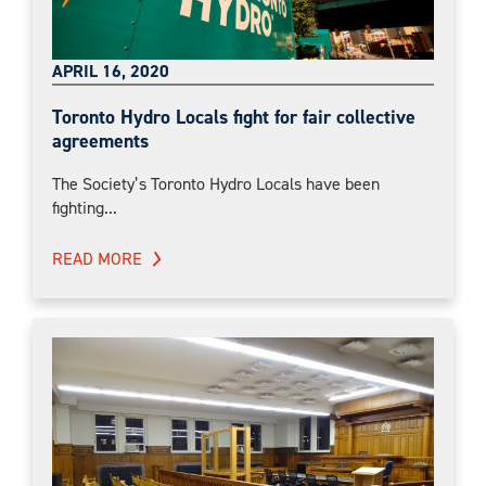
APRIL 16, 2020
Toronto Hydro Locals fight for fair collective
agreements
The Society’s Toronto Hydro Locals have been
fighting...
READ MORE