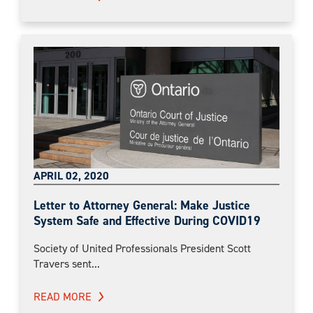
APRIL 02, 2020
Letter to Attorney General: Make Justice
System Safe and Effective During COVID19
Society of United Professionals President Scott
Travers sent...
READ MORE