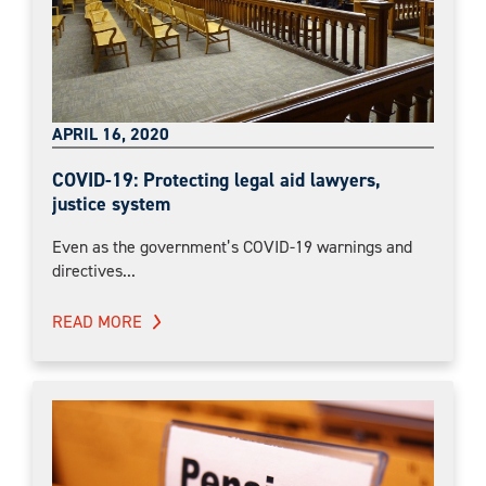
APRIL 16, 2020
COVID-19: Protecting legal aid lawyers,
justice system
Even as the government’s COVID-19 warnings and
directives...
READ MORE