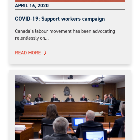
APRIL 16, 2020
COVID-19: Support workers campaign
Canada’s labour movement has been advocating
relentlessly on...
READ MORE