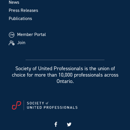
News
Press Releases
Publications
Member Portal
Join
Society of United Professionals is the union of
choice for more than 10,000 professionals across
Ontario.