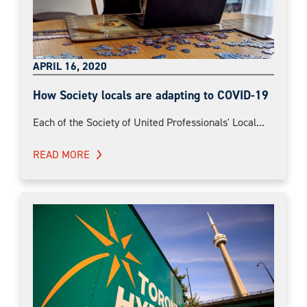
APRIL 16, 2020
How Society locals are adapting to COVID-19
Each of the Society of United Professionals' Local...
READ MORE