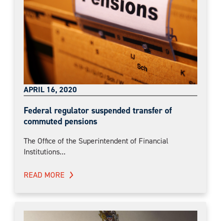
APRIL 16, 2020
Federal regulator suspended transfer of
commuted pensions
The Office of the Superintendent of Financial
Institutions...
READ MORE