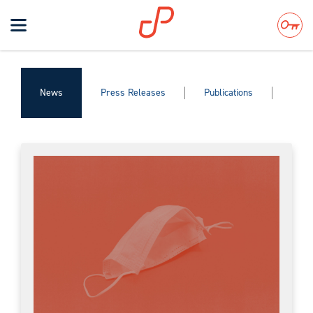
Toggle
navigation
Search
News
Press Releases
Publications