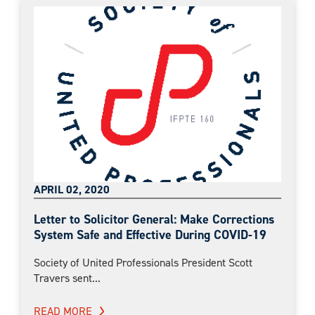
APRIL 02, 2020
Letter to Solicitor General: Make Corrections
System Safe and Effective During COVID-19
Society of United Professionals President Scott
Travers sent...
READ MORE