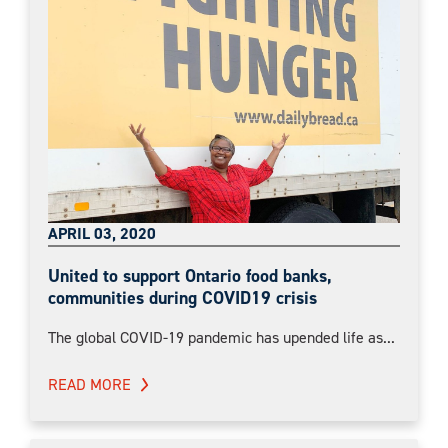
APRIL 03, 2020
United to support Ontario food banks,
communities during COVID19 crisis
The global COVID-19 pandemic has upended life as...
READ MORE