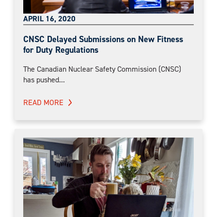
APRIL 16, 2020
CNSC Delayed Submissions on New Fitness
for Duty Regulations
The Canadian Nuclear Safety Commission (CNSC)
has pushed...
READ MORE