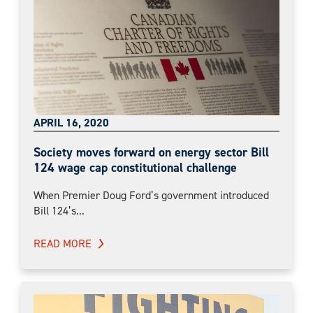
APRIL 16, 2020
Society moves forward on energy sector Bill
124 wage cap constitutional challenge
When Premier Doug Ford’s government introduced
Bill 124’s...
READ MORE