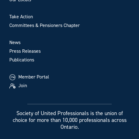
Take Action
Committees & Pensioners Chapter
News
Press Releases
Publications
Member Portal
Join
Society of United Professionals is the union of
choice for more than 10,000 professionals across
Ontario.