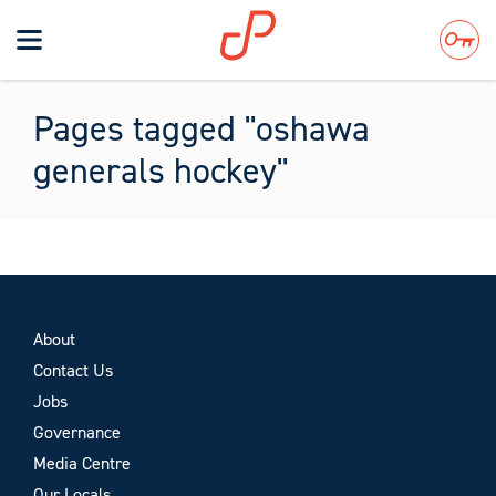
Toggle
navigation
Search
Pages tagged "oshawa
generals hockey"
About
Contact Us
Jobs
Governance
Media Centre
Our Locals