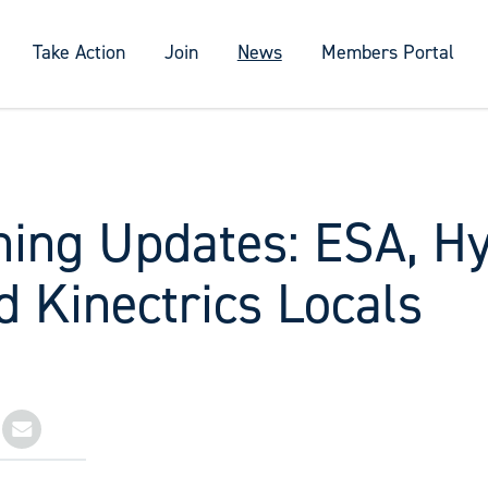
Take Action
Join
News
Members Portal
ning Updates: ESA, H
 Kinectrics Locals