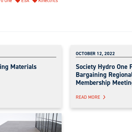
ro One
ESA
Kinectrics
OCTOBER 12, 2022
ing Materials
Society Hydro One 
Bargaining Regiona
Membership Meetin
READ MORE