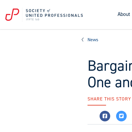
About
News
Bargai
One and
SHARE THIS STORY