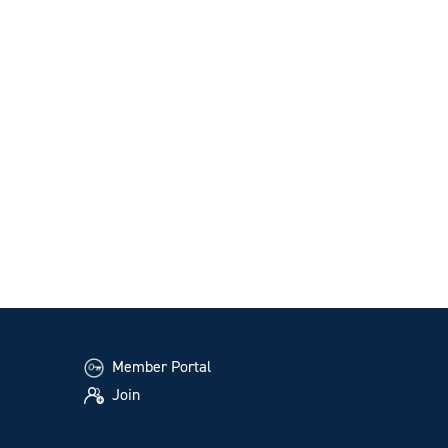
Member Portal
Join