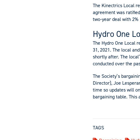
The Kinectrics Local r
agreement was ratifie
two-year deal with 2% 
Hydro One Lo
The Hydro One Local r
31, 2021. The local a
shortly after. The loc
conducted over the pas
The Society’s bargaini
Director), Joe Lesper
time so updates will o
bargaining table. This 
TAGS