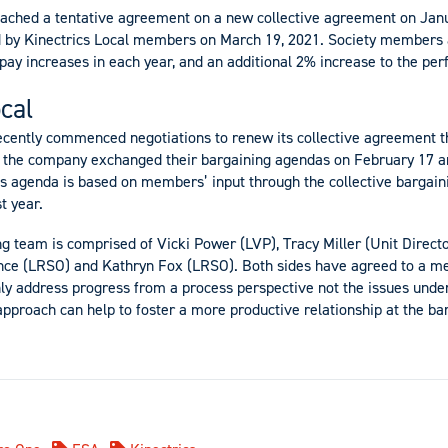
eached a tentative agreement on a new collective agreement on Janu
d by Kinectrics Local members on March 19, 2021. Society members a
pay increases in each year, and an additional 2% increase to the pe
cal
ecently commenced negotiations to renew its collective agreement t
nd the company exchanged their bargaining agendas on February 17 a
al’s agenda is based on members’ input through the collective bargai
t year.
ng team is
comprised of Vicki Power (LVP), Tracy Miller (Unit Directo
ance (LRSO) and Kathryn Fox (LRSO).
Both sides have agreed to a me
nly address progress from a process perspective not the issues under
approach can help to foster a more productive relationship at the bar