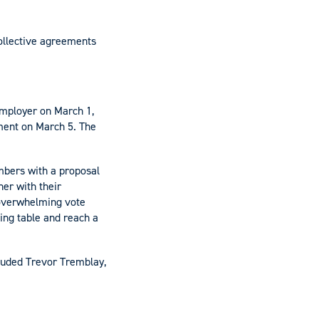
collective agreements
employer on March 1,
ment on March 5. The
embers with a proposal
er with their
 overwhelming vote
ting table and reach a
luded Trevor Tremblay,