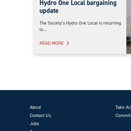
Hydro One Local bargaining
update
The Society’s Hydro One Local is returning
to...
READ MORE
About
Take Ac
Contact Us
Committ
Jobs