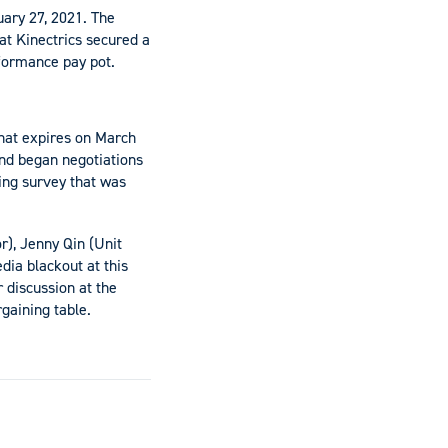
ary 27, 2021. The
t Kinectrics secured a
rformance pay pot.
hat expires on March
nd began negotiations
ning survey that was
r), Jenny Qin (Unit
dia blackout at this
 discussion at the
gaining table.