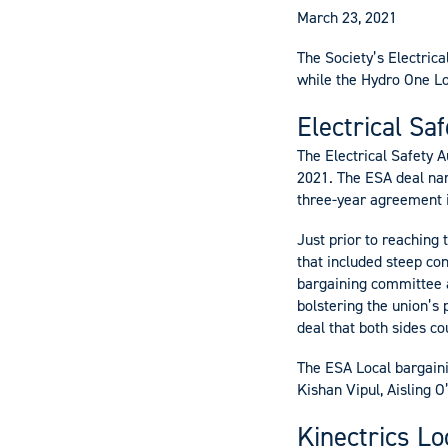
March 23, 2021
The Society’s Electrica
while the Hydro One L
Electrical Sa
The Electrical Safety 
2021. The ESA deal na
three-year agreement i
Just prior to reaching
that included steep co
bargaining committee a
bolstering the union’s 
deal that both sides co
The ESA Local bargaini
Kishan Vipul, Aisling 
Kinectrics Lo