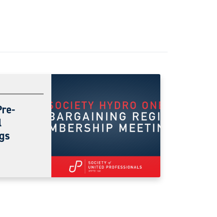
Pre-
l
gs