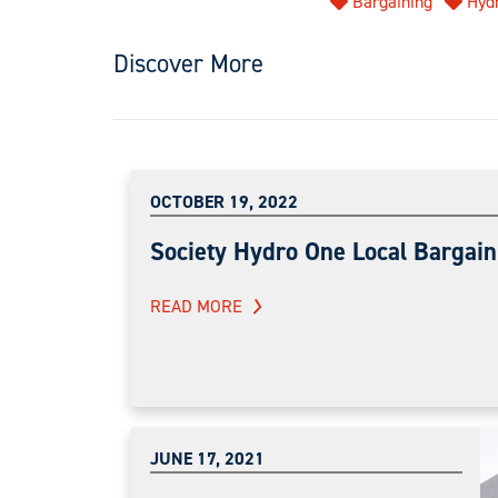
Bargaining
Hyd
Discover More
OCTOBER 19, 2022
Society Hydro One Local Bargain
READ MORE
JUNE 17, 2021