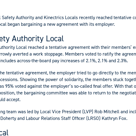
l Safety Authority and Kinectrics Locals recently reached tentative 
ocal began bargaining a new agreement with its employer.
fety Authority Local
Authority Local reached a tentative agreement with their members’ 
rrowly averted a work stoppage. Members voted to ratify the agree
ncludes across-the-board pay increases of 2.1%, 2.1% and 2.3%.
 the tentative agreement, the employer tried to go directly to the m
ncessions. Showing the power of solidarity, the members stuck togeth
s 95% voted against the employer’s so-called final offer. With that
position, the bargaining committee was able to return to the negotia
uld accept.
ng team was led by Local Vice President (LVP) Rob Mitchell and inc
O’Doherty and Labour Relations Staff Officer (LRSO) Kathryn Fox.
cal