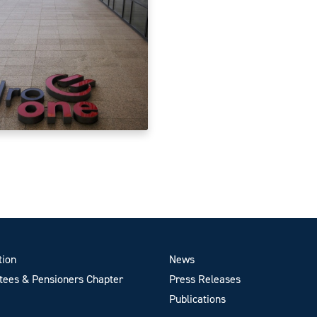
tion
News
ees & Pensioners Chapter
Press Releases
Publications