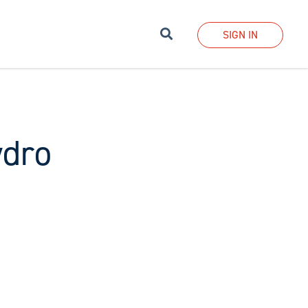
Search
SIGN IN
ydro