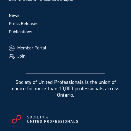
News
Press Releases
Publications
Member Portal
Join
Society of United Professionals is the union of
choice for more than 10,000 professionals across
Ontario.