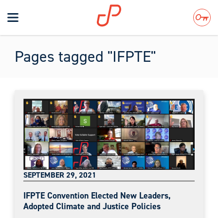
Toggle
navigation
Search
Pages tagged "IFPTE"
SEPTEMBER 29, 2021
IFPTE Convention Elected New Leaders,
Adopted Climate and Justice Policies