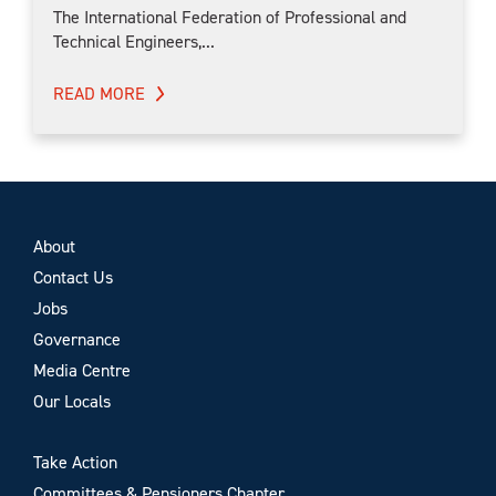
The International Federation of Professional and
Technical Engineers,...
READ MORE
About
Contact Us
Jobs
Governance
Media Centre
Our Locals
Take Action
Committees & Pensioners Chapter