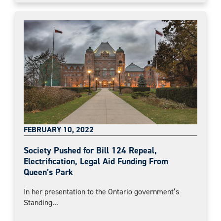
FEBRUARY 10, 2022
Society Pushed for Bill 124 Repeal,
Electrification, Legal Aid Funding From
Queen’s Park
In her presentation to the Ontario government’s
Standing...