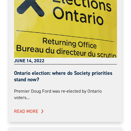
JUNE 14, 2022
Ontario election: where do Society priorities
stand now?
Premier Doug Ford was re-elected by Ontario
voters...
READ MORE