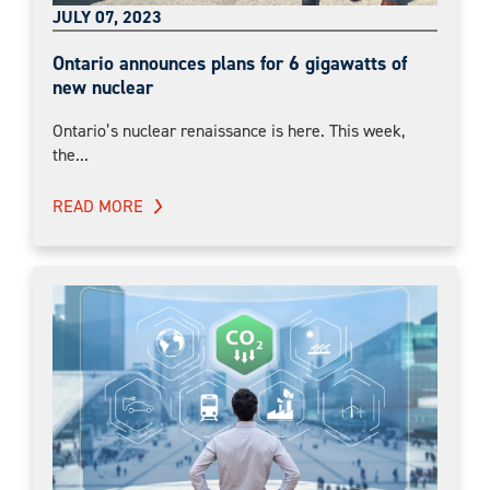
JULY 07, 2023
Ontario announces plans for 6 gigawatts of
new nuclear
Ontario’s nuclear renaissance is here. This week,
the...
READ MORE