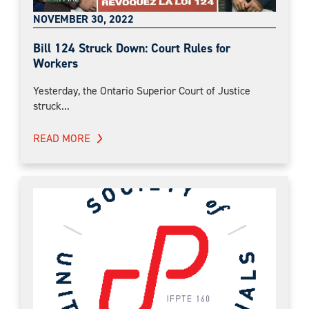
NOVEMBER 30, 2022
Bill 124 Struck Down: Court Rules for
Workers
Yesterday, the Ontario Superior Court of Justice
struck...
READ MORE