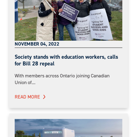
NOVEMBER 04, 2022
Society stands with education workers, calls
for Bill 28 repeal
With members across Ontario joining Canadian
Union of...
READ MORE