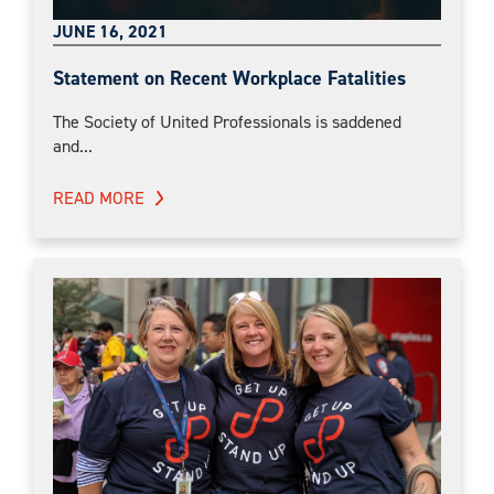
JUNE 16, 2021
Statement on Recent Workplace Fatalities
The Society of United Professionals is saddened
and...
READ MORE