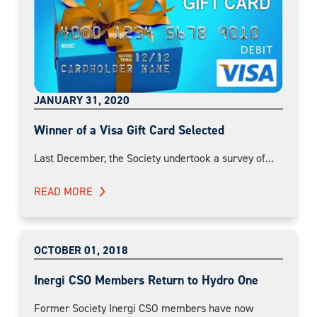
JANUARY 31, 2020
Winner of a Visa Gift Card Selected
Last December, the Society undertook a survey of...
READ MORE
OCTOBER 01, 2018
Inergi CSO Members Return to Hydro One
Former Society Inergi CSO members have now