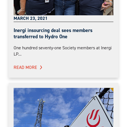
MARCH 23, 2021
Inergi insourcing deal sees members
transferred to Hydro One
One hundred seventy-one Society members at Inergi
LP...
READ MORE