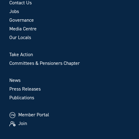
Contact Us
Jobs
Governance
Media Centre
Our Locals
Take Action
Committees & Pensioners Chapter
News
Press Releases
Publications
Member Portal
Join