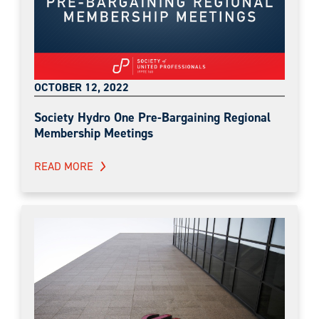
OCTOBER 12, 2022
Society Hydro One Pre-Bargaining Regional
Membership Meetings
READ MORE