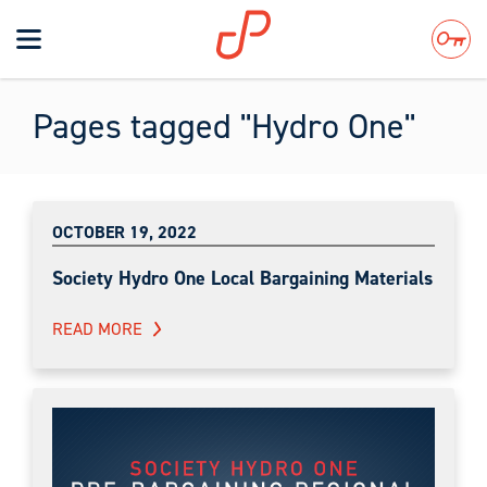
Toggle
navigation
Search
Pages tagged "Hydro One"
OCTOBER 19, 2022
Society Hydro One Local Bargaining Materials
READ MORE