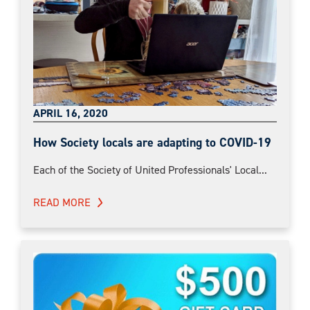
APRIL 16, 2020
How Society locals are adapting to COVID-19
Each of the Society of United Professionals' Local...
READ MORE