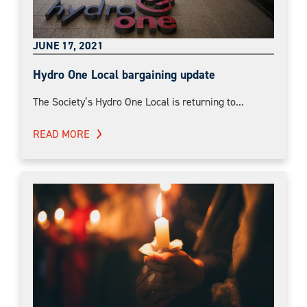
JUNE 17, 2021
Hydro One Local bargaining update
The Society’s Hydro One Local is returning to...
READ MORE