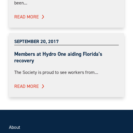
been...
READ MORE
SEPTEMBER 20, 2017
Members at Hydro One aiding Florida’s
recovery
The Society is proud to see workers from...
READ MORE
About