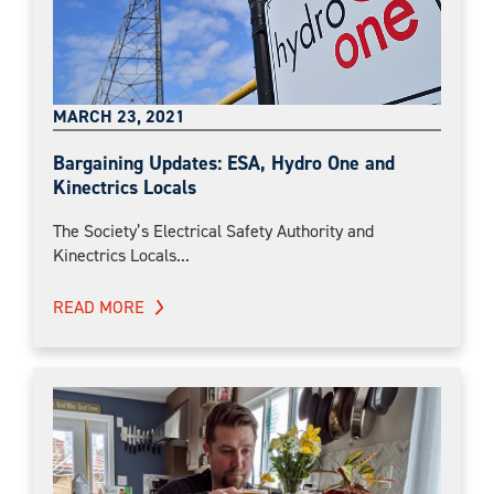
MARCH 23, 2021
Bargaining Updates: ESA, Hydro One and
Kinectrics Locals
The Society’s Electrical Safety Authority and
Kinectrics Locals...
READ MORE