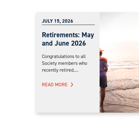
JULY 15, 2026
Retirements: May
and June 2026
Congratulations to all
Society members who
recently retired....
READ MORE