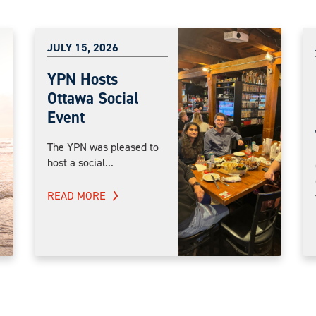
JULY 15, 2026
YPN Hosts
Ottawa Social
Event
The YPN was pleased to
host a social...
READ MORE