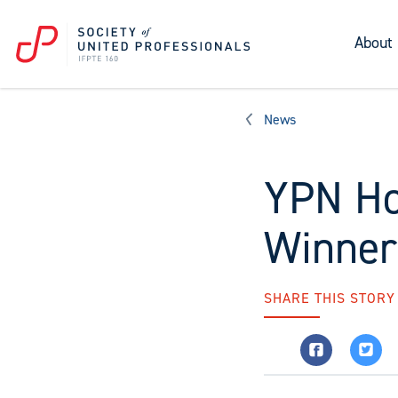
About
News
YPN Ho
Winner
SHARE THIS STORY