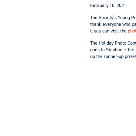
February 10, 2021
The Society’s Young Pr
thank everyone who pa
it you can visit the
pho
The Holiday Photo Cont
goes to Stephanie Tan 
up the runner-up prize!