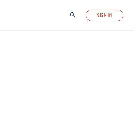
Search
SIGN IN