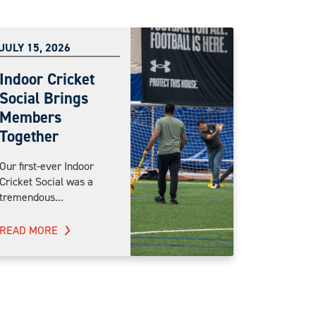
JULY 15, 2026
Indoor Cricket
Social Brings
Members
Together
Our first-ever Indoor
Cricket Social was a
tremendous...
READ MORE