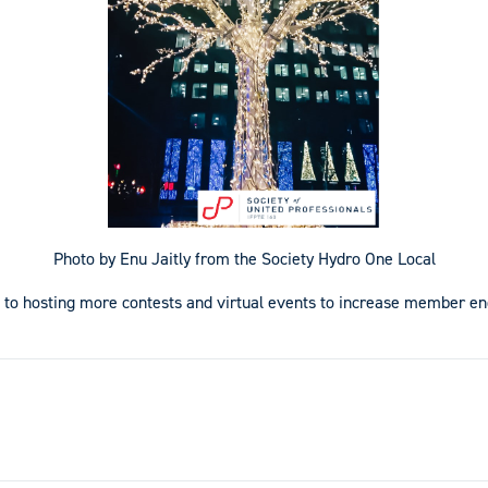
Photo by Enu Jaitly from the Society Hydro One Local
 to hosting more contests and virtual events to increase member 