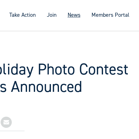
Take Action
Join
News
Members Portal
liday Photo Contest
s Announced