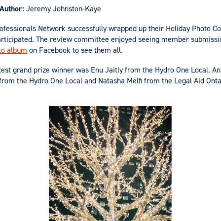
Author:
Jeremy Johnston-Kaye
ofessionals Network successfully wrapped up their Holiday Photo C
rticipated. The review committee enjoyed seeing member submissio
to album
on Facebook to see them all.
est grand prize winner was Enu Jaitly from the Hydro One Local. A
from the Hydro One Local and Natasha Melfi from the Legal Aid Ont