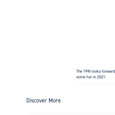
The YPN looks forward
some fun in 2021.
Discover More