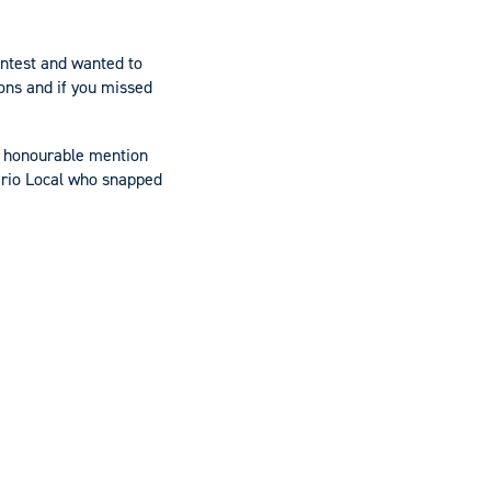
ontest and wanted to
ns and if you missed
n honourable mention
ario Local who snapped