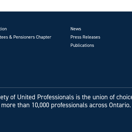
tion
News
ees & Pensioners Chapter
Press Releases
Publications
ety of United Professionals is the union of choic
more than 10,000 professionals across Ontario.