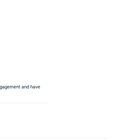
engagement and have