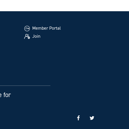
Member Portal
Join
e for