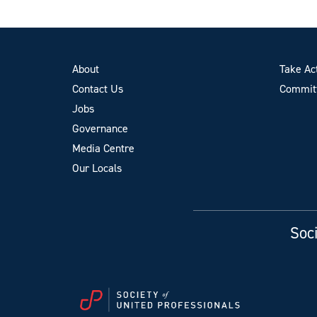
About
Take Ac
Contact Us
Committ
Jobs
Governance
Media Centre
Our Locals
Soci