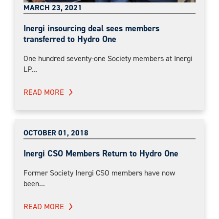
MARCH 23, 2021
Inergi insourcing deal sees members
transferred to Hydro One
One hundred seventy-one Society members at Inergi
LP...
READ MORE
OCTOBER 01, 2018
Inergi CSO Members Return to Hydro One
Former Society Inergi CSO members have now
been...
READ MORE