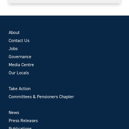
About
Contact Us
Jobs
Governance
Media Centre
Our Locals
Take Action
Committees & Pensioners Chapter
News
Press Releases
Publications