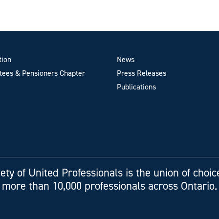
tion
News
ees & Pensioners Chapter
Press Releases
Publications
ety of United Professionals is the union of choic
more than 10,000 professionals across Ontario.