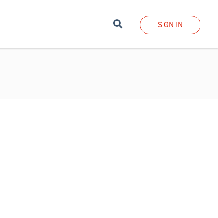
Search
SIGN IN