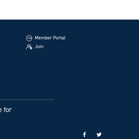
Member Portal
Join
e for