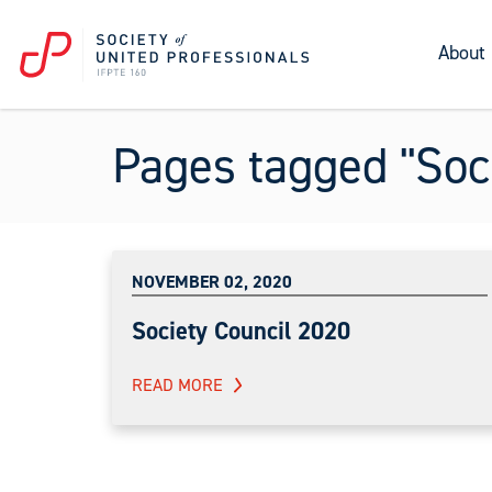
About
Pages tagged "Soci
NOVEMBER 02, 2020
Society Council 2020
READ MORE