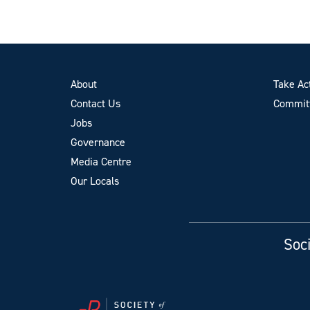
About
Take Ac
Contact Us
Committ
Jobs
Governance
Media Centre
Our Locals
Soci