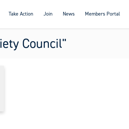
Take Action
Join
News
Members Portal
ety Council"