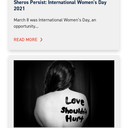
Sheros Persist: International Women's Day
2021
March 8 was International Women’s Day, an
opportunity...
READ MORE