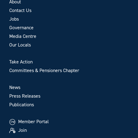
About
Contact Us
Jobs
Governance
Media Centre
Our Locals
Take Action
Committees & Pensioners Chapter
News
Press Releases
Publications
Member Portal
Join