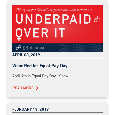
APRIL 08, 2019
Wear Red for Equal Pay Day
April 9th is Equal Pay Day - Show...
READ MORE
FEBRUARY 13, 2019