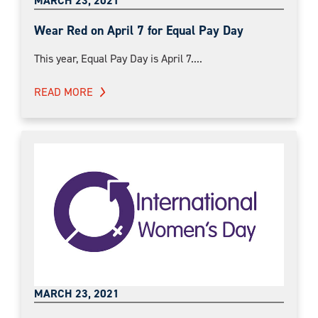
MARCH 23, 2021
Wear Red on April 7 for Equal Pay Day
This year, Equal Pay Day is April 7....
READ MORE
MARCH 23, 2021