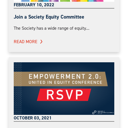
FEBRUARY 10, 2022
Join a Society Equity Committee
The Society has a wide range of equity...
READ MORE
OCTOBER 03, 2021