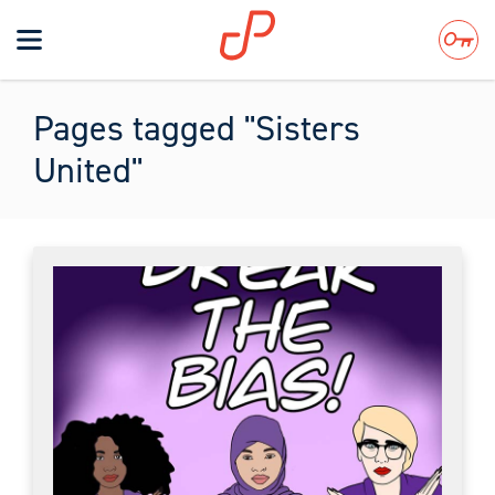
Toggle
navigation
Search
Pages tagged "Sisters
United"