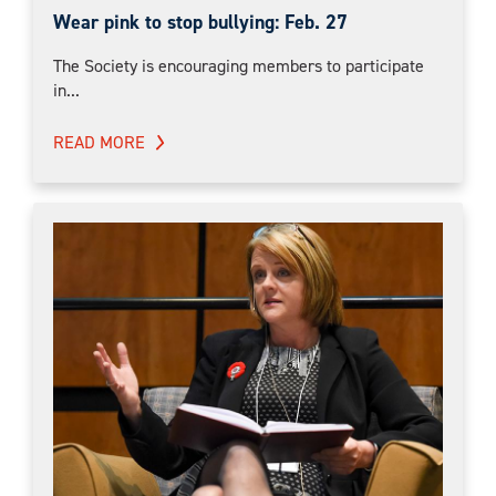
Wear pink to stop bullying: Feb. 27
The Society is encouraging members to participate
in...
READ MORE