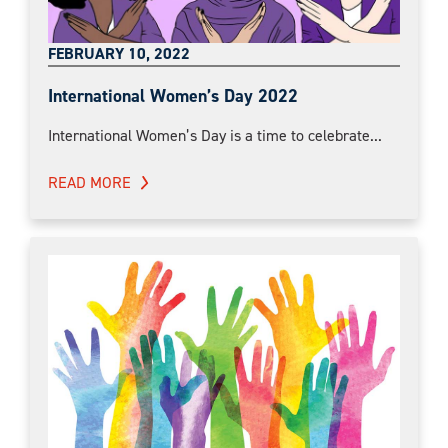
FEBRUARY 10, 2022
International Women’s Day 2022
International Women’s Day is a time to celebrate...
READ MORE