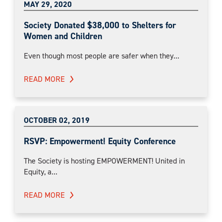
MAY 29, 2020
Society Donated $38,000 to Shelters for
Women and Children
Even though most people are safer when they...
READ MORE
OCTOBER 02, 2019
RSVP: Empowerment! Equity Conference
The Society is hosting EMPOWERMENT! United in
Equity, a...
READ MORE