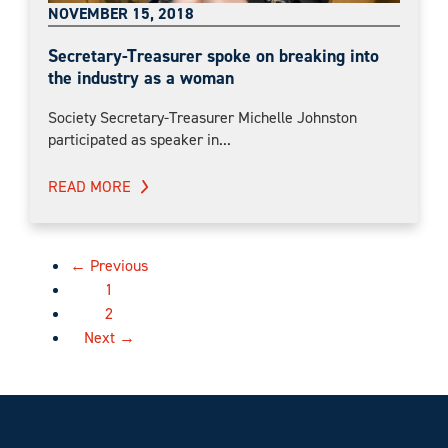
NOVEMBER 15, 2018
Secretary-Treasurer spoke on breaking into
the industry as a woman
Society Secretary-Treasurer Michelle Johnston
participated as speaker in...
READ MORE
← Previous
1
2
Next →