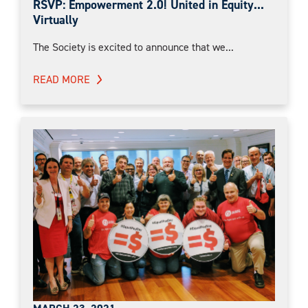
RSVP: Empowerment 2.0! United in Equity...
Virtually
The Society is excited to announce that we...
READ MORE