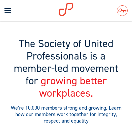
Toggle
navigation
Search
The Society of United
Professionals is a
member-led movement
for
growing better
workplaces.
We’re 10,000 members strong and growing. Learn
how our members work together for integrity,
respect and equality