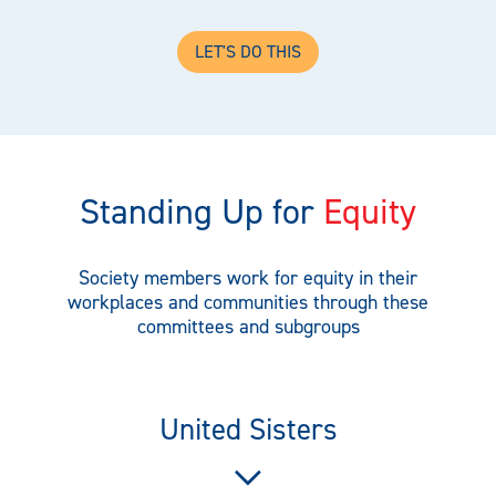
LET'S DO THIS
Standing Up for
Equity
Society members work for equity in their
workplaces and communities through these
committees and subgroups
United Sisters