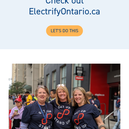
Check out
ElectrifyOntario.ca
LET'S DO THIS