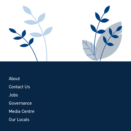
About
Contact Us
Jobs
Governance
Media Centre
Our Locals