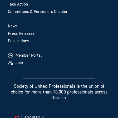
Take Action
Committees & Pensioners Chapter
News
Press Releases
Publications
Member Portal
Join
Society of United Professionals is the union of
choice for more than 10,000 professionals across
Ontario.