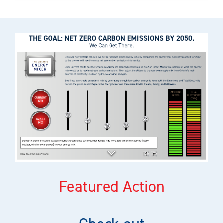
Featured Action