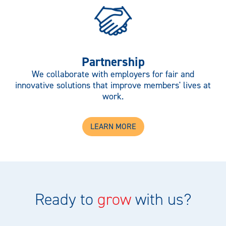
Partnership
We collaborate with employers for fair and
innovative solutions that improve members' lives at
work.
LEARN MORE
Ready to
grow
with us?