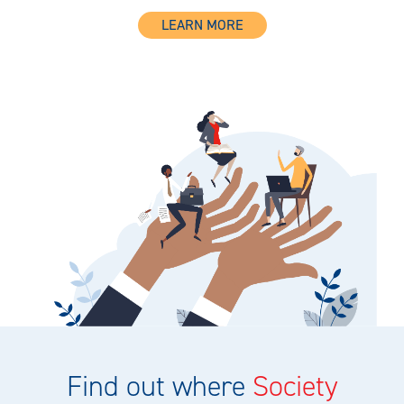
LEARN MORE
Find out where
Society