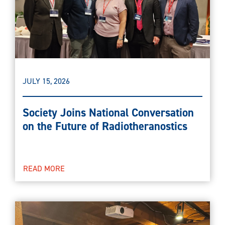
JULY 15, 2026
Society Joins National Conversation
on the Future of Radiotheranostics
READ MORE