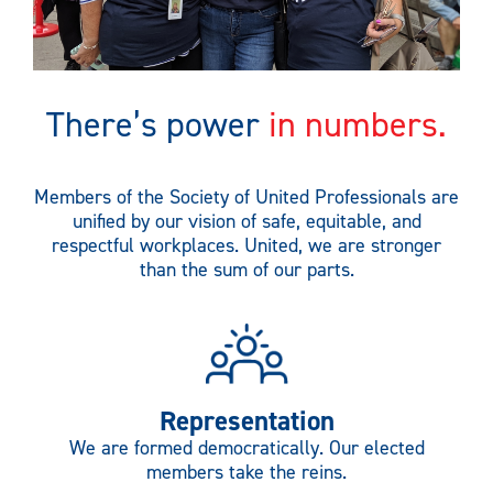
There’s power
in numbers.
Members of the Society of United Professionals are
unified by our vision of safe, equitable, and
respectful workplaces. United, we are stronger
than the sum of our parts.
Representation
We are formed democratically. Our elected
members take the reins.