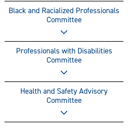
Black and Racialized Professionals
Committee
Professionals with Disabilities
Committee
Health and Safety Advisory
Committee