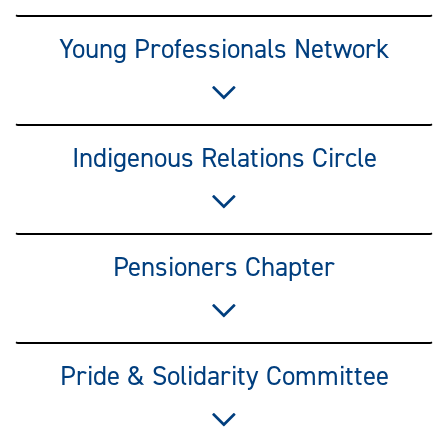
Young Professionals Network
Indigenous Relations Circle
Pensioners Chapter
Pride & Solidarity Committee