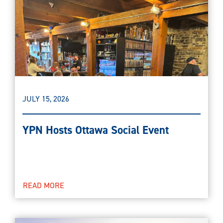
JULY 15, 2026
YPN Hosts Ottawa Social Event
READ MORE