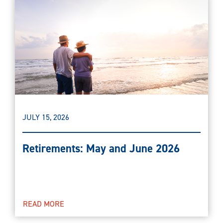
JULY 15, 2026
Retirements: May and June 2026
READ MORE