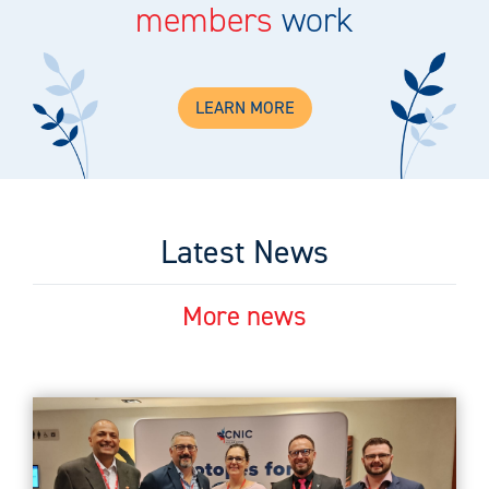
members
work
LEARN MORE
Latest News
More news