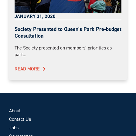
JANUARY 31, 2020
Society Presented to Queen's Park Pre-budget
Consultation
The Society presented on members’ priorities as
part...
READ MORE
About
Contact Us
Jobs