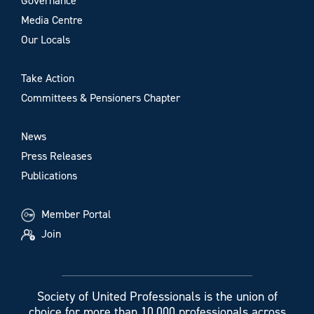
Governance
Media Centre
Our Locals
Take Action
Committees & Pensioners Chapter
News
Press Releases
Publications
Member Portal
Join
Society of United Professionals is the union of
choice for more than 10,000 professionals across