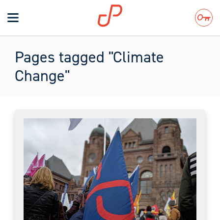
Toggle
navigation
Search
Pages tagged "Climate
Change"