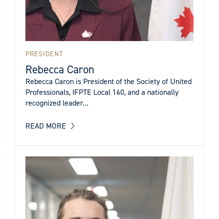
PRESIDENT
Rebecca Caron
Rebecca Caron is President of the Society of United
Professionals, IFPTE Local 160, and a nationally
recognized leader...
READ MORE