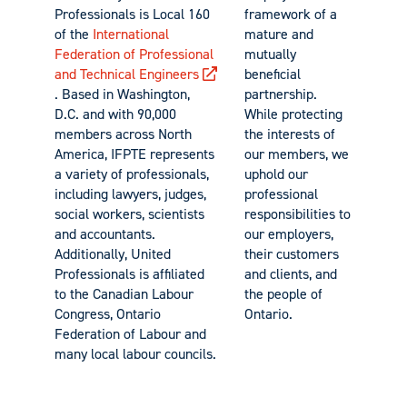
Professionals is Local 160
framework of a
of the
International
mature and
Federation of Professional
mutually
and Technical Engineers
beneficial
. Based in Washington,
partnership.
D.C. and with 90,000
While protecting
members across North
the interests of
America, IFPTE represents
our members, we
a variety of professionals,
uphold our
including lawyers, judges,
professional
social workers, scientists
responsibilities to
and accountants.
our employers,
Additionally, United
their customers
Professionals is affiliated
and clients, and
to the Canadian Labour
the people of
Congress, Ontario
Ontario.
Federation of Labour and
many local labour councils.