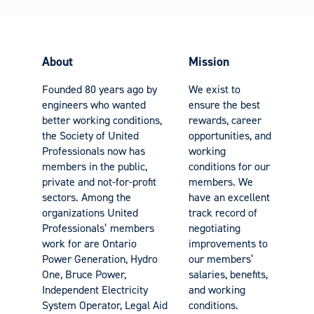
About
Mission
Founded 80 years ago by
We exist to
engineers who wanted
ensure the best
better working conditions,
rewards, career
the Society of United
opportunities, and
Professionals now has
working
members in the public,
conditions for our
private and not-for-profit
members. We
sectors. Among the
have an excellent
organizations United
track record of
Professionals’ members
negotiating
work for are Ontario
improvements to
Power Generation, Hydro
our members’
One, Bruce Power,
salaries, benefits,
Independent Electricity
and working
System Operator, Legal Aid
conditions.