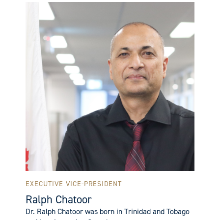
EXECUTIVE VICE-PRESIDENT
Ralph Chatoor
Dr. Ralph Chatoor was born in Trinidad and Tobago