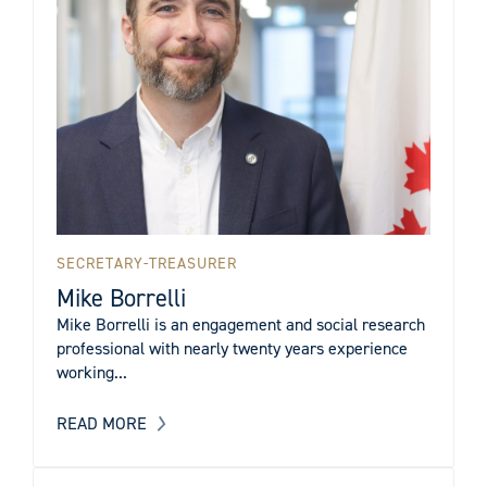
SECRETARY-TREASURER
Mike Borrelli
Mike Borrelli is an engagement and social research
professional with nearly twenty years experience
working...
READ MORE