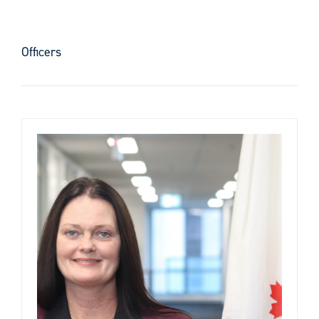
Officers