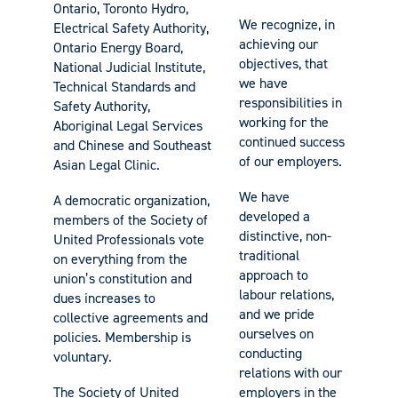
Ontario, Toronto Hydro,
We recognize, in
Electrical Safety Authority,
achieving our
Ontario Energy Board,
objectives, that
National Judicial Institute,
we have
Technical Standards and
responsibilities in
Safety Authority,
working for the
Aboriginal Legal Services
continued success
and Chinese and Southeast
of our employers.
Asian Legal Clinic.
We have
A democratic organization,
developed a
members of the Society of
distinctive, non-
United Professionals vote
traditional
on everything from the
approach to
union’s constitution and
labour relations,
dues increases to
and we pride
collective agreements and
ourselves on
policies. Membership is
conducting
voluntary.
relations with our
The Society of United
employers in the