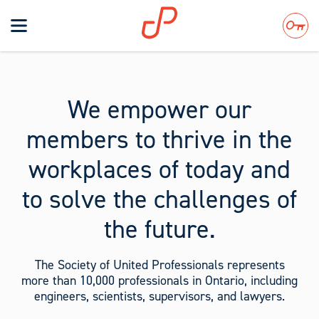
Toggle
navigation
Search
We empower our
members to thrive in the
workplaces of today and
to solve the challenges of
the future.
The Society of United Professionals represents
more than 10,000 professionals in Ontario, including
engineers, scientists, supervisors, and lawyers.