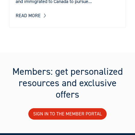
and immigrated to Canada to pursue...
READ MORE
Members: get personalized
resources and exclusive
offers
SIGN IN TO THE MEMBER PORTAL