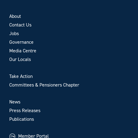
About
Contact Us
Jobs
Governance
Media Centre
Our Locals
Take Action
Committees & Pensioners Chapter
News
Press Releases
Publications
Member Portal