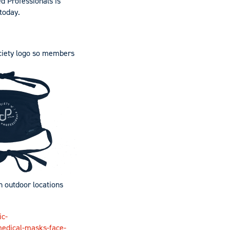
d Professionals is
today
.
ciety logo so members
n outdoor locations
ic-
medical-masks-face-