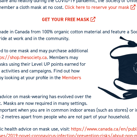
afe and healthy during the COVID-19 pandemic, the Society of Unite
member a cloth mask at no cost.
Click here to reserve your mask
GET YOUR FREE MASK
ade in Canada from 100% organic cotton material and feature a So
ride at work and in the community.
ed to one mask and may purchase additional
ps://shop.thesociety.ca
. Members may
sks using their Level UP points earned for
y activities and campaigns. Find out how
 looking at your profile in the
Members
 advice on mask-wearing has evolved over the
. Masks are now required in many settings.
mportant when you are in common indoor areas (such as stores) or i
2 metres apart from people who are not part of your household.
ic health advice on mask use, visit:
https://www.canada.ca/en/publ
ses/2019-novel-coronavirus-infection/prevention-risks/about-non-