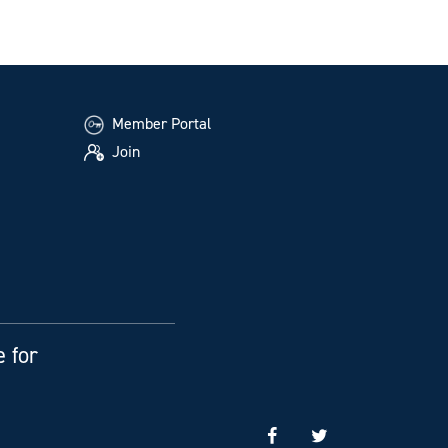
Member Portal
Join
e for