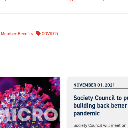
Member Benefits
COVID19
NOVEMBER 01, 2021
Society Council to p
building back better
pandemic
Society Council will meet o