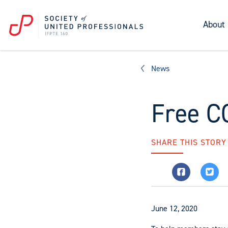
About
News
Free C
SHARE THIS STORY
June 12, 2020