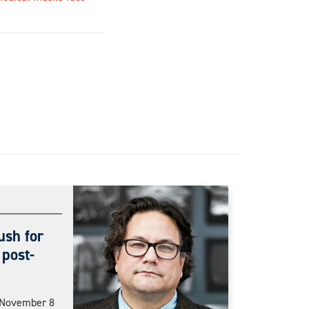
ush for
 post-
n November 8