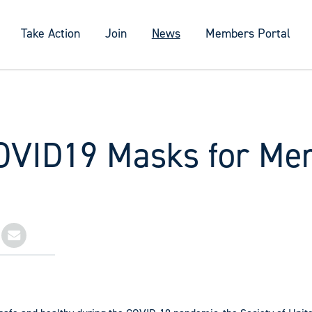
Take Action
Join
News
Members Portal
OVID19 Masks for Me