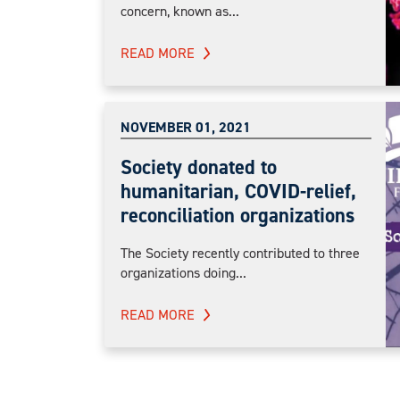
concern, known as...
READ MORE
NOVEMBER 01, 2021
Society donated to
humanitarian, COVID-relief,
reconciliation organizations
The Society recently contributed to three
organizations doing...
READ MORE