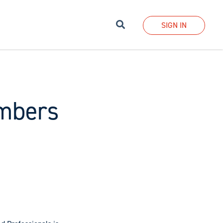
Search
SIGN IN
mbers