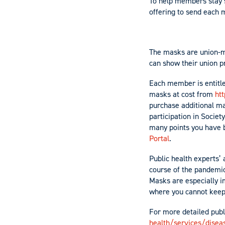
To help members stay s
offering to send each 
The masks are union-m
can show their union p
Each member is entitl
masks at cost from
htt
purchase additional ma
participation in Societ
many points you have by
Portal
.
Public health experts’
course of the pandemic
Masks are especially i
where you cannot keep 
For more detailed publ
health/services/disea