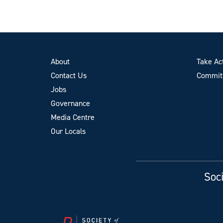
About
Take Ac
Contact Us
Committ
Jobs
Governance
Media Centre
Our Locals
Soci