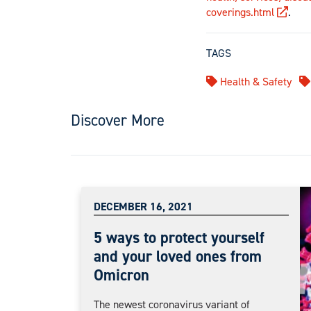
coverings.html
.
TAGS
Health & Safety
Discover More
DECEMBER 16, 2021
5 ways to protect yourself
and your loved ones from
Omicron
The newest coronavirus variant of