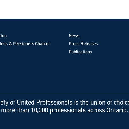
tion
News
ees & Pensioners Chapter
Press Releases
Publications
ety of United Professionals is the union of choic
more than 10,000 professionals across Ontario.