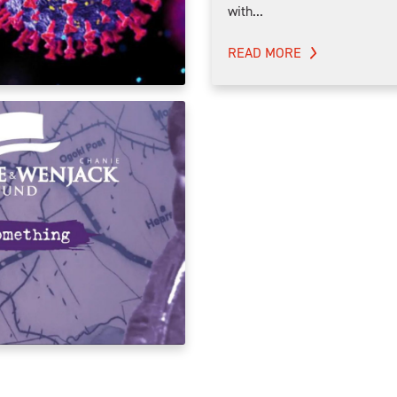
with...
READ MORE