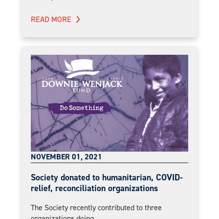
READ MORE
NOVEMBER 01, 2021
Society donated to humanitarian, COVID-
relief, reconciliation organizations
The Society recently contributed to three
organizations doing...