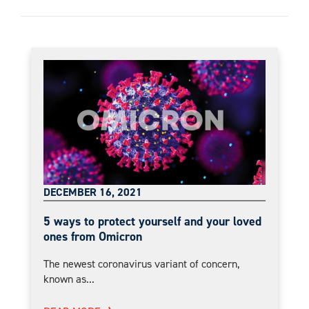
DECEMBER 16, 2021
5 ways to protect yourself and your loved
ones from Omicron
The newest coronavirus variant of concern,
known as...