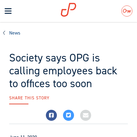
Toggle
navigation
Search
News
Society says OPG is
calling employees back
to offices too soon
SHARE THIS STORY