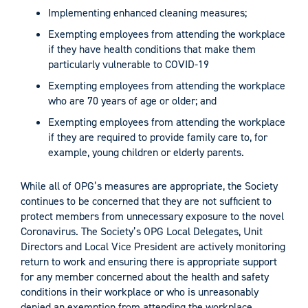
Implementing enhanced cleaning measures;
Exempting employees from attending the workplace
if they have health conditions that make them
particularly vulnerable to COVID-19
Exempting employees from attending the workplace
who are 70 years of age or older; and
Exempting employees from attending the workplace
if they are required to provide family care to, for
example, young children or elderly parents.
While all of OPG’s measures are appropriate, the Society
continues to be concerned that they are not sufficient to
protect members from unnecessary exposure to the novel
Coronavirus. The Society’s OPG Local Delegates, Unit
Directors and Local Vice President are actively monitoring
return to work and ensuring there is appropriate support
for any member concerned about the health and safety
conditions in their workplace or who is unreasonably
denied an exemption from attending the workplace.