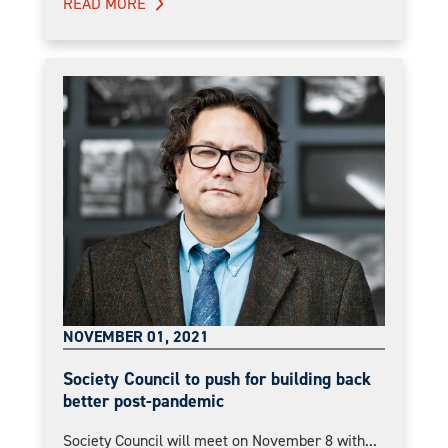
READ MORE
NOVEMBER 01, 2021
Society Council to push for building back
better post-pandemic
Society Council will meet on November 8 with...