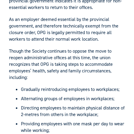
provincial government indicates it is appropriate for non-
essential workers to return to their offices.
As an employer deemed essential by the provincial
government, and therefore technically exempt from the
closure order, OPG is legally permitted to require all
workers to attend their normal work location.
Though the Society continues to oppose the move to
reopen administrative offices at this time, the union
recognizes that OPG is taking steps to accommodate
employees’ health, safety and family circumstances,
including:
Gradually reintroducing employees to workplaces;
Alternating groups of employees in workplaces;
Directing employees to maintain physical distance of
2-metres from others in the workplace;
Providing employees with one mask per day to wear
while working;