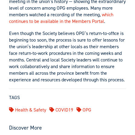
meeting in the union’s history — showing the extraordinary
level of concern among OPG employees. Many more
members watched a recording of the meeting,
which
continues to be available in the Members Portal
.
Even though the Society believes OPG’s return-to-office is
beginning too soon, the process is sure to offer lessons for
the union’s leadership at other locals as their members
face return-to-work procedures in the coming weeks and
months. Central and local Society leaders will continue to
work collaboratively and share information to ensure
members all across the province benefit from the
experience and resources developed through this process.
TAGS
Health & Safety
COVID19
OPG
Discover More