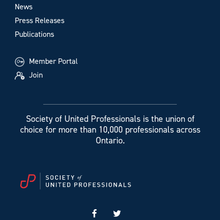
News
Press Releases
Publications
Member Portal
Join
Society of United Professionals is the union of
choice for more than 10,000 professionals across
Ontario.