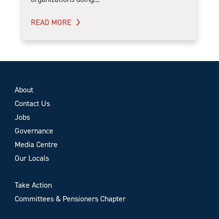
READ MORE
About
Contact Us
Jobs
Governance
Media Centre
Our Locals
Take Action
Committees & Pensioners Chapter