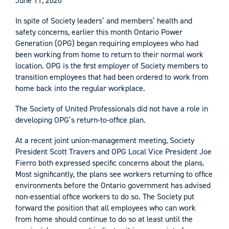
June 11, 2020
In spite of Society leaders’ and members’ health and
safety concerns, earlier this month Ontario Power
Generation (OPG) began requiring employees who had
been working from home to return to their normal work
location. OPG is the first employer of Society members to
transition employees that had been ordered to work from
home back into the regular workplace.
The Society of United Professionals did not have a role in
developing OPG’s return-to-office plan.
At a recent joint union-management meeting, Society
President Scott Travers and OPG Local Vice President Joe
Fierro both expressed specific concerns about the plans.
Most significantly, the plans see workers returning to office
environments before the Ontario government has advised
non-essential office workers to do so. The Society put
forward the position that all employees who can work
from home should continue to do so at least until the