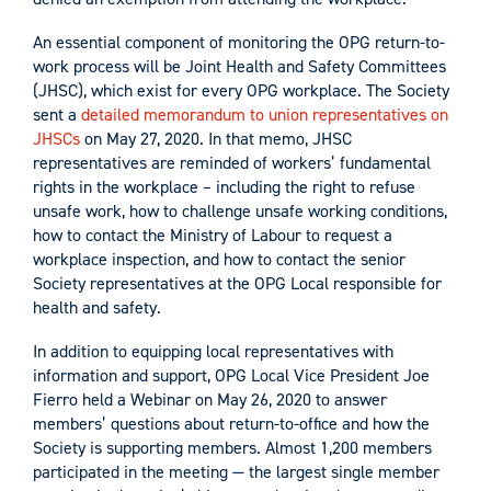
An essential component of monitoring the OPG return-to-
work process will be Joint Health and Safety Committees
(JHSC), which exist for every OPG workplace. The Society
sent a
detailed memorandum to union representatives on
JHSCs
on May 27, 2020. In that memo, JHSC
representatives are reminded of workers’ fundamental
rights in the workplace – including the right to refuse
unsafe work, how to challenge unsafe working conditions,
how to contact the Ministry of Labour to request a
workplace inspection, and how to contact the senior
Society representatives at the OPG Local responsible for
health and safety.
In addition to equipping local representatives with
information and support, OPG Local Vice President Joe
Fierro held a Webinar on May 26, 2020 to answer
members’ questions about return-to-office and how the
Society is supporting members. Almost 1,200 members
participated in the meeting — the largest single member