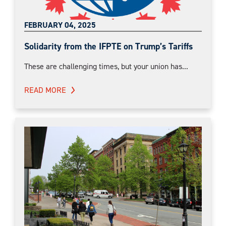
FEBRUARY 04, 2025
Solidarity from the IFPTE on Trump’s Tariffs
These are challenging times, but your union has...
READ MORE