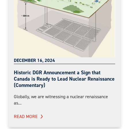
DECEMBER 16, 2024
Historic DGR Announcement a Sign that
Canada is Ready to Lead Nuclear Renaissance
(Commentary)
Globally, we are witnessing a nuclear renaissance
as...
READ MORE