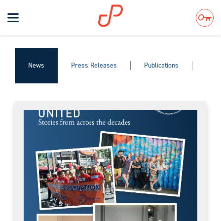
Toggle
navigation
Search
News
Press Releases
Publications