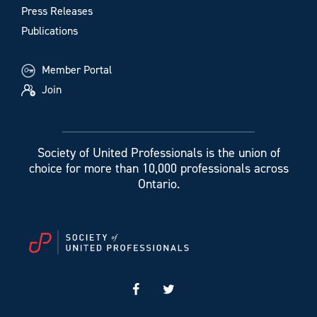
Press Releases
Publications
Member Portal
Join
Society of United Professionals is the union of
choice for more than 10,000 professionals across
Ontario.