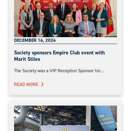
DECEMBER 16, 2024
Society sponsors Empire Club event with
Marit Stiles
The Society was a VIP Reception Sponsor for...
READ MORE