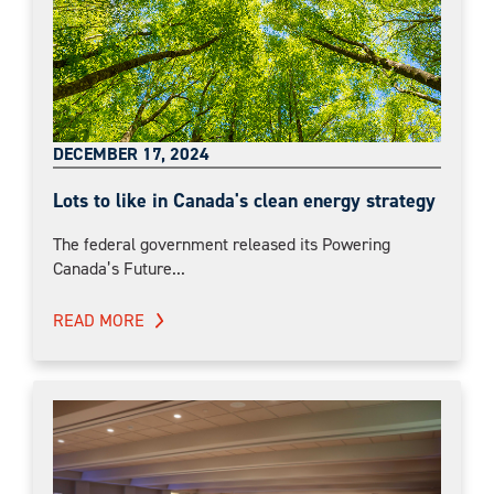
DECEMBER 17, 2024
Lots to like in Canada's clean energy strategy
The federal government released its Powering
Canada’s Future...
READ MORE