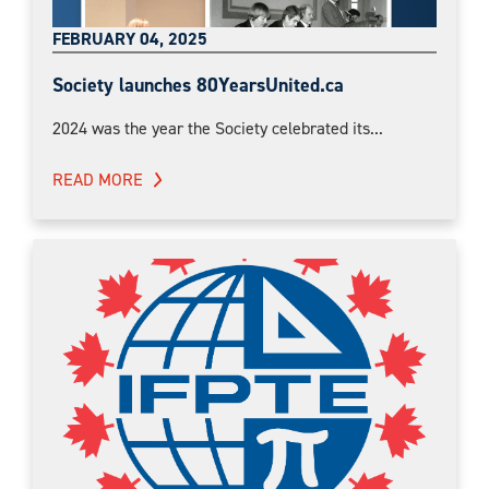
FEBRUARY 04, 2025
Society launches 80YearsUnited.ca
2024 was the year the Society celebrated its...
READ MORE