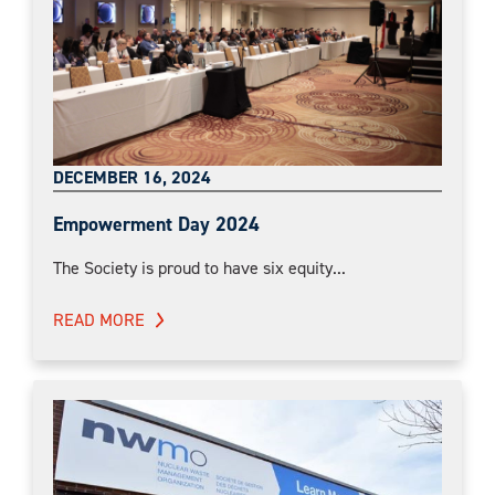
DECEMBER 16, 2024
Empowerment Day 2024
The Society is proud to have six equity...
READ MORE