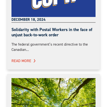
DECEMBER 18, 2024
Solidarity with Postal Workers in the face of
unjust back-to-work order
The federal government’s recent directive to the
Canadian...
READ MORE