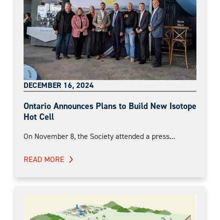
DECEMBER 16, 2024
Ontario Announces Plans to Build New Isotope
Hot Cell
On November 8, the Society attended a press...
READ MORE