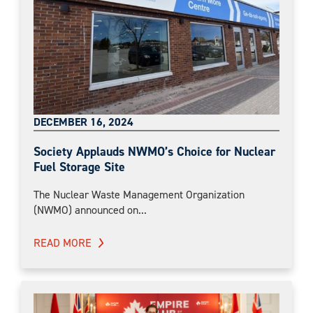
DECEMBER 16, 2024
Society Applauds NWMO’s Choice for Nuclear
Fuel Storage Site
The Nuclear Waste Management Organization
(NWMO) announced on...
READ MORE