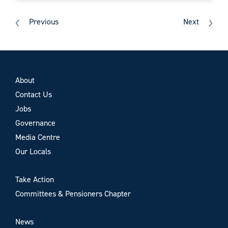
Previous
Next
About
Contact Us
Jobs
Governance
Media Centre
Our Locals
Take Action
Committees & Pensioners Chapter
News