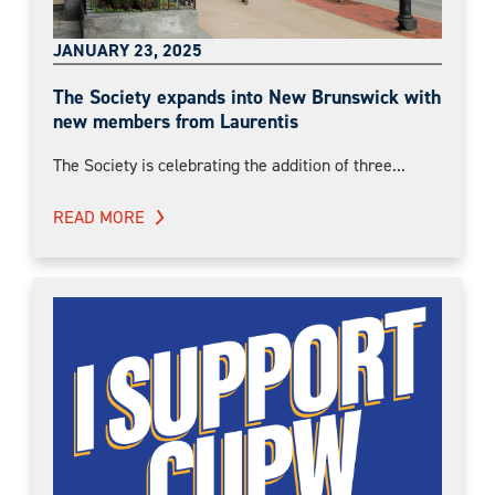
JANUARY 23, 2025
The Society expands into New Brunswick with
new members from Laurentis
The Society is celebrating the addition of three...
READ MORE