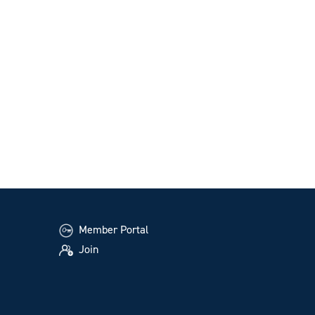
Member Portal
Join