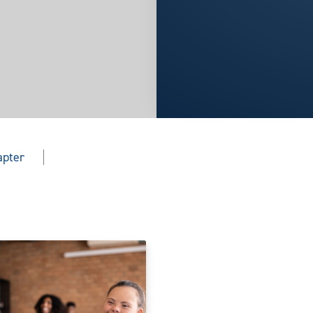
apter