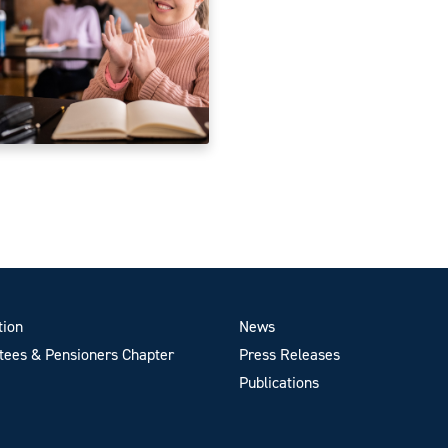
tion
News
ees & Pensioners Chapter
Press Releases
Publications