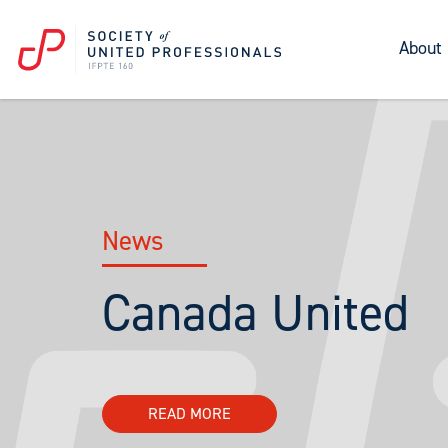
About
News
Canada United
READ MORE