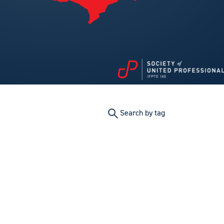
Search by tag