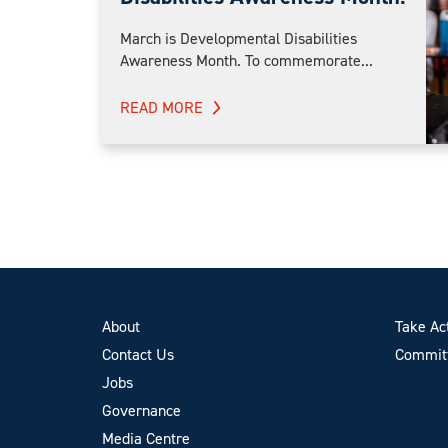
March is Developmental Disabilities
Awareness Month. To commemorate...
READ MORE
About
Take Ac
Contact Us
Committ
Jobs
Governance
Media Centre