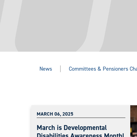
News
Committees & Pensioners Ch
MARCH 06, 2025
March is Developmental
Disabilities Awareness Month!