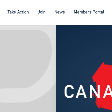
Take Action
Join
News
Members Portal