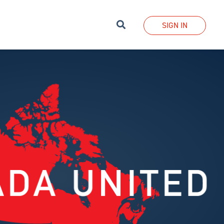
Search
SIGN IN