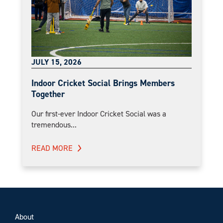
JULY 15, 2026
Indoor Cricket Social Brings Members
Together
Our first-ever Indoor Cricket Social was a
tremendous...
READ MORE
About