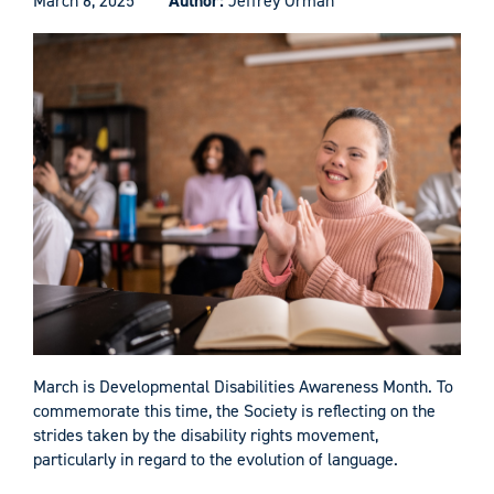
March 6, 2025
Author:
Jeffrey Orman
March is Developmental Disabilities Awareness Month. To
commemorate this time, the Society is reflecting on the
strides taken by the disability rights movement,
particularly in regard to the evolution of language.