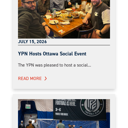
JULY 15, 2026
YPN Hosts Ottawa Social Event
The YPN was pleased to host a social...
READ MORE