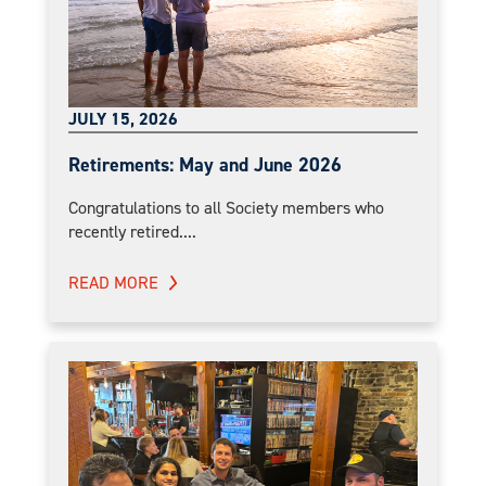
JULY 15, 2026
Retirements: May and June 2026
Congratulations to all Society members who
recently retired....
READ MORE