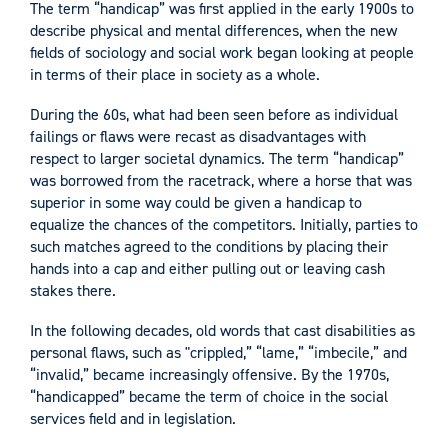
The term “handicap” was first applied in the early 1900s to
describe physical and mental differences, when the new
fields of sociology and social work began looking at people
in terms of their place in society as a whole.
During the 60s, what had been seen before as individual
failings or flaws were recast as disadvantages with
respect to larger societal dynamics. The term “handicap”
was borrowed from the racetrack, where a horse that was
superior in some way could be given a handicap to
equalize the chances of the competitors. Initially, parties to
such matches agreed to the conditions by placing their
hands into a cap and either pulling out or leaving cash
stakes there.
In the following decades, old words that cast disabilities as
personal flaws, such as "crippled,” “lame,” “imbecile,” and
“invalid,” became increasingly offensive. By the 1970s,
“handicapped” became the term of choice in the social
services field and in legislation.