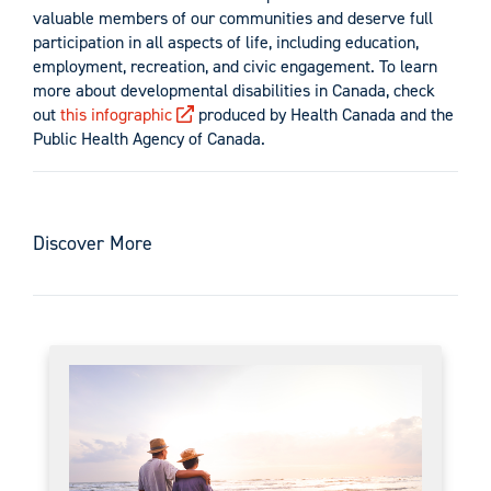
valuable members of our communities and deserve full
participation in all aspects of life, including education,
employment, recreation, and civic engagement. To learn
more about developmental disabilities in Canada, check
out
this infographic
produced by Health Canada and the
Public Health Agency of Canada.
Discover More