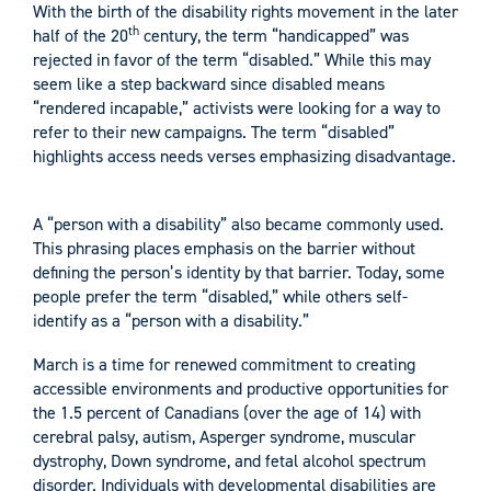
With the birth of the disability rights movement in the later
th
half of the 20
century, the term “handicapped” was
rejected in favor of the term “disabled.” While this may
seem like a step backward since disabled means
“rendered incapable,” activists were looking for a way to
refer to their new campaigns. The term “disabled”
highlights access needs verses emphasizing disadvantage.
A “person with a disability” also became commonly used.
This phrasing places emphasis on the barrier without
defining the person’s identity by that barrier. Today, some
people prefer the term “disabled,” while others self-
identify as a “person with a disability.”
March is a time for renewed commitment to creating
accessible environments and productive opportunities for
the 1.5 percent of Canadians (over the age of 14) with
cerebral palsy, autism, Asperger syndrome, muscular
dystrophy, Down syndrome, and fetal alcohol spectrum
disorder. Individuals with developmental disabilities are