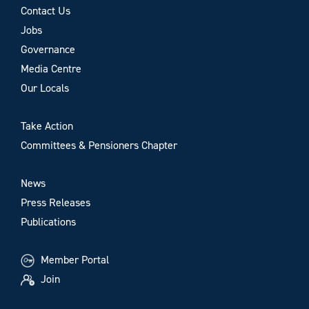
Contact Us
Jobs
Governance
Media Centre
Our Locals
Take Action
Committees & Pensioners Chapter
News
Press Releases
Publications
Member Portal
Join