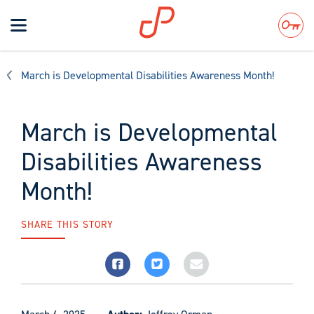
Toggle
navigation
Search
March is Developmental Disabilities Awareness Month!
March is Developmental
Disabilities Awareness
Month!
SHARE THIS STORY