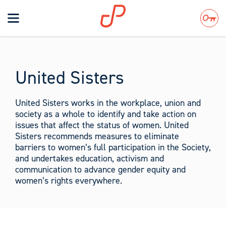
Toggle
navigation
Search
United Sisters
United Sisters works in the workplace, union and
society as a whole to identify and take action on
issues that affect the status of women. United
Sisters recommends measures to eliminate
barriers to women’s full participation in the Society,
and undertakes education, activism and
communication to advance gender equity and
women’s rights everywhere.