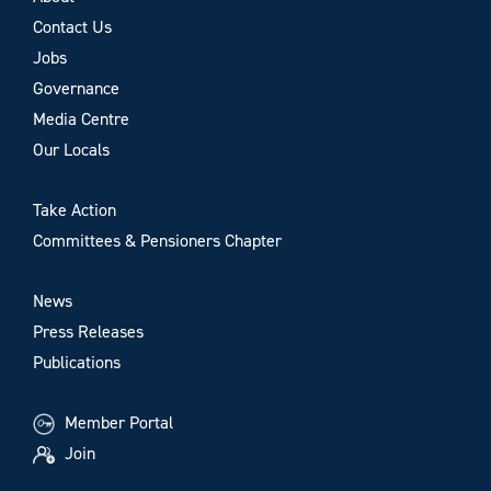
Contact Us
Jobs
Governance
Media Centre
Our Locals
Take Action
Committees & Pensioners Chapter
News
Press Releases
Publications
Member Portal
Join