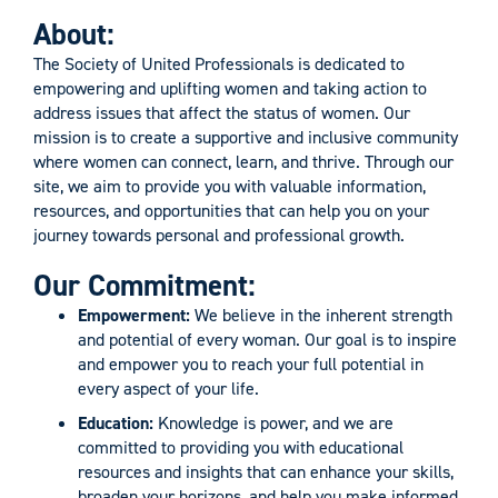
About:
The Society of United Professionals is dedicated to
empowering and uplifting women and taking action to
address issues that affect the status of women. Our
mission is to create a supportive and inclusive community
where women can connect, learn, and thrive. Through our
site, we aim to provide you with valuable information,
resources, and opportunities that can help you on your
journey towards personal and professional growth.
Our Commitment:
Empowerment:
We believe in the inherent strength
and potential of every woman. Our goal is to inspire
and empower you to reach your full potential in
every aspect of your life.
Education:
Knowledge is power, and we are
committed to providing you with educational
resources and insights that can enhance your skills,
broaden your horizons, and help you make informed