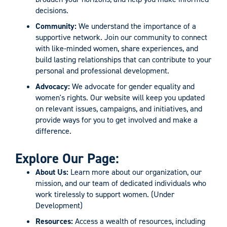
decisions.
Community:
We understand the importance of a
supportive network. Join our community to connect
with like-minded women, share experiences, and
build lasting relationships that can contribute to your
personal and professional development.
Advocacy:
We advocate for gender equality and
women's rights. Our website will keep you updated
on relevant issues, campaigns, and initiatives, and
provide ways for you to get involved and make a
difference.
Explore Our Page:
About Us:
Learn more about our organization, our
mission, and our team of dedicated individuals who
work tirelessly to support women. (Under
Development)
Resources:
Access a wealth of resources, including