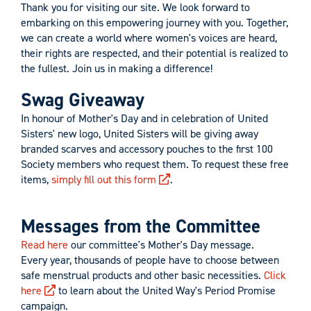
Thank you for visiting our site. We look forward to
embarking on this empowering journey with you. Together,
we can create a world where women's voices are heard,
their rights are respected, and their potential is realized to
the fullest. Join us in making a difference!
Swag Giveaway
In honour of Mother's Day and in celebration of United
Sisters' new logo, United Sisters will be giving away
branded scarves and accessory pouches to the first 100
Society members who request them. To request these free
items,
simply fill out this form
.
Messages from the Committee
Read here
our committee's Mother's Day message.
Every year, thousands of people have to choose between
safe menstrual products and other basic necessities.
Click
here
to learn about the United Way's Period Promise
campaign.