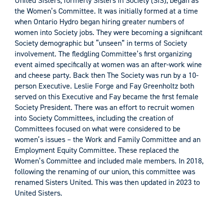
United Sisters, formerly Sisters in Society (SiS), began as
the Women’s Committee. It was initially formed at a time
when Ontario Hydro began hiring greater numbers of
women into Society jobs. They were becoming a significant
Society demographic but “unseen” in terms of Society
involvement. The fledgling Committee’s first organizing
event aimed specifically at women was an after-work wine
and cheese party. Back then The Society was run by a 10-
person Executive. Leslie Forge and Fay Greenholtz both
served on this Executive and Fay became the first female
Society President. There was an effort to recruit women
into Society Committees, including the creation of
Committees focused on what were considered to be
women’s issues – the Work and Family Committee and an
Employment Equity Committee. These replaced the
Women’s Committee and included male members. In 2018,
following the renaming of our union, this committee was
renamed Sisters United. This was then updated in 2023 to
United Sisters.