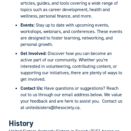
articles, guides, and tools covering a wide range of
topics such as career development, health and
wellness, personal finance, and more.
Events:
Stay up to date with upcoming events,
workshops, webinars, and conferences. These events
are designed to foster learning, networking, and
personal growth.
Get Involved:
Discover how you can become an
active part of our community. Whether you're
interested in volunteering, contributing content, or
supporting our initiatives, there are plenty of ways to
get involved.
Contact Us:
Have questions or suggestions? Reach
out to us through our email address below. We value
your feedback and are here to assist you. Contact us
at
unitedsisters@thesociety.ca
.
History