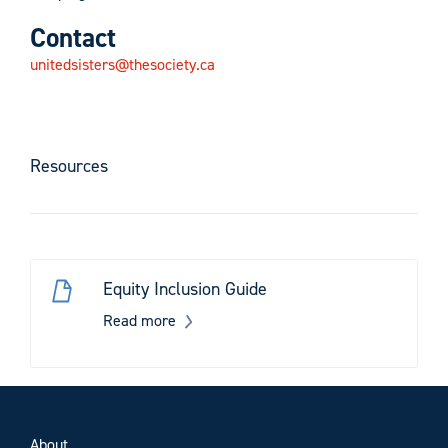
Contact
unitedsisters@thesociety.ca
Resources
Equity Inclusion Guide
Read more
About