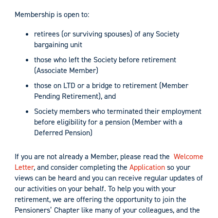
Membership is open to:
retirees (or surviving spouses) of any Society
bargaining unit
those who left the Society before retirement
(Associate Member)
those on LTD or a bridge to retirement (Member
Pending Retirement), and
Society members who terminated their employment
before eligibility for a pension (Member with a
Deferred Pension)
If you are not already a Member, please read the
Welcome
Letter
, and consider completing the
Application
so your
views can be heard and you can receive regular updates of
our activities on your behalf. To help you with your
retirement, we are offering the opportunity to join the
Pensioners’ Chapter like many of your colleagues, and the