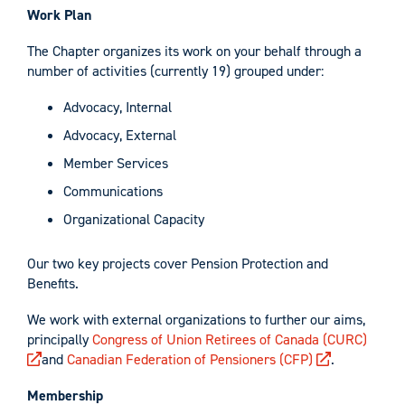
Work Plan
The Chapter organizes its work on your behalf through a
number of activities (currently 19) grouped under:
Advocacy, Internal
Advocacy, External
Member Services
Communications
Organizational Capacity
Our two key projects cover Pension Protection and
Benefits.
We work with external organizations to further our aims,
principally
Congress of Union Retirees of Canada (CURC)
and
Canadian Federation of Pensioners (CFP)
.
Membership