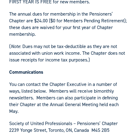
FIRST YEAR IS FREE for new members.
The annual dues for membership in the Pensioners’
Chapter are $24.00 ($0 for Members Pending Retirement);
these dues are waived for your first year of Chapter
membership.
(
Note
: Dues may not be tax-deductible as they are not
associated with union work income. The Chapter does not
issue receipts for income tax purposes.)
Communications
You can contact the Chapter Executive in a number of
ways, listed below. Members will receive bimonthly
newsletters. Members can also participate in defining
their Chapter at the Annual General Meeting held each
May.
Society of United Professionals – Pensioners’ Chapter
2239 Yonge Street, Toronto, ON, Canada M4S 2B5