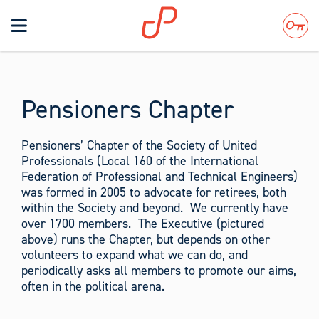
Toggle
navigation
Search
Pensioners Chapter
Pensioners’ Chapter of the Society of United
Professionals (Local 160 of the International
Federation of Professional and Technical Engineers)
was formed in 2005 to advocate for retirees, both
within the Society and beyond. We currently have
over 1700 members. The Executive (pictured
above) runs the Chapter, but depends on other
volunteers to expand what we can do, and
periodically asks all members to promote our aims,
often in the political arena.