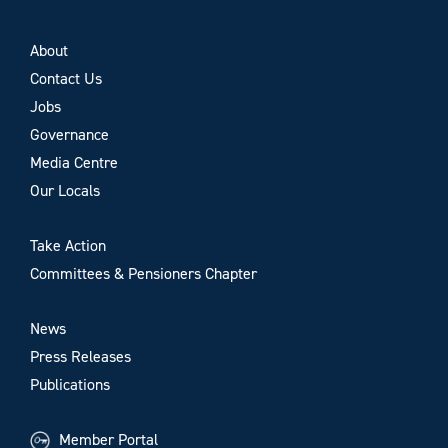
About
Contact Us
Jobs
Governance
Media Centre
Our Locals
Take Action
Committees & Pensioners Chapter
News
Press Releases
Publications
Member Portal