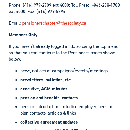
Phone: (416) 979-2709 ext 4000; Toll Free: 1-866-288-1788
ext 4000; Fax: (416) 979-5794
Email:
pensionerschapter@thesociety.ca
Members Only
If you haven’t already logged in, do so using the top menu
so that you can continue to the
Pensioners
pages shown
below.
news, notices of campaigns/events/meetings
newsletters, bulletins, etc
executive, AGM minutes
pension and benefits contacts
pension introduction including employer, pension
plan contacts; articles & links
collective agreement updates