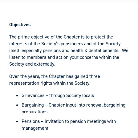
Objectives
The prime objective of the Chapter is to protect the
interests of the Society’s pensioners and of the Society
itself, especially pensions and health & dental benefits. We
listen to members and act on your concerns within the
Society and externally.
Over the years, the Chapter has gained three
representation rights within the Society:
Grievances – through Society locals
Bargaining – Chapter input into renewal bargaining
preparations
Pensions – invitation to pension meetings with
management