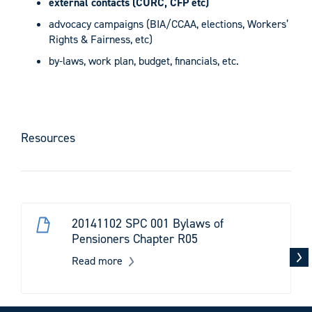
external contacts (CURC, CFP etc)
advocacy campaigns (BIA/CCAA, elections, Workers’
Rights & Fairness, etc)
by-laws, work plan, budget, financials, etc.
Resources
20141102 SPC 001 Bylaws of
Pensioners Chapter R05
Read more