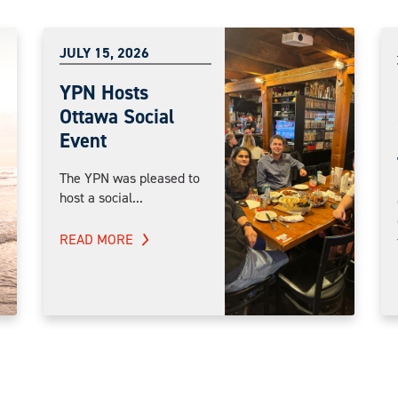
JULY 15, 2026
YPN Hosts
Ottawa Social
Event
The YPN was pleased to
host a social...
READ MORE