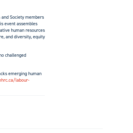
gs and Society members
his event assembles
vative human resources
, and diversity, equity
ho challenged
tracks emerging human
ehrc.ca/labour-