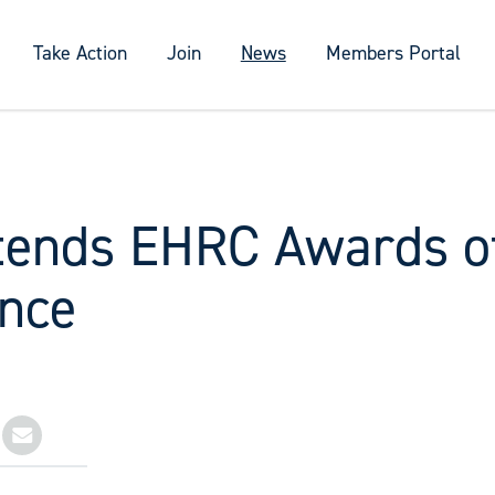
Take Action
Join
News
Members Portal
tends EHRC Awards o
ence