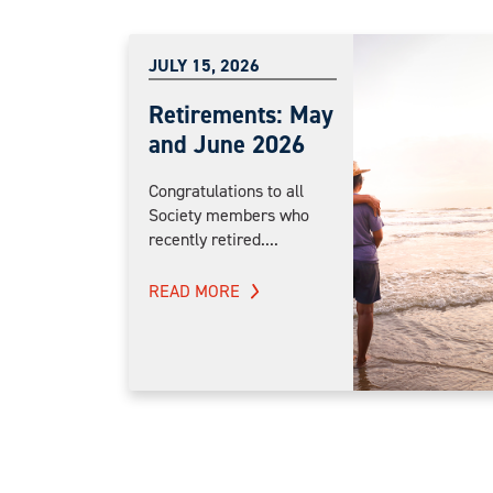
JULY 15, 2026
Retirements: May
and June 2026
Congratulations to all
Society members who
recently retired....
READ MORE