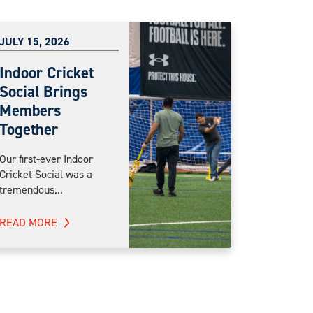
JULY 15, 2026
Indoor Cricket
Social Brings
Members
Together
Our first-ever Indoor
Cricket Social was a
tremendous...
READ MORE