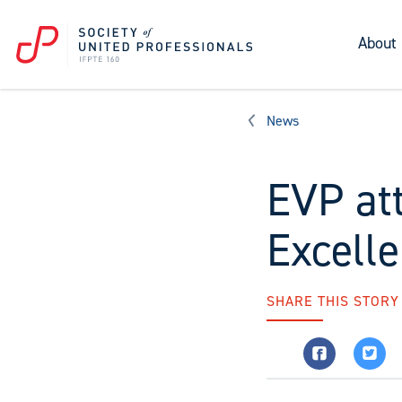
About
News
EVP at
Excell
SHARE THIS STORY