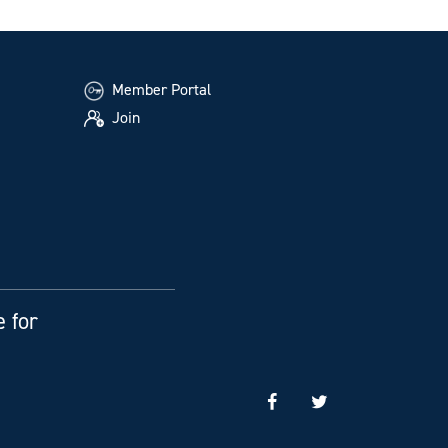
Member Portal
Join
e for