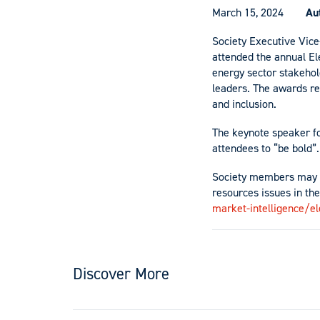
March 15, 2024
Au
Society Executive Vic
attended the annual E
energy sector stakeho
leaders. The awards re
and inclusion.
The keynote speaker f
attendees to “be bold”.
Society members may b
resources issues in the
market-intelligence/e
Discover More