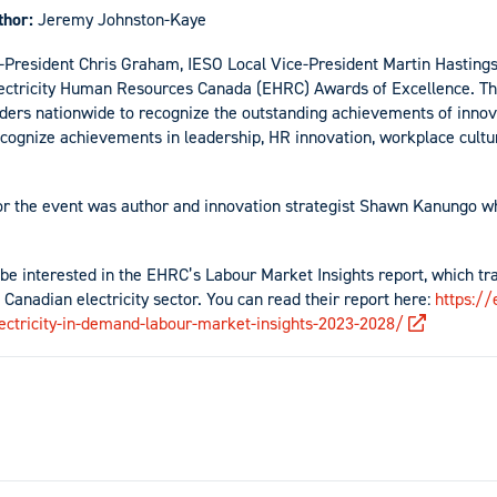
thor:
Jeremy Johnston-Kaye
e-President Chris Graham, IESO Local Vice-President Martin Hastin
lectricity Human Resources Canada (EHRC) Awards of Excellence. T
lders nationwide to recognize the outstanding achievements of inno
cognize achievements in leadership, HR innovation, workplace culture
or the event was author and innovation strategist Shawn Kanungo w
e interested in the EHRC’s Labour Market Insights report, which 
 Canadian electricity sector. You can read their report here:
https://
lectricity-in-demand-labour-market-insights-2023-2028/