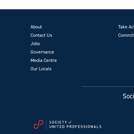
About
Take Ac
Contact Us
Committ
Jobs
Governance
Media Centre
Our Locals
Soci