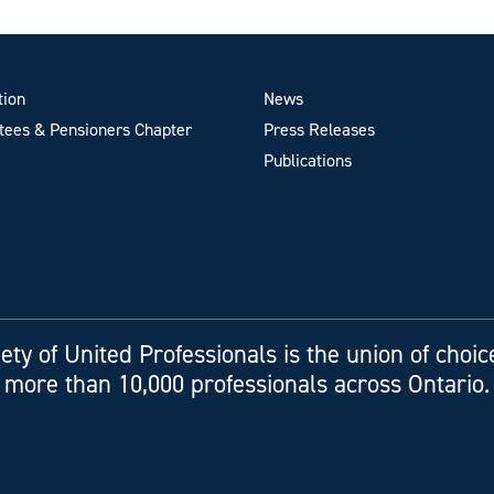
tion
News
ees & Pensioners Chapter
Press Releases
Publications
ety of United Professionals is the union of choic
more than 10,000 professionals across Ontario.