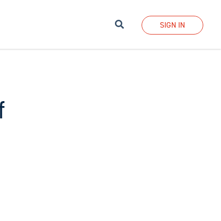
Search
SIGN IN
f