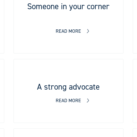
Someone in your corner
READ MORE
A strong advocate
READ MORE