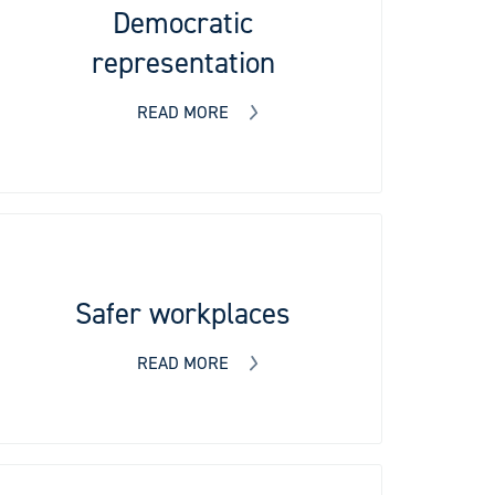
Democratic
representation
READ MORE
Safer workplaces
READ MORE