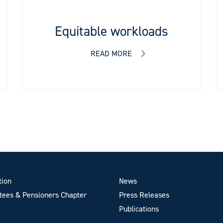
Equitable workloads
READ MORE
tion
News
ees & Pensioners Chapter
Press Releases
Publications