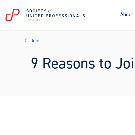
About
Join
9 Reasons to Joi