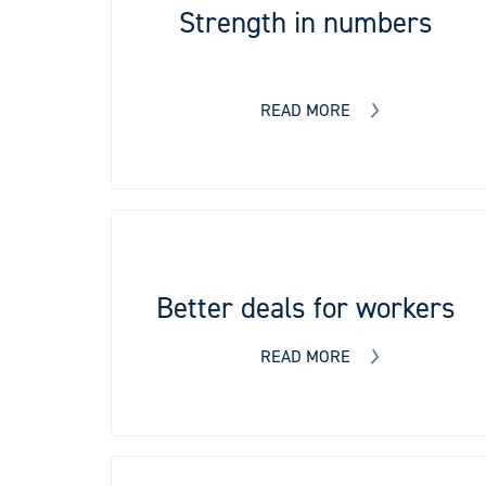
Strength in numbers
READ MORE
Better deals for workers
READ MORE