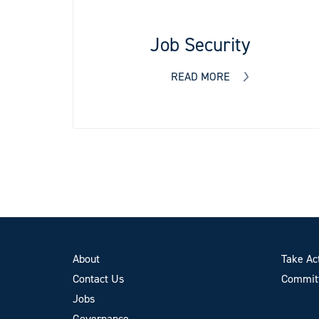
Job Security
READ MORE
About
Take Ac
Contact Us
Committ
Jobs
Governance