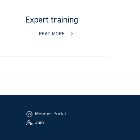
Expert training
READ MORE
Member Portal
Join