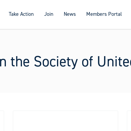
Take Action
Join
News
Members Portal
n the Society of Unit