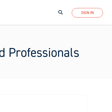
Search
SIGN IN
ed Professionals