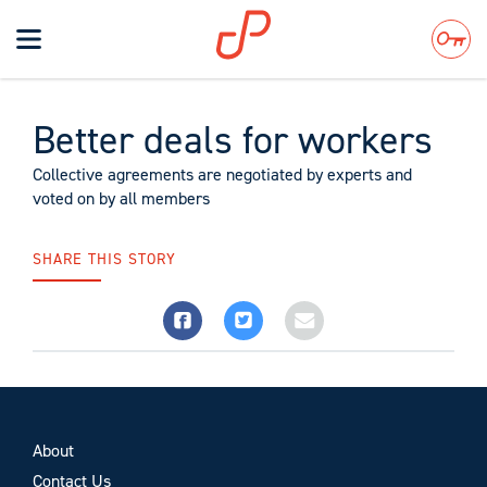
Toggle
navigation
Search
Better deals for workers
Collective agreements are negotiated by experts and
voted on by all members
SHARE THIS STORY
About
Contact Us