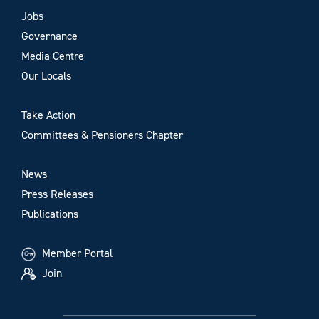
Jobs
Governance
Media Centre
Our Locals
Take Action
Committees & Pensioners Chapter
News
Press Releases
Publications
Member Portal
Join