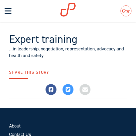
Toggle
navigation
Search
Expert training
...in leadership, negotiation, representation, advocacy and
health and safety
SHARE THIS STORY
About
Contact Us