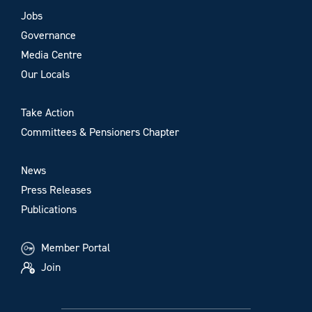
Jobs
Governance
Media Centre
Our Locals
Take Action
Committees & Pensioners Chapter
News
Press Releases
Publications
Member Portal
Join