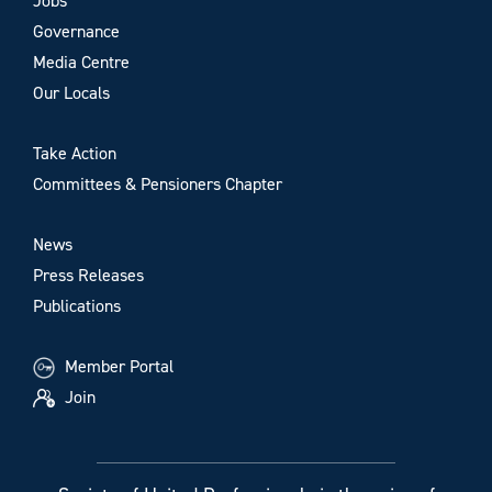
Jobs
Governance
Media Centre
Our Locals
Take Action
Committees & Pensioners Chapter
News
Press Releases
Publications
Member Portal
Join