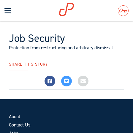
Toggle
navigation
Search
Job Security
Protection from restructuring and arbitrary dismissal
SHARE THIS STORY
About
Contact Us