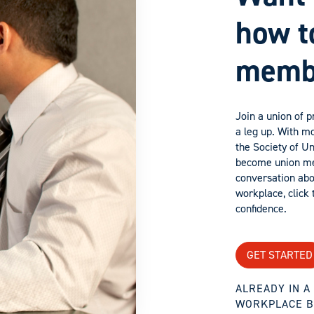
how t
memb
Join a union of 
a leg up. With mo
the Society of U
become union mem
conversation ab
workplace, click t
confidence.
GET STARTED
ALREADY IN 
WORKPLACE B