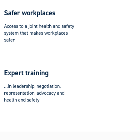
Safer workplaces
Access to a joint health and safety
system that makes workplaces
safer
Expert training
...in leadership, negotiation,
representation, advocacy and
health and safety