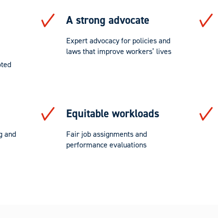
A strong advocate
Expert advocacy for policies and
laws that improve workers’ lives
oted
Equitable workloads
g and
Fair job assignments and
performance evaluations