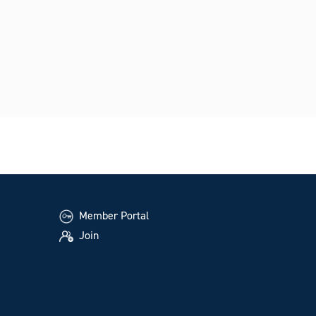
Member Portal
Join