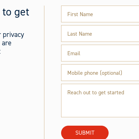
 to get
First Name
 privacy
Last Name
s are
t
Email
Mobile phone (optional)
Reach out to get started