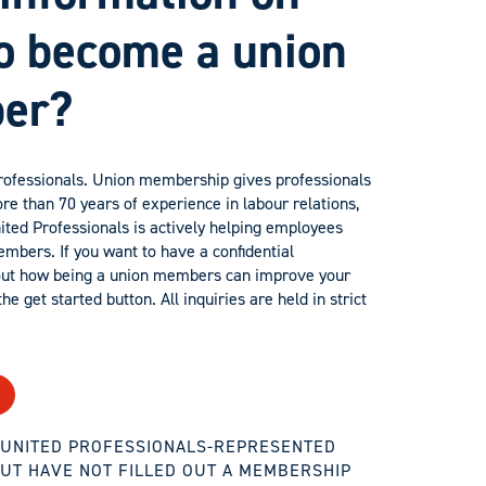
o become a union
er?
professionals. Union membership gives professionals
re than 70 years of experience in labour relations,
nited Professionals is actively helping employees
bers. If you want to have a confidential
out how being a union members can improve your
he get started button. All inquiries are held in strict
A UNITED PROFESSIONALS-REPRESENTED
UT HAVE NOT FILLED OUT A MEMBERSHIP