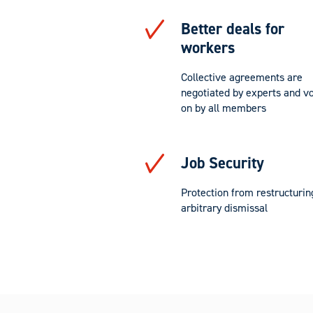
Better deals for
workers
Collective agreements are
negotiated by experts and v
on by all members
Job Security
Protection from restructurin
arbitrary dismissal