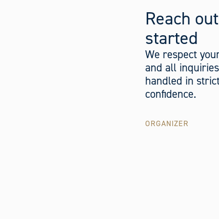
Reach out
started
We respect your
and all inquirie
handled in stric
confidence.
ORGANIZER