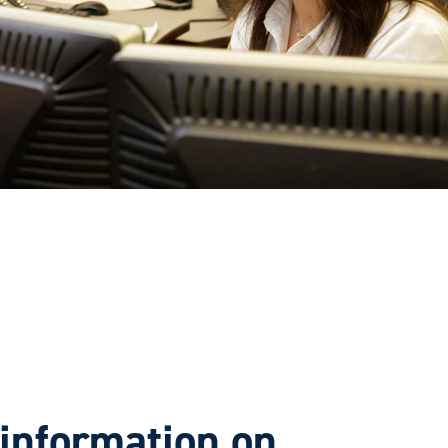
information on