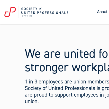
About
We are united fo
stronger workpl
1 in 3 employees are union members
Society of United Professionals is g
are proud to support employees in jo
union.