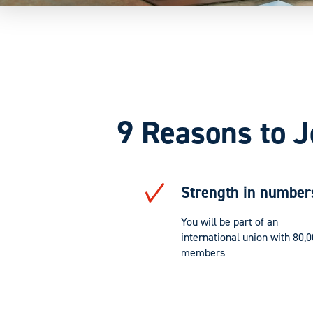
9 Reasons to J
Strength in number
You will be part of an
international union with 80,
members