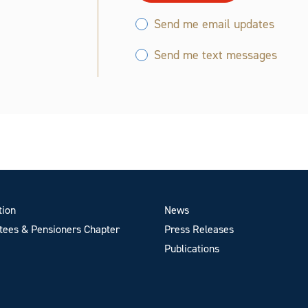
Send me email updates
Send me text messages
tion
News
ees & Pensioners Chapter
Press Releases
Publications