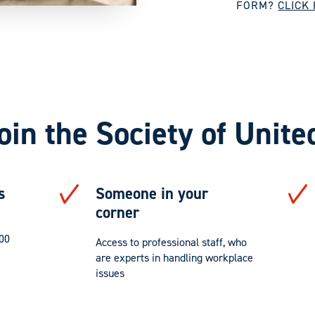
FORM?
CLICK
oin the Society of Unite
s
Someone in your
corner
000
Access to professional staff, who
are experts in handling workplace
issues