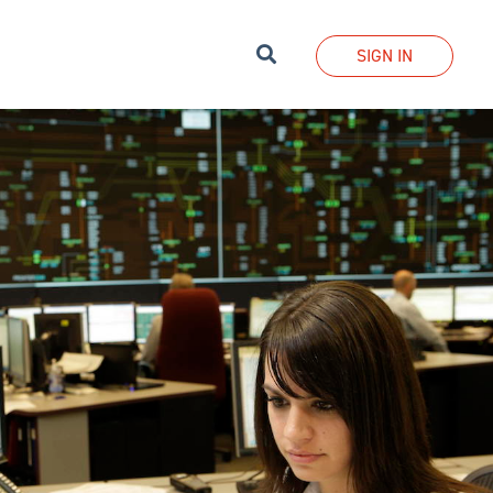
Search
SIGN IN