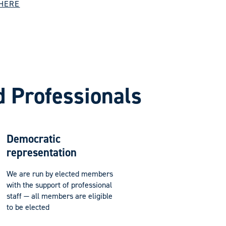
 HERE
d Professionals
Democratic
representation
We are run by elected members
with the support of professional
staff — all members are eligible
to be elected