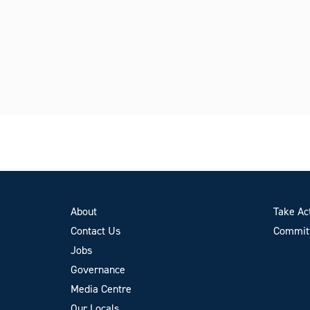
About
Take Ac
Contact Us
Committ
Jobs
Governance
Media Centre
Our Locals