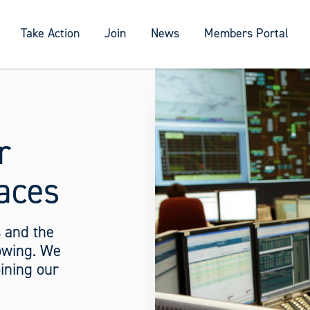
Take Action
Join
News
Members Portal
r
aces
 and the
rowing. We
ining our