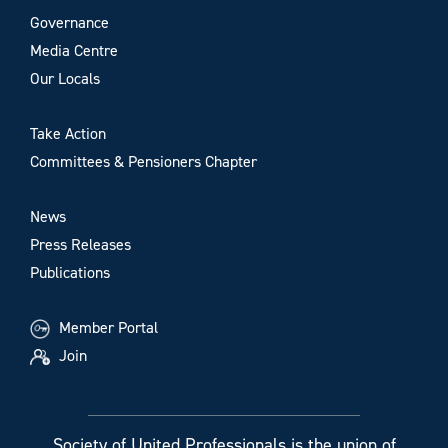
Governance
Media Centre
Our Locals
Take Action
Committees & Pensioners Chapter
News
Press Releases
Publications
Member Portal
Join
Society of United Professionals is the union of