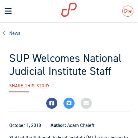
Toggle
navigation
Search
News
SUP Welcomes National
Judicial Institute Staff
SHARE THIS STORY
October 1, 2018
Author:
Adam Chaleff
Staff of the National Judicial Institute (NJI) have chosen to