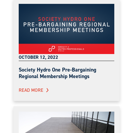
OCTOBER 12, 2022
Society Hydro One Pre-Bargaining
Regional Membership Meetings
READ MORE