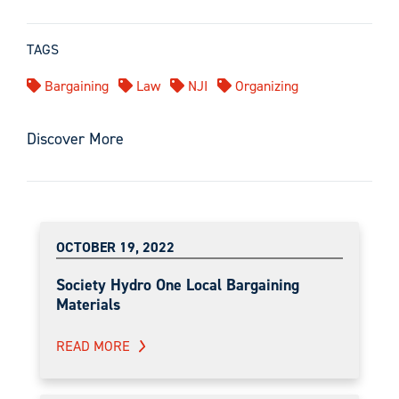
TAGS
Bargaining
Law
NJI
Organizing
Discover More
OCTOBER 19, 2022
Society Hydro One Local Bargaining
Materials
READ MORE