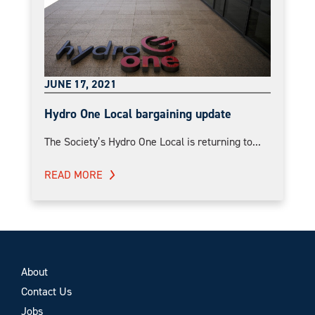
JUNE 17, 2021
Hydro One Local bargaining update
The Society’s Hydro One Local is returning to...
READ MORE
About
Contact Us
Jobs