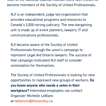
become members of the Society of United Professionals.
NJI is an independent, judge-led organization that
provides educational programs and resources to
Canada’s 2,500-strong judiciary. The new bargaining
unit is made up of event planners, lawyers, IT and
communications professionals.
NJI became aware of the Society of United
Professionals through the union’s campaign to
represent Legal Aid Ontario lawyers. The success of
that campaign motivated NJI staff to consider
unionization for themselves.
The Society of United Professionals is looking for new
opportunities to represent new groups of workers.
Do
you know anyone who needs a union in their
workplace?
Interested employees can contact
Organizer Michelle LeBlanc
at
leblancm@thesociety.ca
.