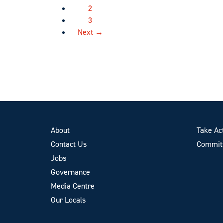
2
3
Next →
About
Take Ac
Contact Us
Committ
Jobs
Governance
Media Centre
Our Locals