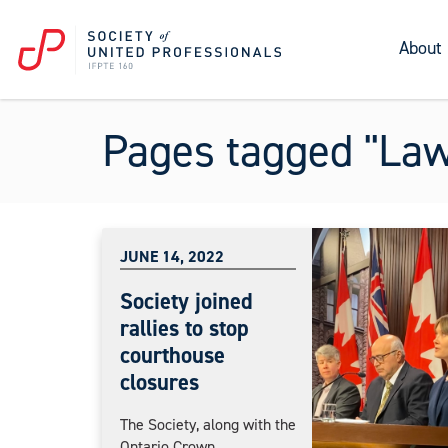
About
Pages tagged "La
JUNE 14, 2022
Society joined
rallies to stop
courthouse
closures
The Society, along with the
Ontario Crown