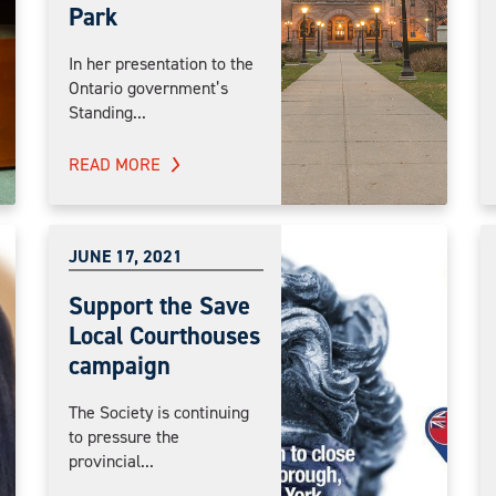
Park
In her presentation to the
Ontario government’s
Standing...
READ MORE
JUNE 17, 2021
Support the Save
Local Courthouses
campaign
The Society is continuing
to pressure the
provincial...