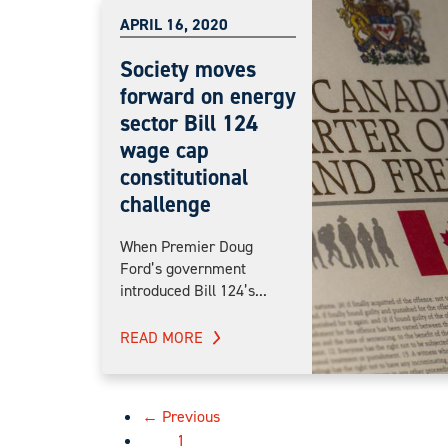
APRIL 16, 2020
Society moves
forward on energy
sector Bill 124
wage cap
constitutional
challenge
When Premier Doug
Ford’s government
introduced Bill 124’s...
READ MORE
← Previous
1