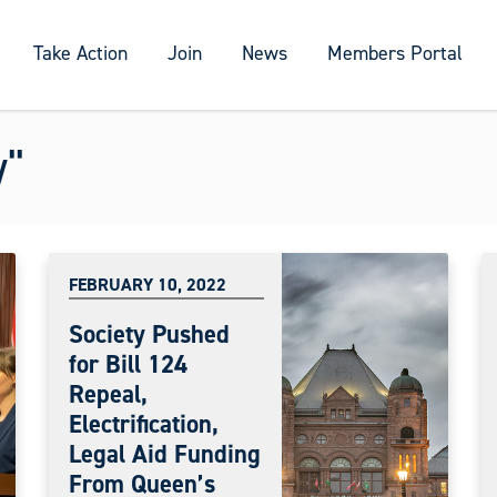
Take Action
Join
News
Members Portal
w"
FEBRUARY 10, 2022
Society Pushed
for Bill 124
Repeal,
Electrification,
Legal Aid Funding
From Queen’s