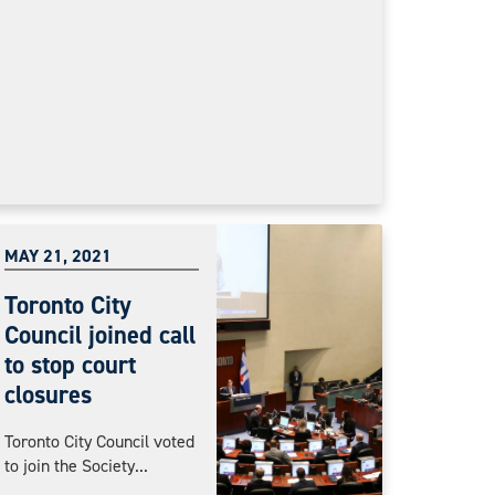
MAY 21, 2021
Toronto City
Council joined call
to stop court
closures
Toronto City Council voted
to join the Society...