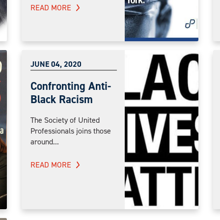
READ MORE
JUNE 04, 2020
Confronting Anti-
Black Racism
The Society of United
Professionals joins those
around...
READ MORE