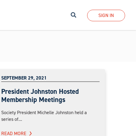
Search
SIGN IN
SEPTEMBER 29, 2021
President Johnston Hosted
Membership Meetings
Society President Michelle Johnston held a
series of...
READ MORE