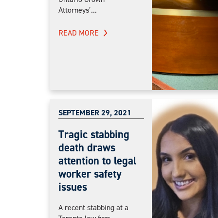
Attorneys’...
READ MORE
SEPTEMBER 29, 2021
Tragic stabbing
death draws
attention to legal
worker safety
issues
A recent stabbing at a