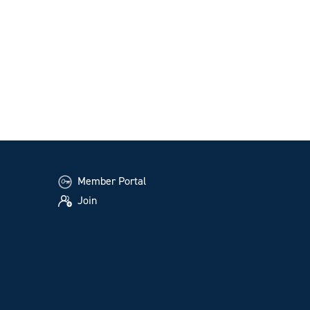
Member Portal
Join