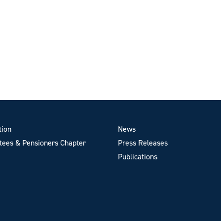
tion
News
ees & Pensioners Chapter
Press Releases
Publications