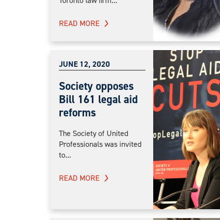
Toronto law firm...
READ MORE
JUNE 12, 2020
Society opposes
Bill 161 legal aid
reforms
The Society of United
Professionals was invited
to...
READ MORE