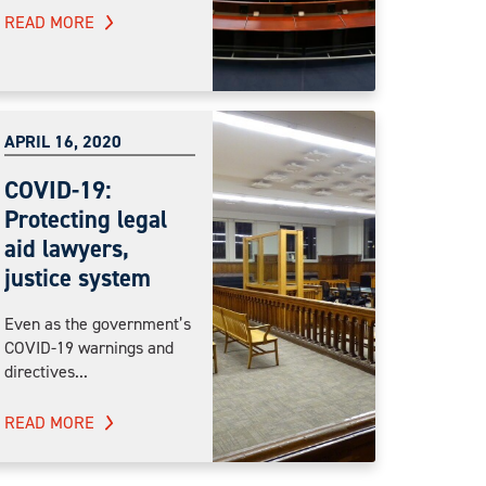
READ MORE
APRIL 16, 2020
COVID-19:
Protecting legal
aid lawyers,
justice system
Even as the government’s
COVID-19 warnings and
directives...
READ MORE