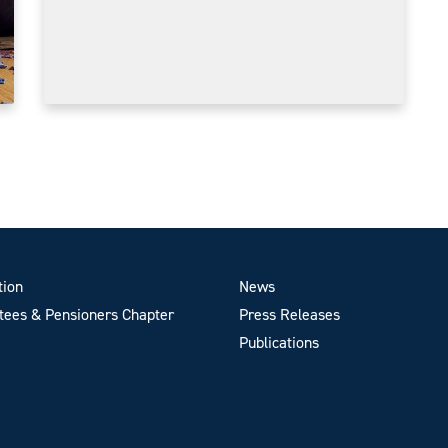
tion
News
ees & Pensioners Chapter
Press Releases
Publications