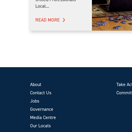
Local...
READ MORE
About
Take Ac
Contact Us
Committ
Jobs
Governance
Media Centre
Our Locals