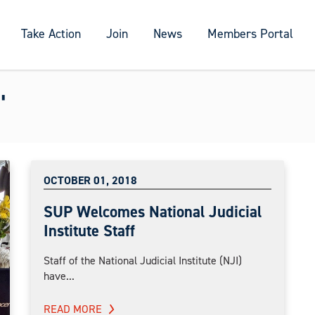
Take Action
Join
News
Members Portal
"
OCTOBER 01, 2018
SUP Welcomes National Judicial
Institute Staff
Staff of the National Judicial Institute (NJI)
have...
READ MORE