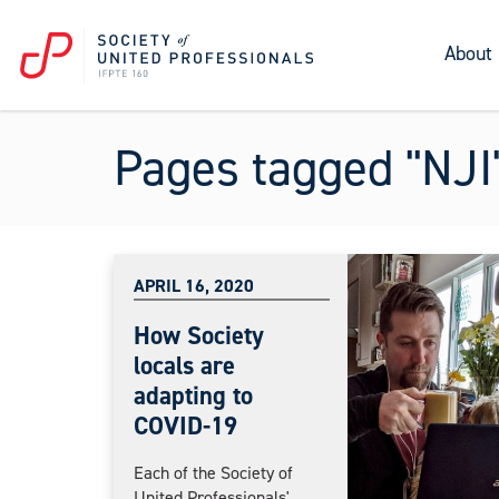
About
Pages tagged "NJI
APRIL 16, 2020
How Society
locals are
adapting to
COVID-19
Each of the Society of
United Professionals'