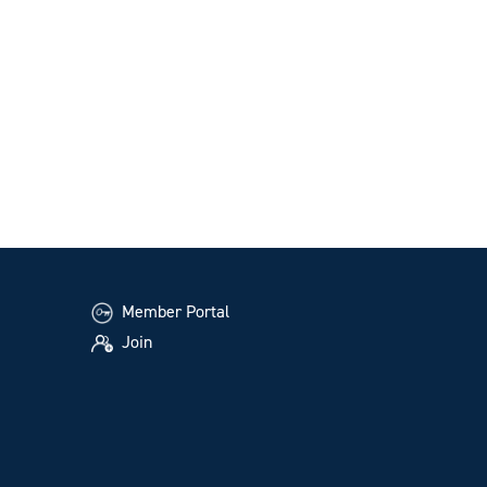
Member Portal
Join