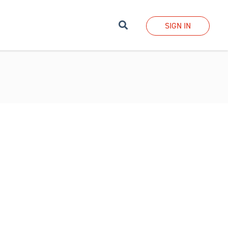
Search
SIGN IN