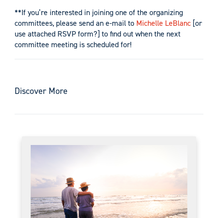
**If you’re interested in joining one of the organizing
committees, please send an e-mail to
Michelle LeBlanc
[or
use attached RSVP form?] to find out when the next
committee meeting is scheduled for!
Discover More