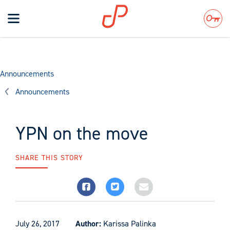
Toggle
navigation
Search
Announcements
Announcements
YPN on the move
SHARE THIS STORY
July 26, 2017
Author:
Karissa Palinka