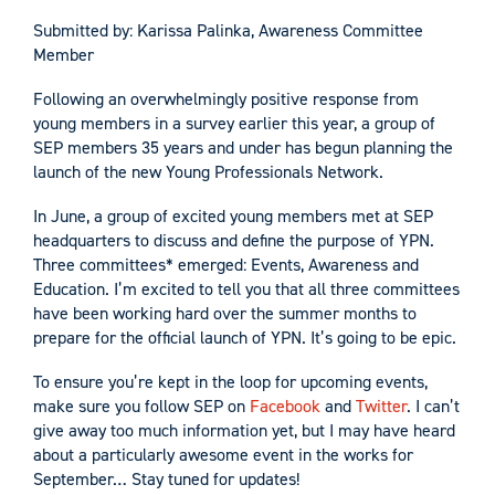
Submitted by: Karissa Palinka, Awareness Committee
Member
Following an overwhelmingly positive response from
young members in a survey earlier this year, a group of
SEP members 35 years and under has begun planning the
launch of the new Young Professionals Network.
In June, a group of excited young members met at SEP
headquarters to discuss and define the purpose of YPN.
Three committees* emerged: Events, Awareness and
Education. I’m excited to tell you that all three committees
have been working hard over the summer months to
prepare for the official launch of YPN. It’s going to be epic.
To ensure you’re kept in the loop for upcoming events,
make sure you follow SEP on
Facebook
and
Twitter
. I can’t
give away too much information yet, but I may have heard
about a particularly awesome event in the works for
September… Stay tuned for updates!