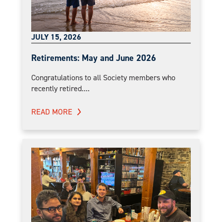
JULY 15, 2026
Retirements: May and June 2026
Congratulations to all Society members who
recently retired....
READ MORE