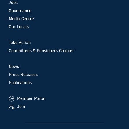
Jobs
Governance
Media Centre
Our Locals
Take Action
Committees & Pensioners Chapter
News
Press Releases
Publications
Member Portal
Join