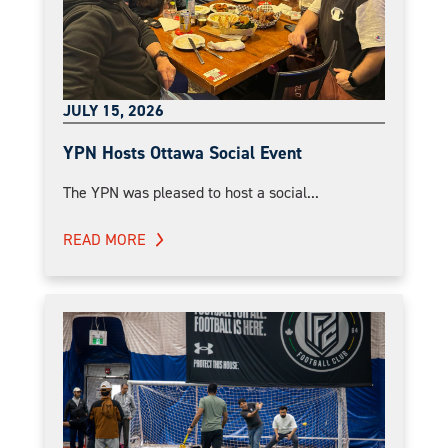
JULY 15, 2026
YPN Hosts Ottawa Social Event
The YPN was pleased to host a social...
READ MORE