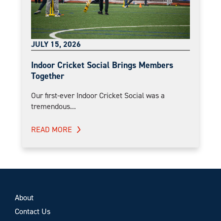
JULY 15, 2026
Indoor Cricket Social Brings Members
Together
Our first-ever Indoor Cricket Social was a
tremendous...
READ MORE
About
Contact Us