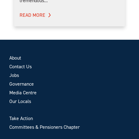
tremendous...
READ MORE
About
Contact Us
Jobs
Governance
Media Centre
Our Locals
Take Action
Committees & Pensioners Chapter