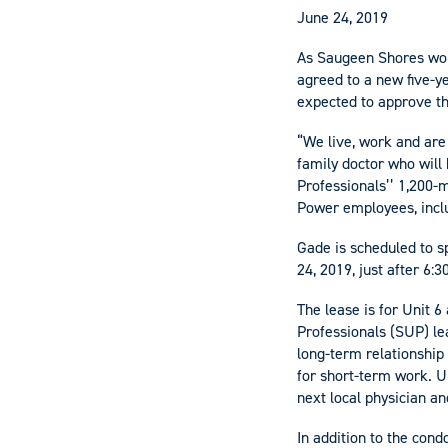
June 24, 2019
As Saugeen Shores work
agreed to a new five-y
expected to approve th
“We live, work and are
family doctor who will
Professionals’’ 1,200
Power employees, inclu
Gade is scheduled to s
24, 2019, just after 6:
The lease is for Unit 6
Professionals (SUP) lea
long-term relationship 
for short-term work. Un
next local physician an
In addition to the con