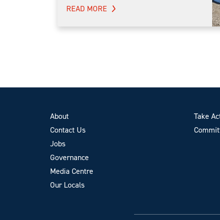
READ MORE
About
Take Ac
Contact Us
Committ
Jobs
Governance
Media Centre
Our Locals