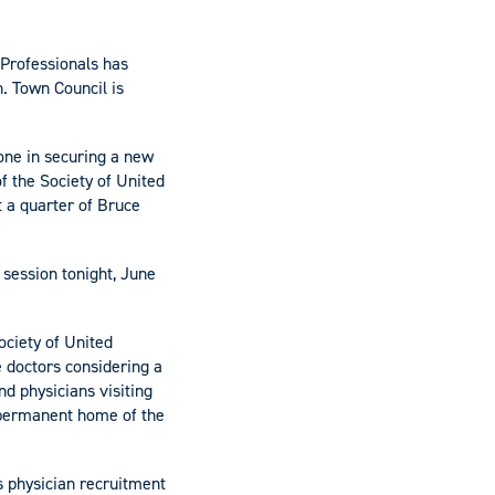
 Professionals has
n. Town Council is
one in securing a new
f the Society of United
 a quarter of Bruce
session tonight, June
ociety of United
e doctors considering a
nd physicians visiting
e permanent home of the
s physician recruitment