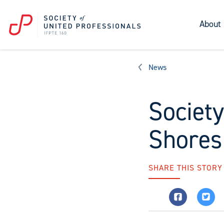
About
News
Society
Shores
SHARE THIS STORY