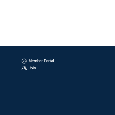
Member Portal
Join