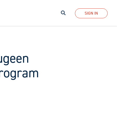
Search
SIGN IN
augeen
program