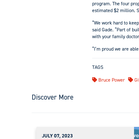
program. The four prop
estimated $2 million. S
“We work hard to keep 
said Gade. “Part of bui
with your family doctor
“I’m proud we are able
TAGS
Bruce Power
Gi
Discover More
JULY 07, 2023