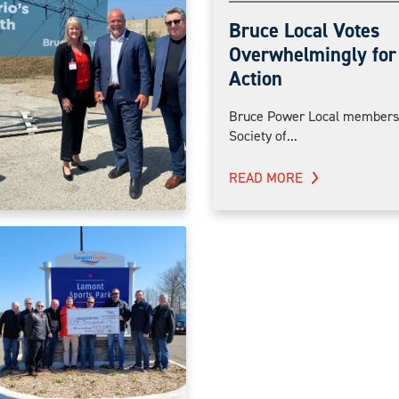
Bruce Local Votes
Overwhelmingly for 
Action
Bruce Power Local members 
Society of...
READ MORE