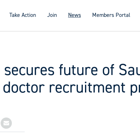
Take Action
Join
News
Members Portal
 secures future of S
 doctor recruitment 