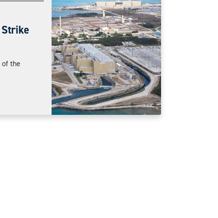
Strike
of the