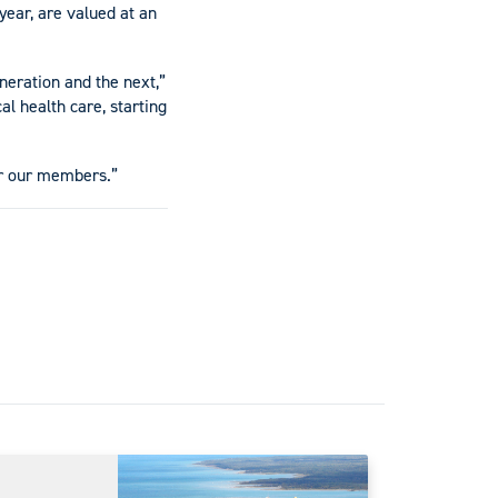
year, are valued at an
neration and the next,”
al health care, starting
or our members.”