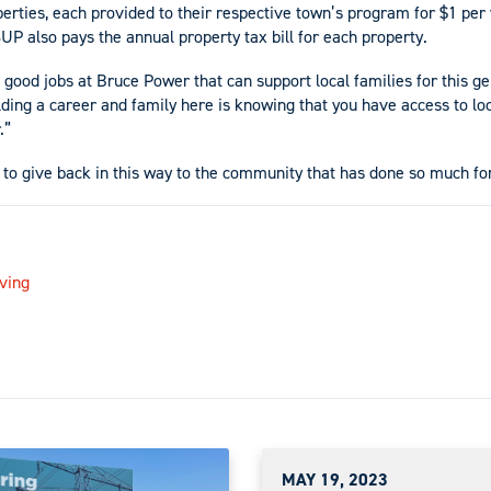
erties, each provided to their respective town’s program for $1 per 
UP also pays the annual property tax bill for each property.
good jobs at Bruce Power that can support local families for this ge
lding a career and family here is knowing that you have access to loc
.”
 to give back in this way to the community that has done so much f
ving
MAY 19, 2023