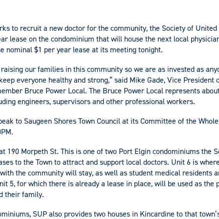
s to recruit a new doctor for the community, the Society of United
ear lease on the condominium that will house the next local physicia
e nominal $1 per year lease at its meeting tonight.
 raising our families in this community so we are as invested as any
 keep everyone healthy and strong,” said Mike Gade, Vice President o
-member Bruce Power Local. The Bruce Power Local represents about
ding engineers, supervisors and other professional workers.
peak to Saugeen Shores Town Council at its Committee of the Whole 
30PM.
 at 190 Morpeth St. This is one of two Port Elgin condominiums the S
ses to the Town to attract and support local doctors. Unit 6 is wher
with the community will stay, as well as student medical residents a
it 5, for which there is already a lease in place, will be used as th
d their family.
dominiums, SUP also provides two houses in Kincardine to that town’