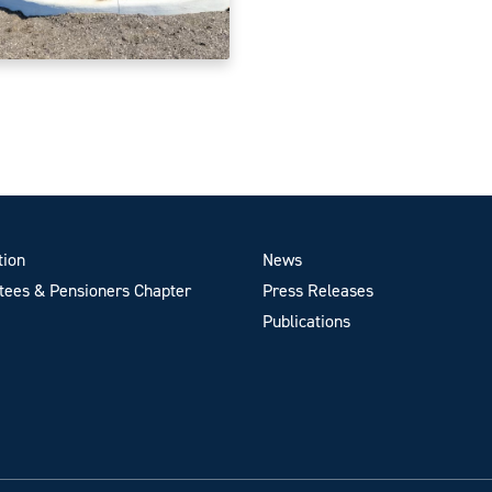
tion
News
ees & Pensioners Chapter
Press Releases
Publications