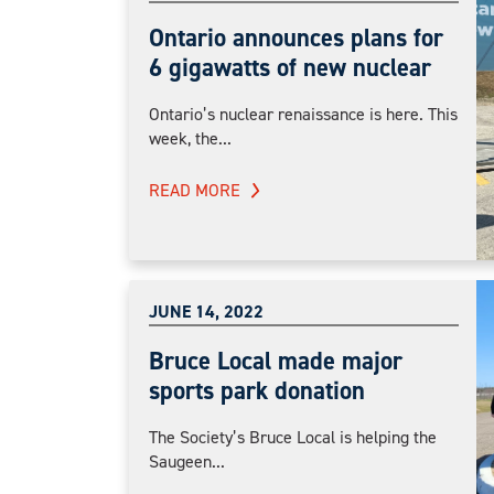
Ontario announces plans for
6 gigawatts of new nuclear
Ontario’s nuclear renaissance is here. This
week, the...
READ MORE
JUNE 14, 2022
Bruce Local made major
sports park donation
The Society’s Bruce Local is helping the
Saugeen...