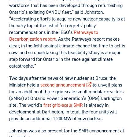
workforce that has been developed through refurbishing
Ontario’s existing CANDU fleet,” said Johnston.
“Accelerating efforts to acquire new nuclear capacity is at
the very top of the list of ‘no regrets’ policy
recommendations in the IESO’s
Pathways to
Decarbonization report
. As the Pathways report makes
clear, in the fight against climate change the time to act is
now, and so undertaking this feasibility study is a major
step forward for Ontario in the race against climate
catastrophe.”
Two days after the news of new nuclear at Bruce, the
Minister held a
second announcement
to unveil plans
for an additional three grid-scale small modular reactors
(SMRs) at Ontario Power Generation’s (OPG) Darlington
site. The world’s
first grid-scale SMR
is already in
development at Darlington. In total, the four units will
provide an additional 1,200MW of new nuclear.
Johnston was also present for the SMR announcement at