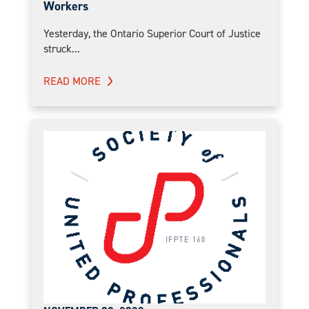
Workers
Yesterday, the Ontario Superior Court of Justice
struck...
READ MORE