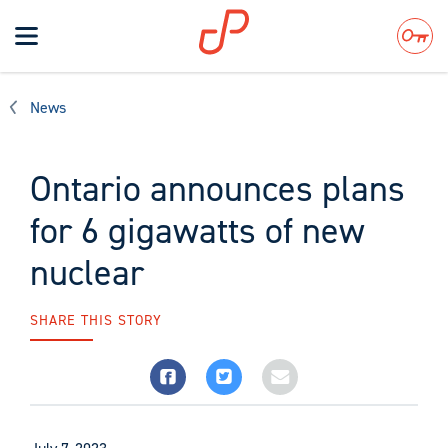
Toggle
navigation
Search
News
Ontario announces plans
for 6 gigawatts of new
nuclear
SHARE THIS STORY