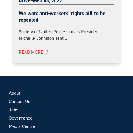
NOVEMBER 08, 2022
We won: anti-workers' rights bill to be
repealed
Society of United Professionals President
Michelle Johnston sent...
READ MORE
About
Contact Us
Jobs
Governance
Media Centre