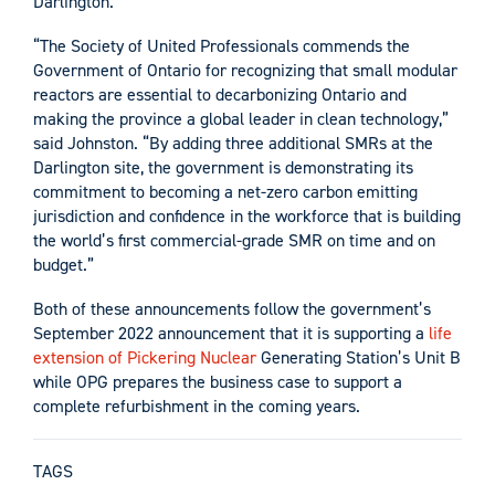
Darlington.
“The Society of United Professionals commends the
Government of Ontario for recognizing that small modular
reactors are essential to decarbonizing Ontario and
making the province a global leader in clean technology,”
said Johnston. “By adding three additional SMRs at the
Darlington site, the government is demonstrating its
commitment to becoming a net-zero carbon emitting
jurisdiction and confidence in the workforce that is building
the world’s first commercial-grade SMR on time and on
budget.”
Both of these announcements follow the government’s
September 2022 announcement that it is supporting a
life
extension of Pickering Nuclear
Generating Station’s Unit B
while OPG prepares the business case to support a
complete refurbishment in the coming years.
TAGS