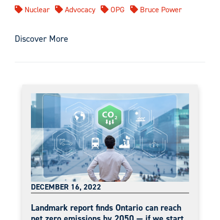
Nuclear
Advocacy
OPG
Bruce Power
Discover More
DECEMBER 16, 2022
Landmark report finds Ontario can reach
net zero emissions by 2050 — if we start