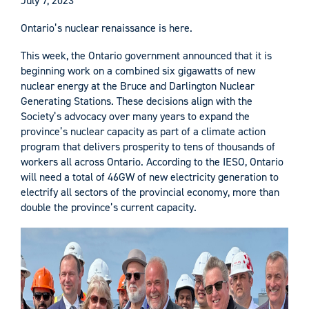
July 7, 2023
Ontario’s nuclear renaissance is here.
This week, the Ontario government announced that it is
beginning work on a combined six gigawatts of new
nuclear energy at the Bruce and Darlington Nuclear
Generating Stations. These decisions align with the
Society’s advocacy over many years to expand the
province’s nuclear capacity as part of a climate action
program that delivers prosperity to tens of thousands of
workers all across Ontario. According to the IESO, Ontario
will need a total of 46GW of new electricity generation to
electrify all sectors of the provincial economy, more than
double the province’s current capacity.