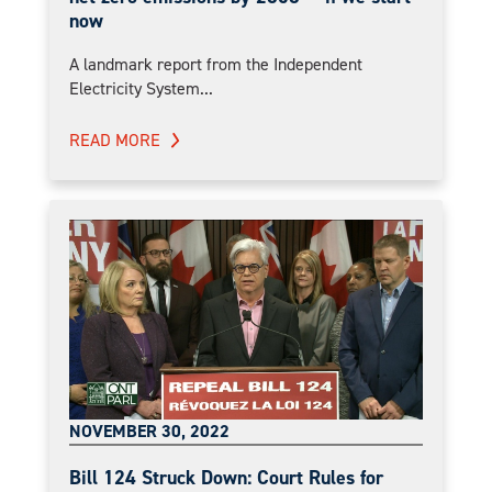
now
A landmark report from the Independent
Electricity System...
READ MORE
NOVEMBER 30, 2022
Bill 124 Struck Down: Court Rules for