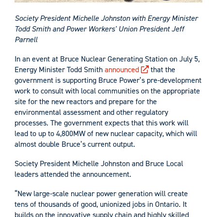
Society President Michelle Johnston with Energy Minister
Todd Smith and Power Workers' Union President Jeff
Parnell
In an event at Bruce Nuclear Generating Station on July 5,
Energy Minister Todd Smith
announced
that the
government is supporting Bruce Power’s pre-development
work to consult with local communities on the appropriate
site for the new reactors and prepare for the
environmental assessment and other regulatory
processes. The government expects that this work will
lead to up to 4,800MW of new nuclear capacity, which will
almost double Bruce’s current output.
Society President Michelle Johnston and Bruce Local
leaders attended the announcement.
“New large-scale nuclear power generation will create
tens of thousands of good, unionized jobs in Ontario. It
builds on the innovative supply chain and highly skilled