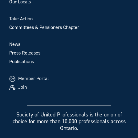
Our Locals
Take Action
Committees & Pensioners Chapter
News
Press Releases
Publications
Member Portal
Join
Society of United Professionals is the union of
choice for more than 10,000 professionals across
Ontario.