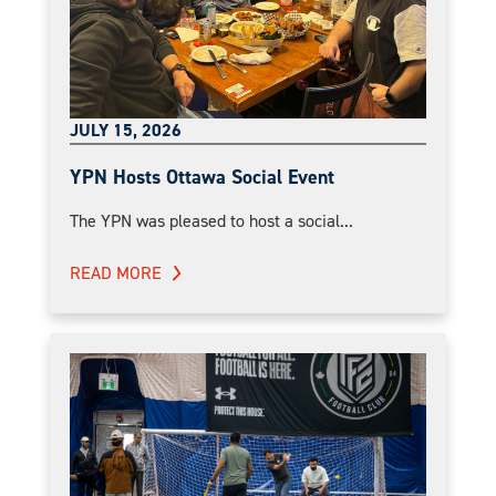
JULY 15, 2026
YPN Hosts Ottawa Social Event
The YPN was pleased to host a social...
READ MORE