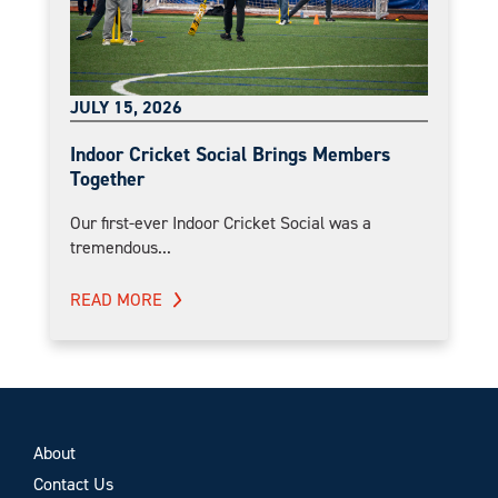
JULY 15, 2026
Indoor Cricket Social Brings Members
Together
Our first-ever Indoor Cricket Social was a
tremendous...
READ MORE
About
Contact Us