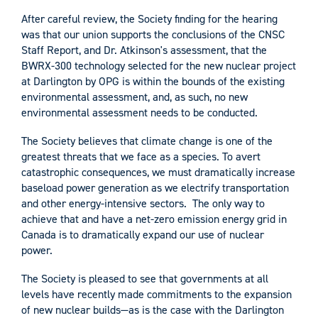
After careful review, the Society finding for the hearing
was that our union supports the conclusions of the CNSC
Staff Report, and Dr. Atkinson's assessment, that the
BWRX-300 technology selected for the new nuclear project
at Darlington by OPG is within the bounds of the existing
environmental assessment, and, as such, no new
environmental assessment needs to be conducted.
The Society believes that climate change is one of the
greatest threats that we face as a species. To avert
catastrophic consequences, we must dramatically increase
baseload power generation as we electrify transportation
and other energy-intensive sectors. The only way to
achieve that and have a net-zero emission energy grid in
Canada is to dramatically expand our use of nuclear
power.
The Society is pleased to see that governments at all
levels have recently made commitments to the expansion
of new nuclear builds—as is the case with the Darlington