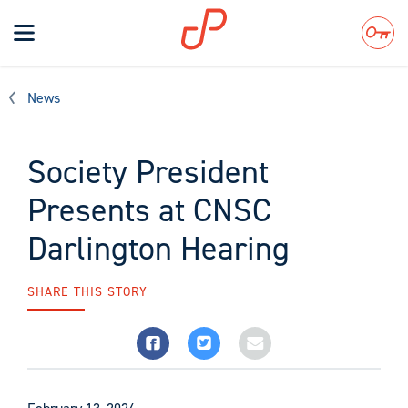
Toggle
navigation
Search
News
Society President
Presents at CNSC
Darlington Hearing
SHARE THIS STORY