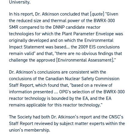
University.
In his report, Dr. Atkinson concluded that [
quote
] "Given
the reduced size and thermal power of the BWRX-300
SMR compared to the DNNP candidate reactor
technologies for which the Plant Parameter Envelope was
originally developed and on which the Environmental
Impact Statement was based... the 2009 EIS conclusions
remain valid" and that, "there are no obvious findings that
challenge the approved [Environmental Assessment]."
Dr. Atkinson’s conclusions are consistent with the
conclusions of the Canadian Nuclear Safety Commission
Staff Report, which found that, "based on a review of
information presented … OPG's selection of the BWRX-300
reactor technology is bounded by the EA, and the EA
remains applicable for this reactor technology."
The Society had both Dr. Atkinson’s report and the CNSC’s
Staff Report reviewed by subject matter experts within the
union’s membership.