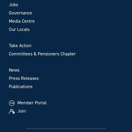
Jobs
Governance
Media Centre
Our Locals
Take Action
Committees & Pensioners Chapter
News
Press Releases
Publications
Member Portal
Join