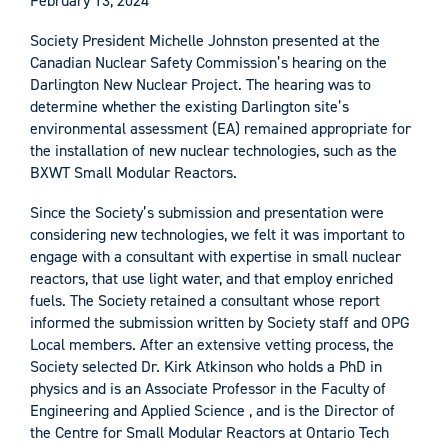
February 13, 2024
Society President Michelle Johnston presented at the
Canadian Nuclear Safety Commission’s hearing on the
Darlington New Nuclear Project. The hearing was to
determine whether the existing Darlington site’s
environmental assessment (EA) remained appropriate for
the installation of new nuclear technologies, such as the
BXWT Small Modular Reactors.
Since the Society’s submission and presentation were
considering new technologies, we felt it was important to
engage with a consultant with expertise in small nuclear
reactors, that use light water, and that employ enriched
fuels. The Society retained a consultant whose report
informed the submission written by Society staff and OPG
Local members. After an extensive vetting process, the
Society selected Dr. Kirk Atkinson who holds a PhD in
physics and is an Associate Professor in the Faculty of
Engineering and Applied Science , and is the Director of
the Centre for Small Modular Reactors at Ontario Tech