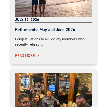
JULY 15, 2026
Retirements: May and June 2026
Congratulations to all Society members who
recently retired....
READ MORE