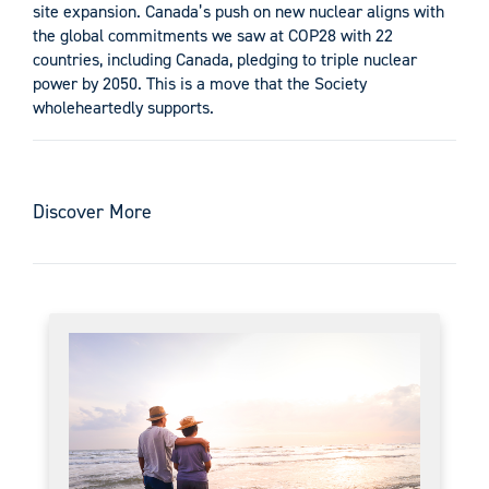
site expansion. Canada’s push on new nuclear aligns with
the global commitments we saw at COP28 with 22
countries, including Canada, pledging to triple nuclear
power by 2050. This is a move that the Society
wholeheartedly supports.
Discover More