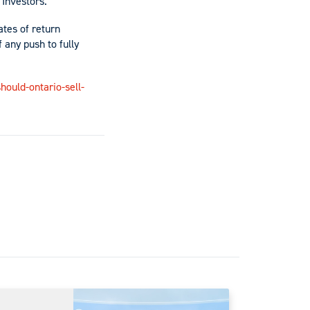
? Investors.
ates of return
 any push to fully
ould-ontario-sell-