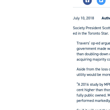
July 10, 2018
Auth
Society President Scott
ed in the Toronto Star.
Travers’ op-ed argue
government made when
than doubling-down o
acquiring majority co
Aside from the loss o
utility would be more
“A 2016 study by MPR 
cent higher than tho
fully public owned. M
performed markedly b