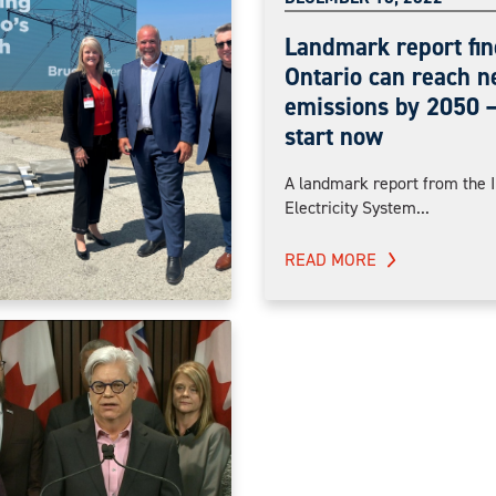
Landmark report fin
Ontario can reach n
emissions by 2050 —
start now
A landmark report from the 
Electricity System...
READ MORE