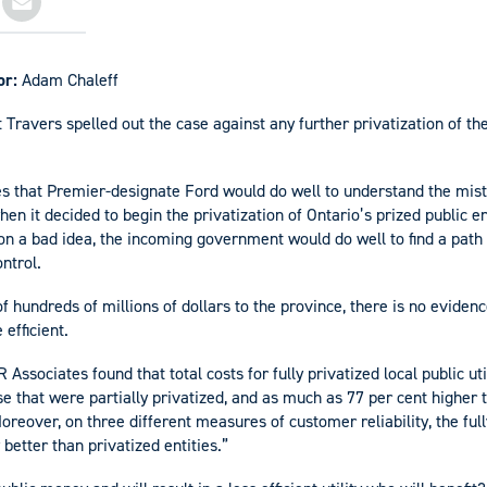
or:
Adam Chaleff
 Travers spelled out the case against any further privatization of th
s that Premier-designate Ford would do well to understand the mist
 it decided to begin the privatization of Ontario’s prized public en
n a bad idea, the incoming government would do well to find a path
ntrol.
f hundreds of millions of dollars to the province, there is no evidenc
 efficient.
Associates found that total costs for fully privatized local public ut
se that were partially privatized, and as much as 77 per cent higher 
oreover, on three different measures of customer reliability, the fully
etter than privatized entities.”