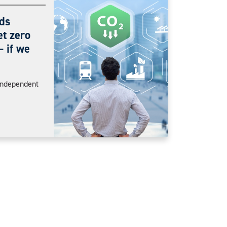
ds
et zero
 if we
Independent