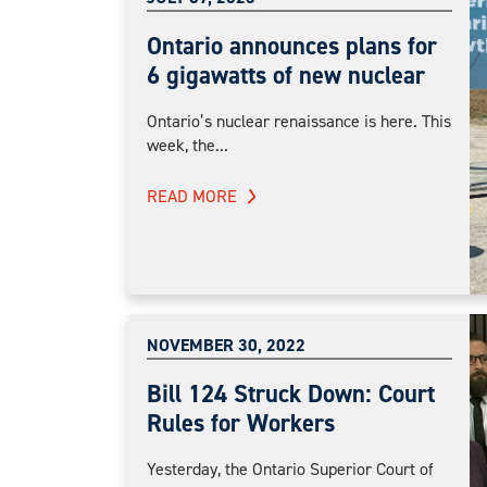
Ontario announces plans for
6 gigawatts of new nuclear
Ontario’s nuclear renaissance is here. This
week, the...
READ MORE
NOVEMBER 30, 2022
Bill 124 Struck Down: Court
Rules for Workers
Yesterday, the Ontario Superior Court of