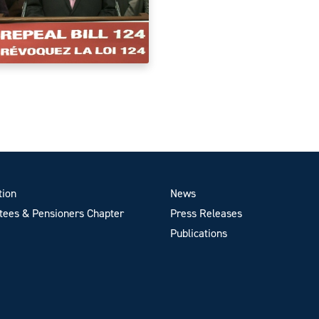
tion
News
ees & Pensioners Chapter
Press Releases
Publications