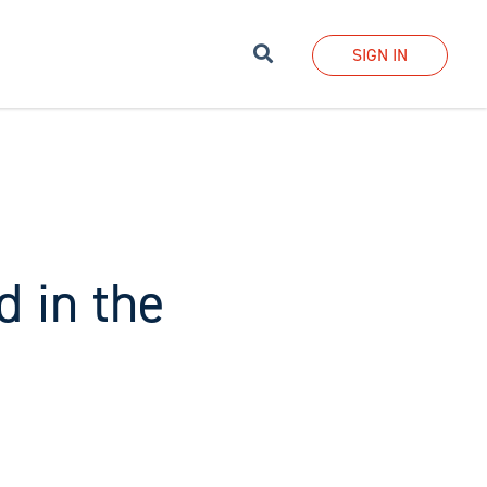
Search
SIGN IN
d in the