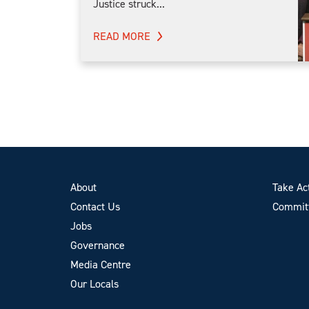
Justice struck...
READ MORE
About
Take Ac
Contact Us
Committ
Jobs
Governance
Media Centre
Our Locals