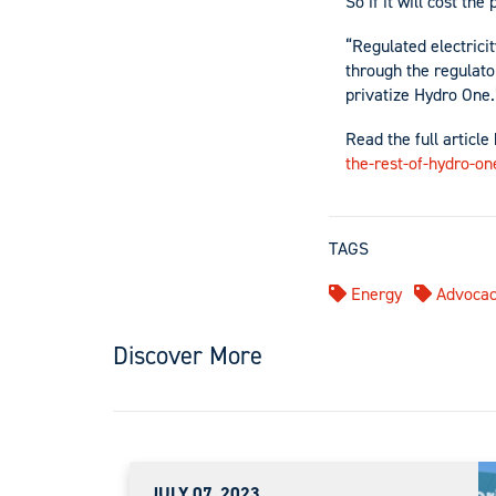
So if it will cost the
“Regulated electrici
through the regulator
privatize Hydro One.
Read the full article
the-rest-of-hydro-on
TAGS
Energy
Advocac
Discover More
JULY 07, 2023