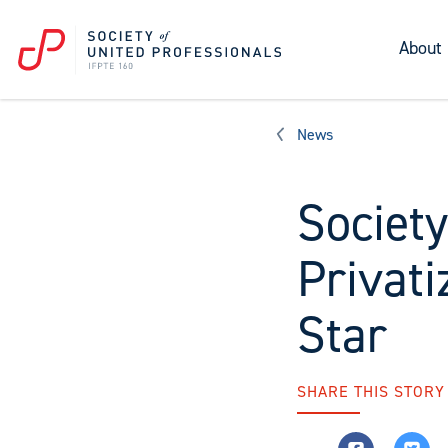
About
News
Society
Privati
Star
SHARE THIS STORY