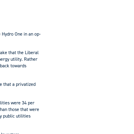
e Hydro One in an op-
ake that the Liberal
ergy utility. Rather
 back towards
e that a privatized
ilities were 34 per
than those that were
 public utilities