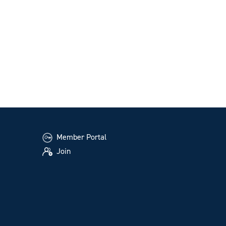
Member Portal
Join