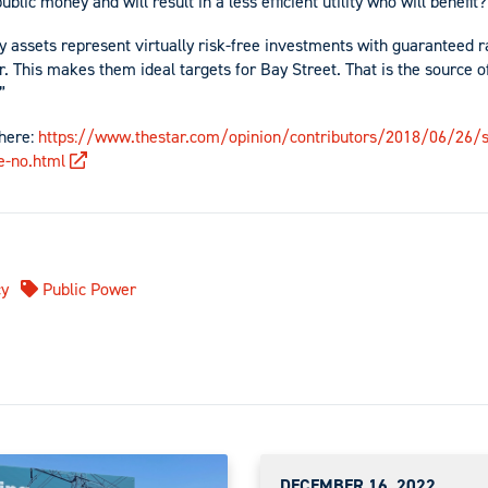
 public money and will result in a less efficient utility who will benefit
ty assets represent virtually risk-free investments with guaranteed r
. This makes them ideal targets for Bay Street. That is the source of
”
 here:
https://www.thestar.com/opinion/contributors/2018/06/26/sh
e-no.html
y
Public Power
DECEMBER 16, 2022