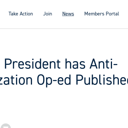
Take Action
Join
News
Members Portal
 President has Anti-
zation Op-ed Publishe