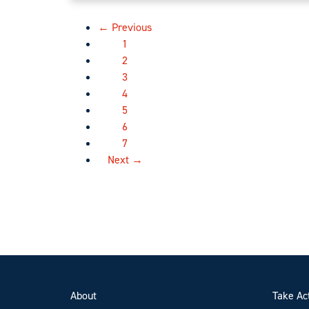
← Previous
1
2
3
4
5
6
7
Next →
About
Take Ac