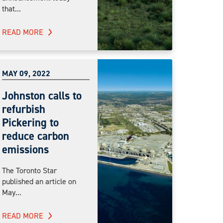
that...
READ MORE
MAY 09, 2022
Johnston calls to
refurbish
Pickering to
reduce carbon
emissions
The Toronto Star
published an article on
May...
READ MORE