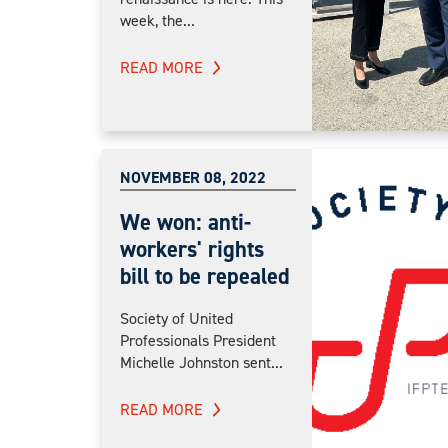
week, the...
READ MORE
NOVEMBER 08, 2022
We won: anti-
workers' rights
bill to be repealed
Society of United
Professionals President
Michelle Johnston sent...
READ MORE