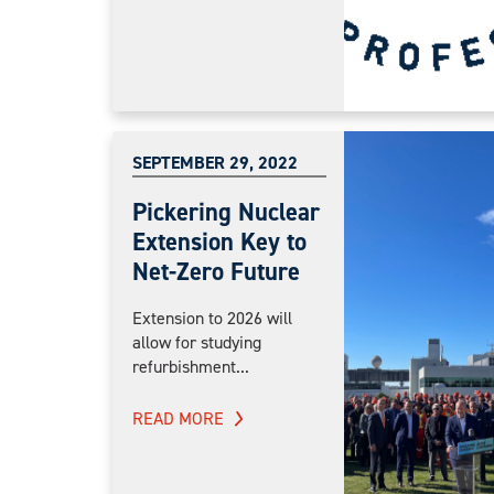
SEPTEMBER 29, 2022
Pickering Nuclear
Extension Key to
Net-Zero Future
Extension to 2026 will
allow for studying
refurbishment...
READ MORE