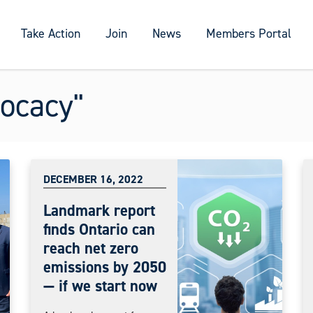
Take Action
Join
News
Members Portal
ocacy"
DECEMBER 16, 2022
Landmark report
finds Ontario can
reach net zero
emissions by 2050
— if we start now