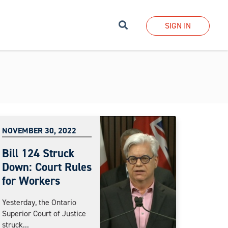
Search
SIGN IN
NOVEMBER 30, 2022
Bill 124 Struck
Down: Court Rules
for Workers
Yesterday, the Ontario
Superior Court of Justice
struck...