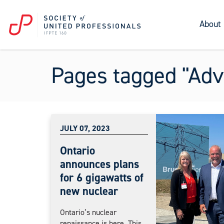
About
Pages tagged "Adv
JULY 07, 2023
Ontario
announces plans
for 6 gigawatts of
new nuclear
Ontario’s nuclear
renaissance is here. This