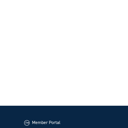
Member Portal