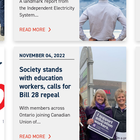
A landmark report from
the Independent Electricity
System...
READ MORE
NOVEMBER 04, 2022
Society stands
with education
workers, calls for
Bill 28 repeal
With members across
Ontario joining Canadian
Union of...
READ MORE