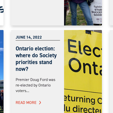
JUNE 14, 2022
Ontario election:
where do Society
priorities stand
now?
Premier Doug Ford was
re-elected by Ontario
voters...
READ MORE