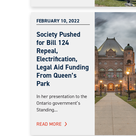
FEBRUARY 10, 2022
Society Pushed
for Bill 124
Repeal,
Electrification,
Legal Aid Funding
From Queen’s
Park
In her presentation to the
Ontario government’s
Standing...
READ MORE