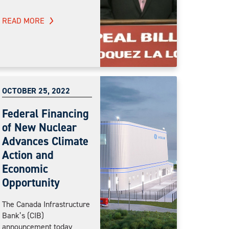
READ MORE
OCTOBER 25, 2022
Federal Financing
of New Nuclear
Advances Climate
Action and
Economic
Opportunity
The Canada Infrastructure
Bank’s (CIB)
announcement today