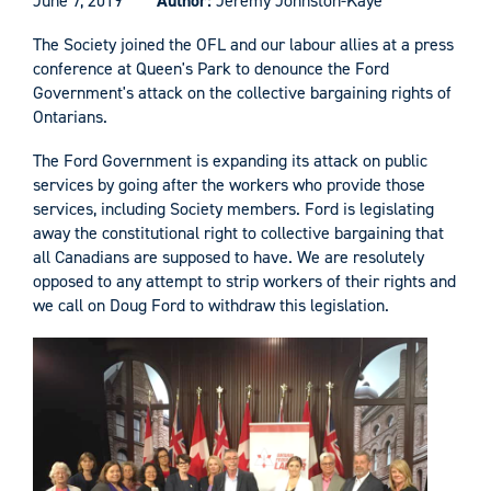
June 7, 2019
Author:
Jeremy Johnston-Kaye
The Society joined the OFL and our labour allies at a press
conference at Queen's Park to denounce the Ford
Government's attack on the collective bargaining rights of
Ontarians.
The Ford Government is expanding its attack on public
services by going after the workers who provide those
services, including Society members. Ford is legislating
away the constitutional right to collective bargaining that
all Canadians are supposed to have. We are resolutely
opposed to any attempt to strip workers of their rights and
we call on Doug Ford to withdraw this legislation.