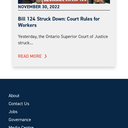
NOVEMBER 30, 2022
Bill 124 Struck Down: Court Rules for
Workers
Yesterday, the Ontario Superior Court of Justice
struck...
READ MORE
About
Contact Us
Jobs
Governance
Media Centre