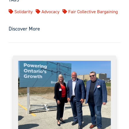
Solidarity
Advocacy
Fair Collective Bargaining
Discover More