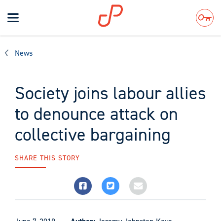
Toggle
navigation
Search
News
Society joins labour allies
to denounce attack on
collective bargaining
SHARE THIS STORY