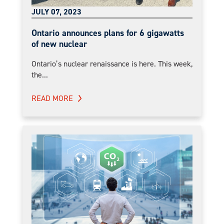
JULY 07, 2023
Ontario announces plans for 6 gigawatts
of new nuclear
Ontario’s nuclear renaissance is here. This week,
the...
READ MORE