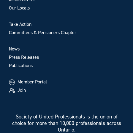
Our Locals
Take Action
Committees & Pensioners Chapter
News
Press Releases
Publications
Member Portal
Join
Society of United Professionals is the union of
choice for more than 10,000 professionals across
Ontario.