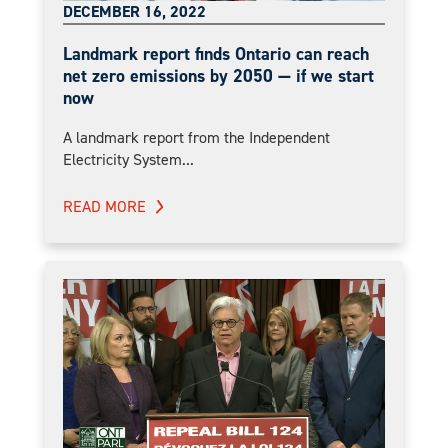
DECEMBER 16, 2022
Landmark report finds Ontario can reach
net zero emissions by 2050 — if we start
now
A landmark report from the Independent
Electricity System...
READ MORE