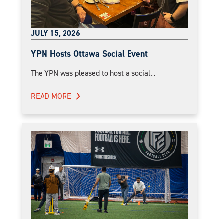
JULY 15, 2026
YPN Hosts Ottawa Social Event
The YPN was pleased to host a social...
READ MORE