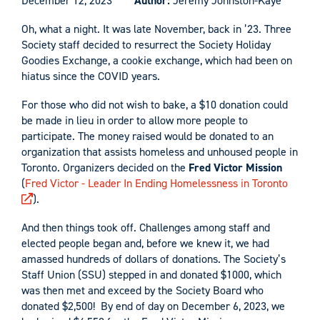
December 12, 2023
Author:
Jeremy Johnston-Kaye
Oh, what a night. It was late November, back in ’23. Three
Society staff decided to resurrect the Society Holiday
Goodies Exchange, a cookie exchange, which had been on
hiatus since the COVID years.
For those who did not wish to bake, a $10 donation could
be made in lieu in order to allow more people to
participate. The money raised would be donated to an
organization that assists homeless and unhoused people in
Toronto. Organizers decided on the
Fred Victor Mission
(
Fred Victor - Leader In Ending Homelessness in Toronto
).
And then things took off. Challenges among staff and
elected people began and, before we knew it, we had
amassed hundreds of dollars of donations. The Society’s
Staff Union (SSU) stepped in and donated $1000, which
was then met and exceed by the Society Board who
donated $2,500! By end of day on December 6, 2023, we