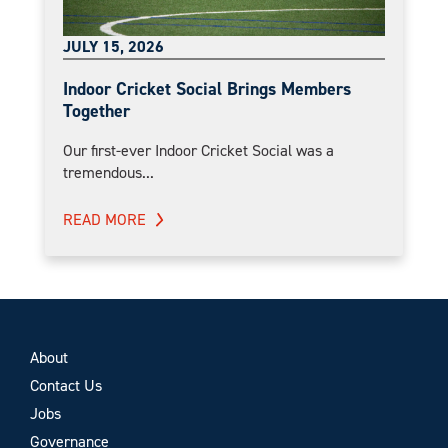
JULY 15, 2026
Indoor Cricket Social Brings Members
Together
Our first-ever Indoor Cricket Social was a
tremendous...
READ MORE
About
Contact Us
Jobs
Governance