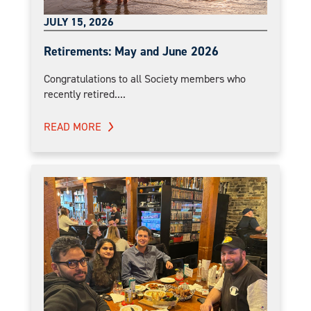
JULY 15, 2026
Retirements: May and June 2026
Congratulations to all Society members who
recently retired....
READ MORE