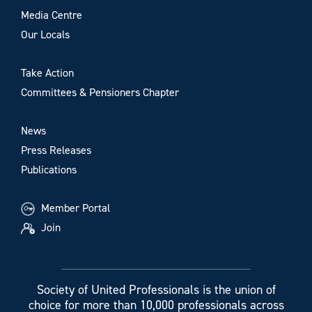
Media Centre
Our Locals
Take Action
Committees & Pensioners Chapter
News
Press Releases
Publications
Member Portal
Join
Society of United Professionals is the union of
choice for more than 10,000 professionals across