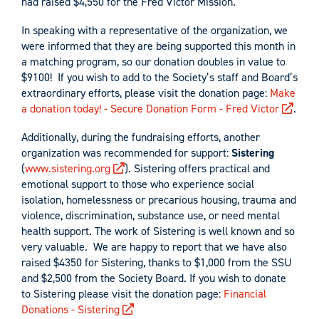
had raised $4,550 for the Fred Victor Mission.
In speaking with a representative of the organization, we
were informed that they are being supported this month in
a matching program, so our donation doubles in value to
$9100! If you wish to add to the Society’s staff and Board’s
extraordinary efforts, please visit the donation page:
Make
a donation today! - Secure Donation Form - Fred Victor
.
Additionally, during the fundraising efforts, another
organization was recommended for support:
Sistering
(
www.sistering.org
). Sistering offers practical and
emotional support to those who experience social
isolation, homelessness or precarious housing, trauma and
violence, discrimination, substance use, or need mental
health support. The work of Sistering is well known and so
very valuable. We are happy to report that we have also
raised $4350 for Sistering, thanks to $1,000 from the SSU
and $2,500 from the Society Board. If you wish to donate
to Sistering please visit the donation page:
Financial
Donations - Sistering