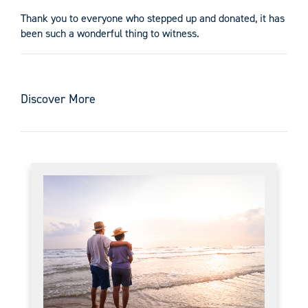
Thank you to everyone who stepped up and donated, it has
been such a wonderful thing to witness.
Discover More