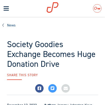
Toggle
navigation
Search
News
Society Goodies
Exchange Becomes Huge
Donation Drive
SHARE THIS STORY