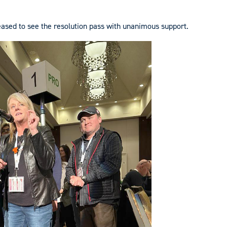
ased to see the resolution pass with unanimous support.