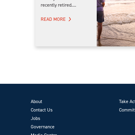
recently retired....
READ MORE
About
Take Ac
Contact Us
Committ
Jobs
Governance