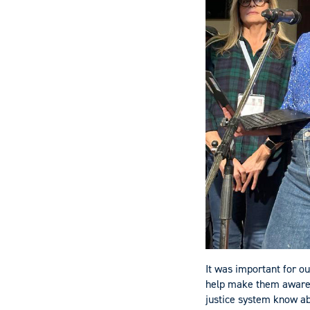
It was important for ou
help make them aware o
justice system know ab