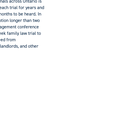
unals across Ontario is
each trial for years and
onths to be heard. In
motion longer than two
anagement conference
ek family law trial to
ceed from
landlords, and other