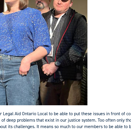
r Legal Aid Ontario Local to be able to put these issues in front of c
f deep problems that exist in our justice system. Too often only tho
out its challenges. It means so much to our members to be able to 