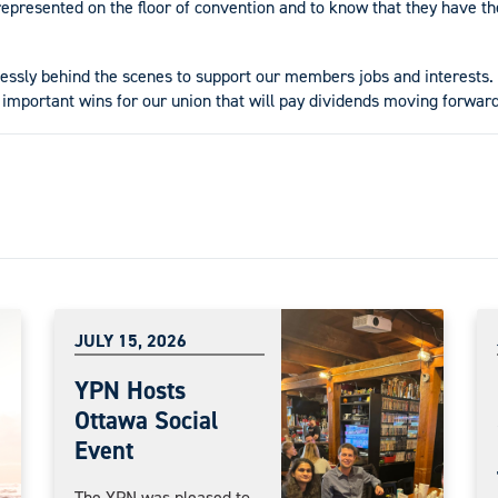
epresented on the floor of convention and to know that they have the
lessly behind the scenes to support our members jobs and interests.
 important wins for our union that will pay dividends moving forward
JULY 15, 2026
YPN Hosts
Ottawa Social
Event
The YPN was pleased to