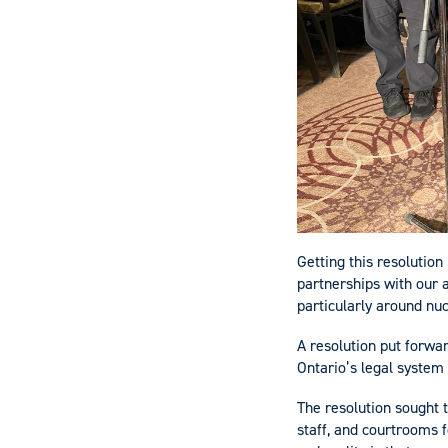
Getting this resolution
partnerships with our 
particularly around nu
A resolution put forwar
Ontario’s legal syste
The resolution sought t
staff, and courtrooms f