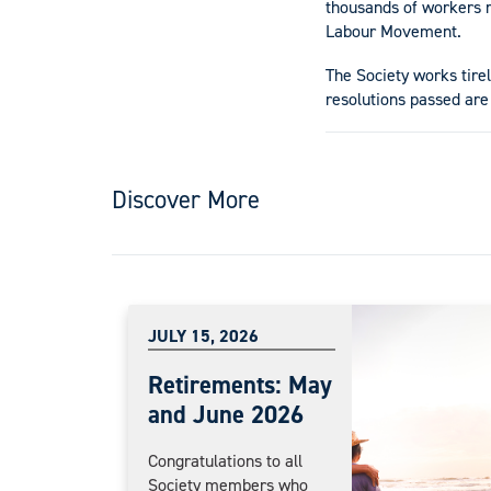
thousands of workers r
Labour Movement.
The Society works tire
resolutions passed are
Discover More
JULY 15, 2026
Retirements: May
and June 2026
Congratulations to all
Society members who