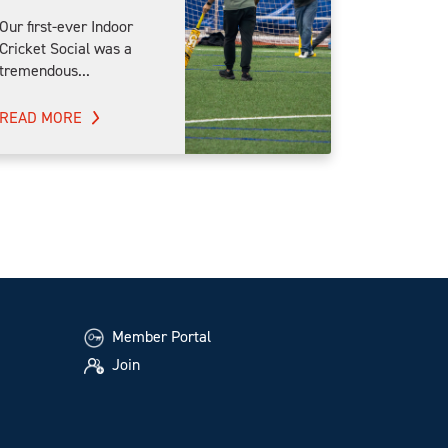
Our first-ever Indoor
Cricket Social was a
tremendous...
READ MORE
Member Portal
Join