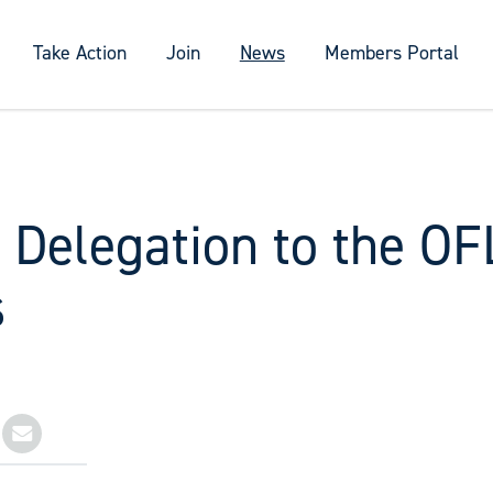
Take Action
Join
News
Members Portal
 Delegation to the OF
s