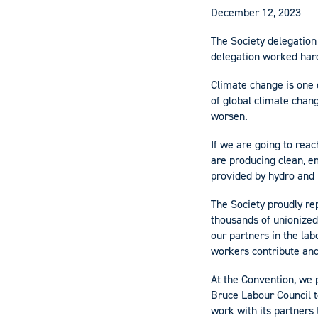
December 12, 2023
The Society delegation
delegation worked hard
Climate change is one 
of global climate chan
worsen.
If we are going to rea
are producing clean, 
provided by hydro and 
The Society proudly re
thousands of unionized
our partners in the la
workers contribute and
At the Convention, we 
Bruce Labour Council t
work with its partners