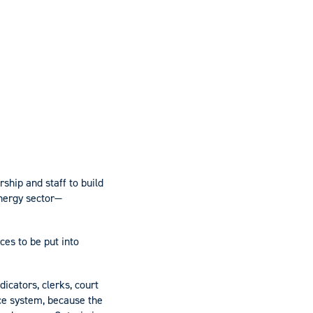
ship and staff to build
energy sector—
ces to be put into
icators, clerks, court
tice system, because the