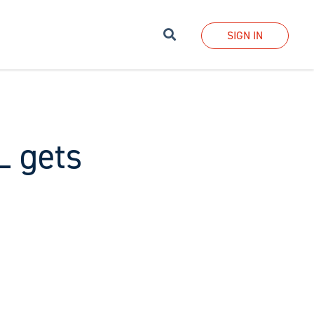
Search
SIGN IN
L gets