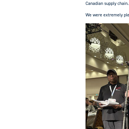
Canadian supply chain.
We were extremely ple