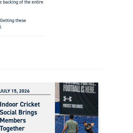
 backing of the entire
 Getting these
.
JULY 15, 2026
Indoor Cricket
Social Brings
Members
Together