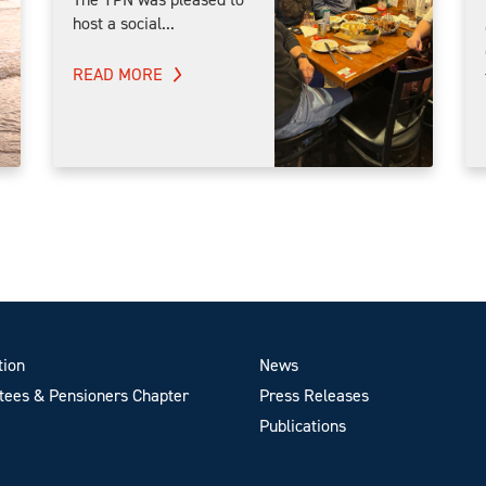
host a social...
READ MORE
tion
News
ees & Pensioners Chapter
Press Releases
Publications