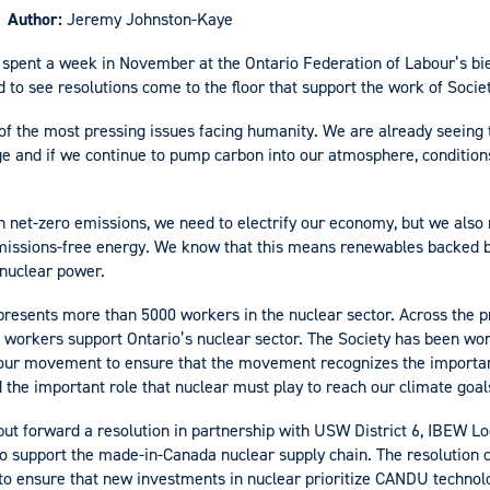
Author:
Jeremy Johnston-Kaye
 spent a week in November at the Ontario Federation of Labour’s bi
 to see resolutions come to the floor that support the work of Soci
of the most pressing issues facing humanity. We are already seeing 
ge and if we continue to pump carbon into our atmosphere, conditions
ch net-zero emissions, we need to electrify our economy, but we also
emissions-free energy. We know that this means renewables backed 
nuclear power.
presents more than 5000 workers in the nuclear sector. Across the pr
 workers support Ontario’s nuclear sector. The Society has been wor
bour movement to ensure that the movement recognizes the importan
 the important role that nuclear must play to reach our climate goal
put forward a resolution in partnership with USW District 6, IBEW Lo
o support the made-in-Canada nuclear supply chain. The resolution c
 to ensure that new investments in nuclear prioritize CANDU techno