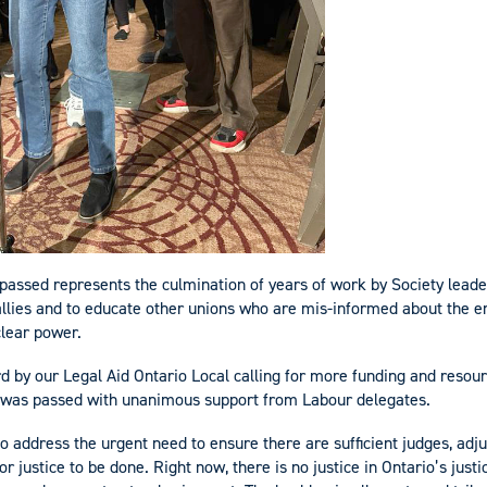
 passed represents the culmination of years of work by Society leader
allies and to educate other unions who are mis-informed about the 
clear power.
d by our Legal Aid Ontario Local calling for more funding and resour
m was passed with unanimous support from Labour delegates.
o address the urgent need to ensure there are sufficient judges, adjud
or justice to be done. Right now, there is no justice in Ontario’s jus