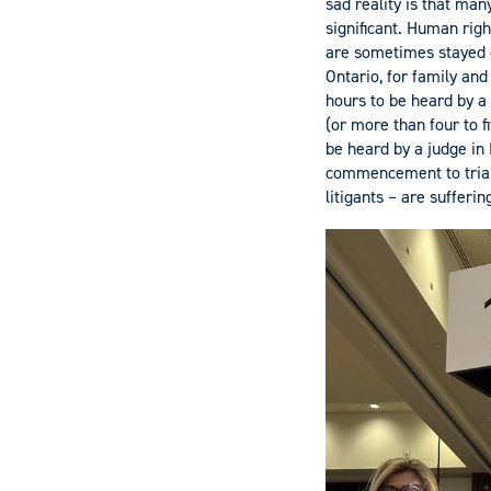
sad reality is that man
significant. Human righ
are sometimes stayed o
Ontario, for family and
hours to be heard by a
(or more than four to f
be heard by a judge in 
commencement to trial.
litigants – are sufferin