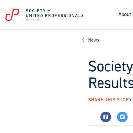
About
News
Society
Result
SHARE THIS STORY