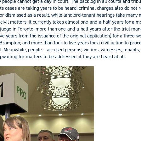
y people cannot get a day in court. The backlog in all courts and trib
ts cases are taking years to be heard, criminal charges also do not r
r dismissed as a result, while landlord-tenant hearings take many m
 civil matters, it currently takes almost one-and-a-half years for a 
 judge in Toronto; more than one-and-a-half years after the trial m
ive years from the issuance of the original application) for a three-we
Brampton; and more than four to five years for a civil action to pro
 Meanwhile, people – accused persons, victims, witnesses, tenants, 
g waiting for matters to be addressed, if they are heard at all.