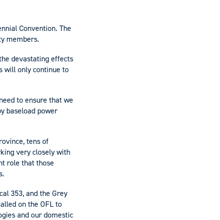
ennial Convention. The
ety members.
the devastating effects
 will only continue to
 need to ensure that we
by baseload power
ovince, tens of
king very closely with
t role that those
s.
cal 353, and the Grey
alled on the OFL to
logies and our domestic