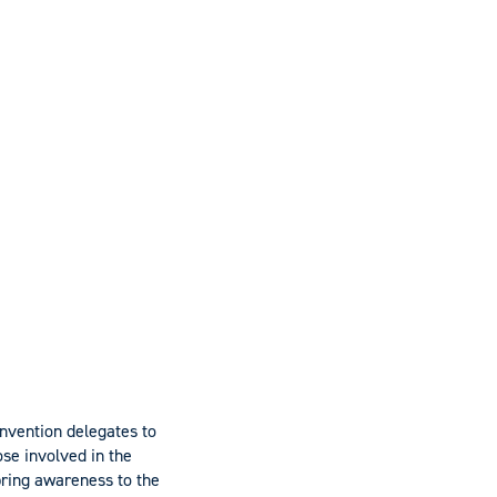
onvention delegates to
se involved in the
bring awareness to the