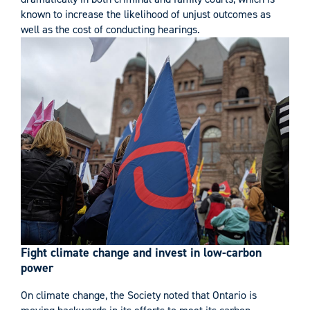
known to increase the likelihood of unjust outcomes as
well as the cost of conducting hearings.
Fight climate change and invest in low-carbon
power
On climate change, the Society noted that Ontario is