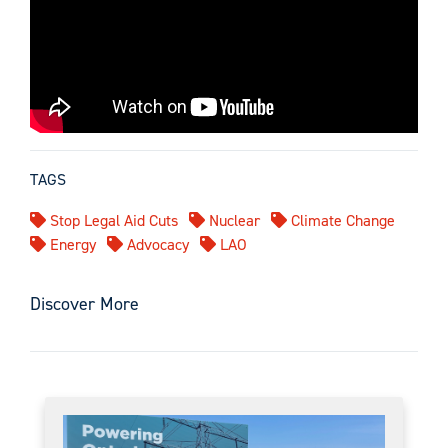
TAGS
Stop Legal Aid Cuts
Nuclear
Climate Change
Energy
Advocacy
LAO
Discover More