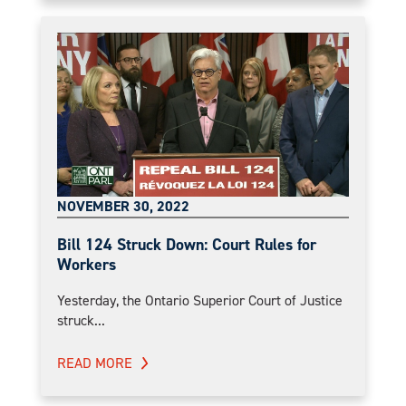
NOVEMBER 30, 2022
Bill 124 Struck Down: Court Rules for
Workers
Yesterday, the Ontario Superior Court of Justice
struck...
READ MORE