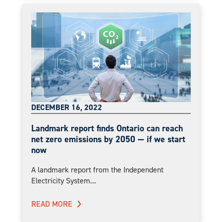
DECEMBER 16, 2022
Landmark report finds Ontario can reach
net zero emissions by 2050 — if we start
now
A landmark report from the Independent
Electricity System...
READ MORE