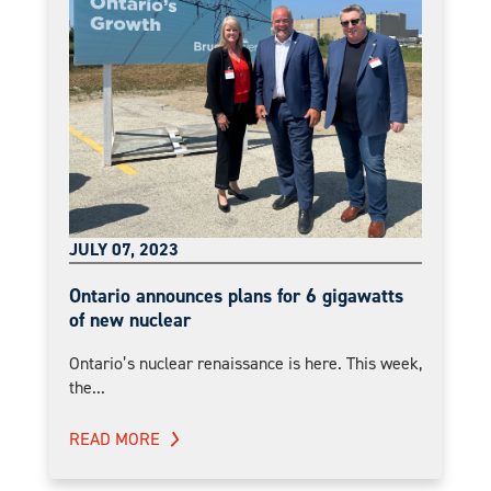
JULY 07, 2023
Ontario announces plans for 6 gigawatts
of new nuclear
Ontario’s nuclear renaissance is here. This week,
the...
READ MORE