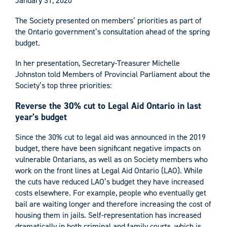
January 31, 2020
The Society presented on members’ priorities as part of
the Ontario government’s consultation ahead of the spring
budget.
In her presentation, Secretary-Treasurer Michelle
Johnston told Members of Provincial Parliament about the
Society’s top three priorities:
Reverse the 30% cut to Legal Aid Ontario in last
year’s budget
Since the 30% cut to legal aid was announced in the 2019
budget, there have been significant negative impacts on
vulnerable Ontarians, as well as on Society members who
work on the front lines at Legal Aid Ontario (LAO). While
the cuts have reduced LAO’s budget they have increased
costs elsewhere. For example, people who eventually get
bail are waiting longer and therefore increasing the cost of
housing them in jails. Self-representation has increased
dramatically in both criminal and family courts, which is