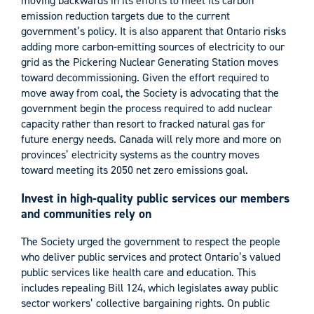
moving backwards in its efforts to meet its carbon
emission reduction targets due to the current
government’s policy. It is also apparent that Ontario risks
adding more carbon-emitting sources of electricity to our
grid as the Pickering Nuclear Generating Station moves
toward decommissioning. Given the effort required to
move away from coal, the Society is advocating that the
government begin the process required to add nuclear
capacity rather than resort to fracked natural gas for
future energy needs. Canada will rely more and more on
provinces’ electricity systems as the country moves
toward meeting its 2050 net zero emissions goal.
Invest in high-quality public services our members
and communities rely on
The Society urged the government to respect the people
who deliver public services and protect Ontario’s valued
public services like health care and education. This
includes repealing Bill 124, which legislates away public
sector workers’ collective bargaining rights. On public