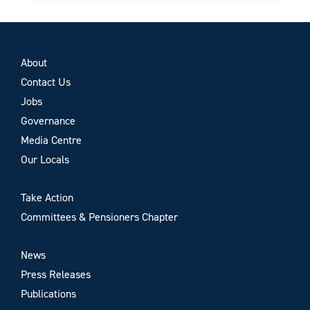
About
Contact Us
Jobs
Governance
Media Centre
Our Locals
Take Action
Committees & Pensioners Chapter
News
Press Releases
Publications