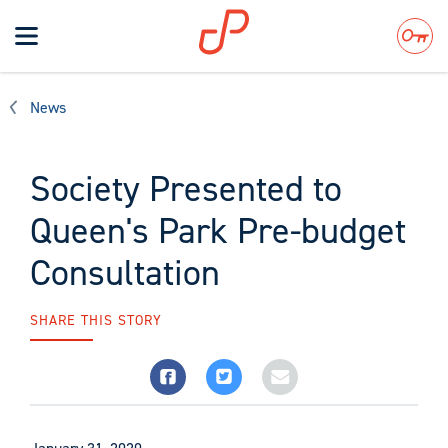
Toggle
navigation
Search
News
Society Presented to
Queen's Park Pre-budget
Consultation
SHARE THIS STORY