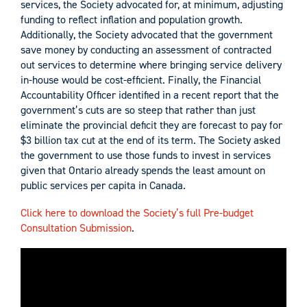
services, the Society advocated for, at minimum, adjusting
funding to reflect inflation and population growth.
Additionally, the Society advocated that the government
save money by conducting an assessment of contracted
out services to determine where bringing service delivery
in-house would be cost-efficient. Finally, the Financial
Accountability Officer identified in a recent report that the
government’s cuts are so steep that rather than just
eliminate the provincial deficit they are forecast to pay for
$3 billion tax cut at the end of its term. The Society asked
the government to use those funds to invest in services
given that Ontario already spends the least amount on
public services per capita in Canada.
Click here to download the Society’s full Pre-budget
Consultation Submission
.