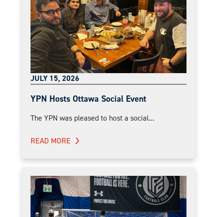
JULY 15, 2026
YPN Hosts Ottawa Social Event
The YPN was pleased to host a social...
READ MORE