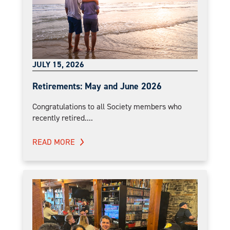
JULY 15, 2026
Retirements: May and June 2026
Congratulations to all Society members who
recently retired....
READ MORE