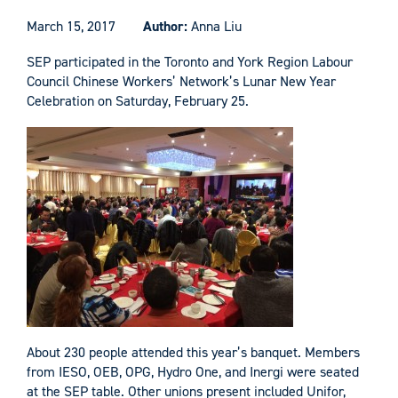
March 15, 2017
Author:
Anna Liu
SEP participated in the Toronto and York Region Labour
Council Chinese Workers’ Network’s Lunar New Year
Celebration on Saturday, February 25.
About 230 people attended this year’s banquet. Members
from IESO, OEB, OPG, Hydro One, and Inergi were seated
at the SEP table. Other unions present included Unifor,