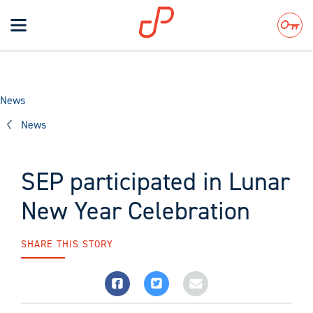
Toggle
navigation
Search
News
News
SEP participated in Lunar
New Year Celebration
SHARE THIS STORY