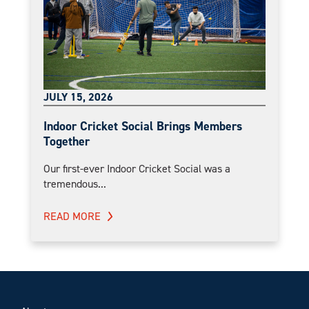
JULY 15, 2026
Indoor Cricket Social Brings Members
Together
Our first-ever Indoor Cricket Social was a
tremendous...
READ MORE