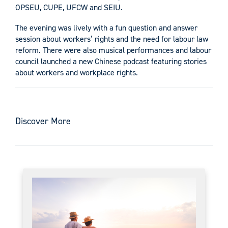
OPSEU, CUPE, UFCW and SEIU.
The evening was lively with a fun question and answer
session about workers’ rights and the need for labour law
reform. There were also musical performances and labour
council launched a new Chinese podcast featuring stories
about workers and workplace rights.
Discover More