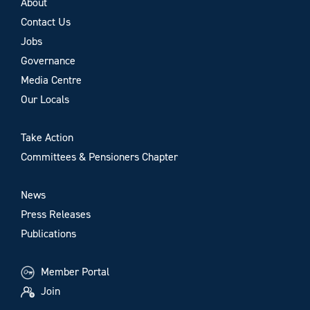
About
Contact Us
Jobs
Governance
Media Centre
Our Locals
Take Action
Committees & Pensioners Chapter
News
Press Releases
Publications
Member Portal
Join