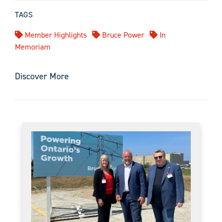
TAGS
Member Highlights
Bruce Power
In
Memoriam
Discover More