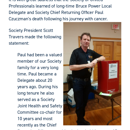
Professionals learned of long-time Bruce Power Local
Delegate and Society Chief Returning Officer Paul
Czuczman's death following his journey with cancer.
Society President Scott
Travers made the following
statement:
Paul had been a valued
member of our Society
family for a very long
time. Paul became a
Delegate about 20
years ago. During his
long tenure he also
served as a Society
Joint Health and Safety
Committee co-chair for
10 years and most
recently as the Chief