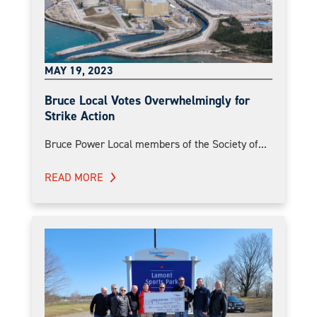
MAY 19, 2023
Bruce Local Votes Overwhelmingly for
Strike Action
Bruce Power Local members of the Society of...
READ MORE