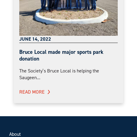
JUNE 14, 2022
Bruce Local made major sports park
donation
The Society’s Bruce Local is helping the
Saugeen...
READ MORE
About