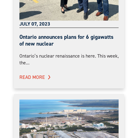
JULY 07, 2023
Ontario announces plans for 6 gigawatts
of new nuclear
Ontario’s nuclear renaissance is here. This week,
the...
READ MORE