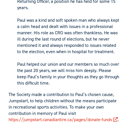
Returning Officer, a position he has held for some 15
years.
Paul was a kind and soft spoken man who always kept
a calm head and dealt with issues in a professional
manner. His role as CRO was often thankless. He was
ill during the last round of elections, but he never
mentioned it and always responded to issues related
to the election, even when in hospital for treatment.
Paul helped our union and our members so much over
the past 20 years, we will miss him deeply. Please
keep Paul’s family in your thoughts as they go through
this difficult time.
The Society made a contribution to Paul’s chosen cause,
Jumpstart, to help children without the means participate
in recreational sports activities. To make your own
contribution in memory of Paul visit
https://jumpstart.canadiantire.ca/pages/donate-funds
.