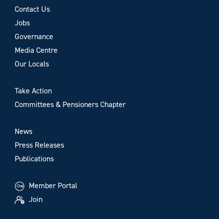
Contact Us
Jobs
Governance
Media Centre
Our Locals
Take Action
Committees & Pensioners Chapter
News
Press Releases
Publications
Member Portal
Join