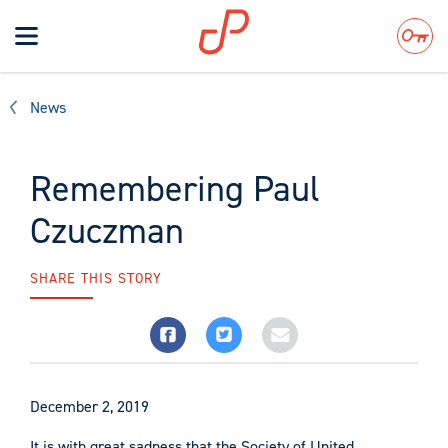
Toggle
navigation
Search
News
Remembering Paul
Czuczman
SHARE THIS STORY
December 2, 2019
It is with great sadness that the Society of United