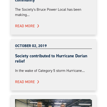
community
The Society's Bruce Power Local has been
making...
READ MORE
OCTOBER 02, 2019
Society contributed to Hurricane Dorian
relief
In the wake of Category 5 storm Hurricane...
READ MORE