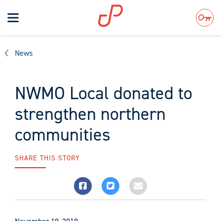
Toggle
navigation
Search
News
NWMO Local donated to
strengthen northern
communities
SHARE THIS STORY