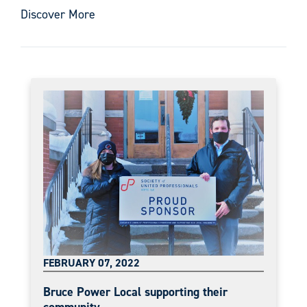
Discover More
FEBRUARY 07, 2022
Bruce Power Local supporting their