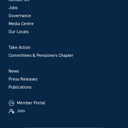
Jobs
Governance
Media Centre
Our Locals
Take Action
Committees & Pensioners Chapter
News
Press Releases
Publications
Member Portal
Join