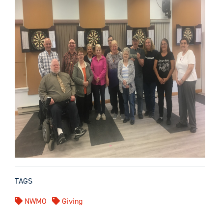
TAGS
NWMO
Giving