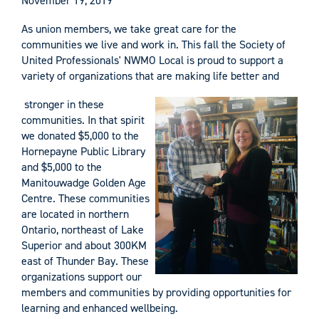
November 19, 2019
As union members, we take great care for the
communities we live and work in. This fall the Society of
United Professionals' NWMO Local is proud to support a
variety of organizations that are making life better and
stronger in these
communities. In that spirit
we donated $5,000 to the
Hornepayne Public Library
and $5,000 to the
Manitouwadge Golden Age
Centre. These communities
are located in northern
Ontario, northeast of Lake
Superior and about 300KM
east of Thunder Bay. These
organizations support our
members and communities by providing opportunities for
learning and enhanced wellbeing.