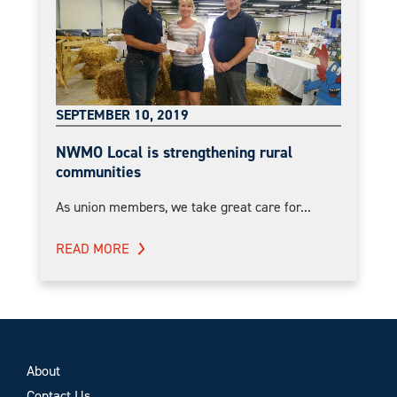
SEPTEMBER 10, 2019
NWMO Local is strengthening rural
communities
As union members, we take great care for...
READ MORE
About
Contact Us