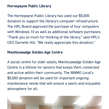
Hornepayne Public Library
The Hornepayne Public Library has used our $5,000
donation to support the library's computer infrastructure.
The HPL Board approved the purchase of four computers
with Windows 10 as well as additional software purchases.
"Thank you so much for thinking of the library," said HPL's
CEO Darnelle Hill. "We really appreciate this donation."
Manitouwadge Golden Age Centre
A social centre for older adults, Manitouwadge Golden Age
Centre is a lifeline for seniors that keeps them connected
and active within their community. The NWMO Local's
$5,000 donation will be used for important ongoing
maintenance needs that will ensure a warm and enjoyable
atmosphere for all.