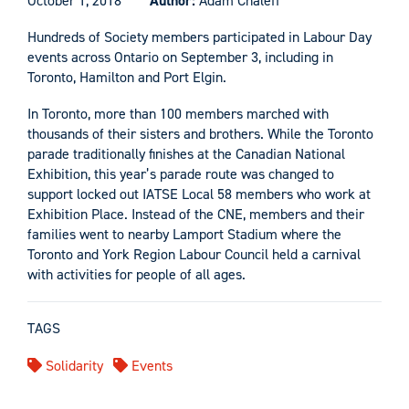
October 1, 2018
Author:
Adam Chaleff
Hundreds of Society members participated in Labour Day
events across Ontario on September 3, including in
Toronto, Hamilton and Port Elgin.
In Toronto, more than 100 members marched with
thousands of their sisters and brothers. While the Toronto
parade traditionally finishes at the Canadian National
Exhibition, this year’s parade route was changed to
support locked out IATSE Local 58 members who work at
Exhibition Place. Instead of the CNE, members and their
families went to nearby Lamport Stadium where the
Toronto and York Region Labour Council held a carnival
with activities for people of all ages.
TAGS
Solidarity
Events