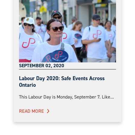
SEPTEMBER 02, 2020
Labour Day 2020: Safe Events Across
Ontario
This Labour Day is Monday, September 7. Like...
READ MORE