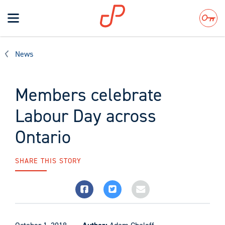
Toggle
navigation
Search
News
Members celebrate
Labour Day across
Ontario
SHARE THIS STORY