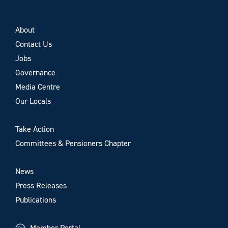
About
Contact Us
Jobs
Governance
Media Centre
Our Locals
Take Action
Committees & Pensioners Chapter
News
Press Releases
Publications
Member Portal