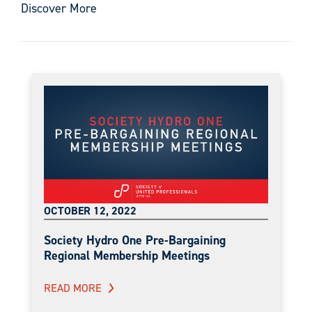
Discover More
OCTOBER 12, 2022
Society Hydro One Pre-Bargaining
Regional Membership Meetings
READ MORE