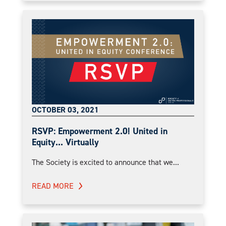
OCTOBER 03, 2021
RSVP: Empowerment 2.0! United in
Equity... Virtually
The Society is excited to announce that we...
READ MORE