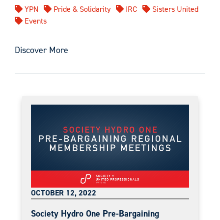
YPN
Pride & Solidarity
IRC
Sisters United
Events
Discover More
OCTOBER 12, 2022
Society Hydro One Pre-Bargaining