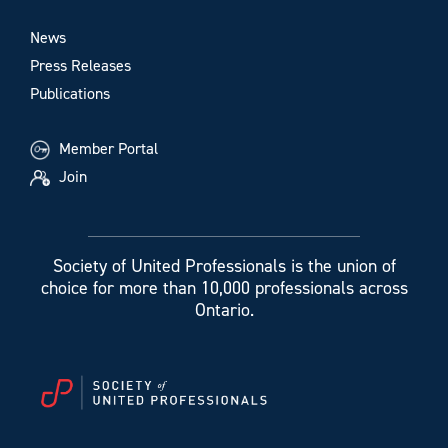
News
Press Releases
Publications
Member Portal
Join
Society of United Professionals is the union of
choice for more than 10,000 professionals across
Ontario.