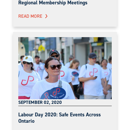
Regional Membership Meetings
READ MORE
SEPTEMBER 02, 2020
Labour Day 2020: Safe Events Across
Ontario