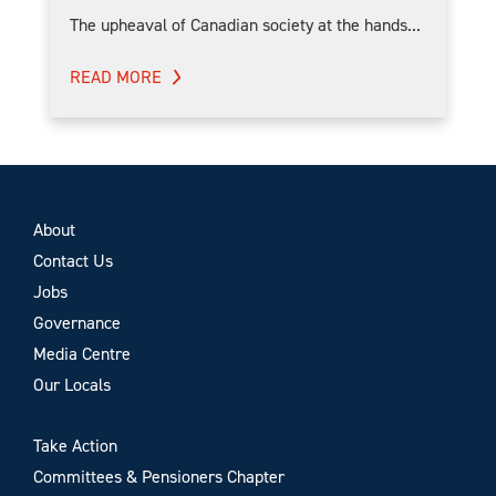
The upheaval of Canadian society at the hands...
READ MORE
About
Contact Us
Jobs
Governance
Media Centre
Our Locals
Take Action
Committees & Pensioners Chapter