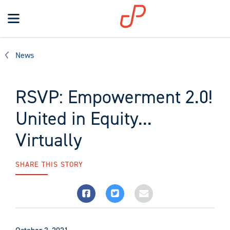
Toggle
navigation
Search
News
RSVP: Empowerment 2.0!
United in Equity...
Virtually
SHARE THIS STORY