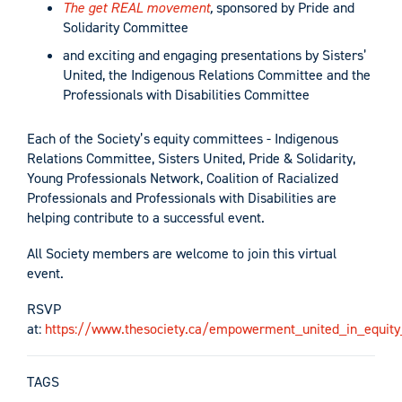
The get REAL movement
,
sponsored by Pride and
Solidarity Committee
and exciting and engaging presentations by Sisters’
United, the Indigenous Relations Committee and the
Professionals with Disabilities Committee
Each of the Society’s equity committees - Indigenous
Relations Committee, Sisters United, Pride & Solidarity,
Young Professionals Network, Coalition of Racialized
Professionals and Professionals with Disabilities are
helping contribute to a successful event.
All Society members are welcome to join this virtual
event.
RSVP
at:
https://www.thesociety.ca/empowerment_united_in_equit
TAGS