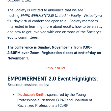
October 3, 2021
The Society is excited to announce that we are
hosting
EMPOWERMENT2.0! United in Equity...Virtually—
a
full-day virtual conference open to all Society members
interested in learning more about equity, how to be an ally
and how to get involved with one or more of the Society's
equity committees.
The conference is Sunday, November 7 from 9:00-
4:30PM over Zoom. Registration closes at end-of-day on
November 1.
RSVP NOW
EMPOWERMENT 2.0 Event Highlights:
Breakout sessions led by:
Dr. Joseph Smith
, sponsored by the Young
Professionals’ Network (YPN) and Coalition of
Racialized Professionals (CoRP)