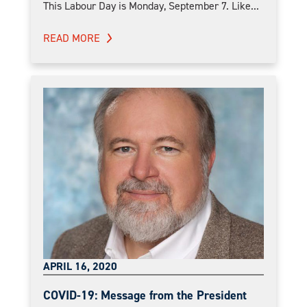
This Labour Day is Monday, September 7. Like...
READ MORE
APRIL 16, 2020
COVID-19: Message from the President