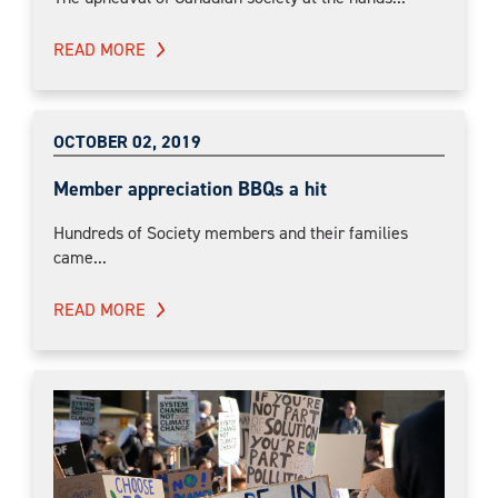
READ MORE
OCTOBER 02, 2019
Member appreciation BBQs a hit
Hundreds of Society members and their families
came...
READ MORE