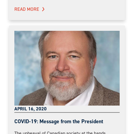
READ MORE
APRIL 16, 2020
COVID-19: Message from the President
The upheaval of Canadian society at the hands...