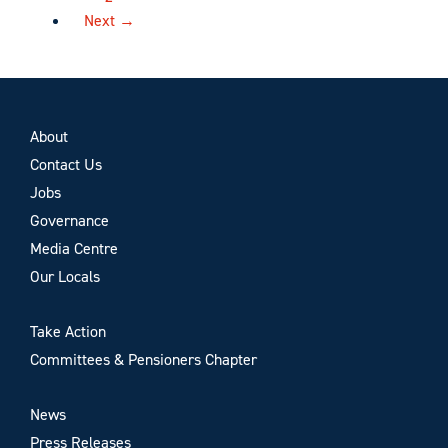
Next →
About
Contact Us
Jobs
Governance
Media Centre
Our Locals
Take Action
Committees & Pensioners Chapter
News
Press Releases