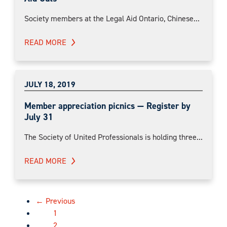
Society members at the Legal Aid Ontario, Chinese...
READ MORE
JULY 18, 2019
Member appreciation picnics — Register by
July 31
The Society of United Professionals is holding three...
READ MORE
← Previous
1
2