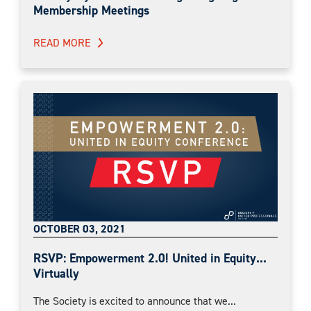
Membership Meetings
READ MORE
OCTOBER 03, 2021
RSVP: Empowerment 2.0! United in Equity...
Virtually
The Society is excited to announce that we...