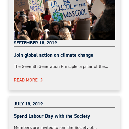
SEPTEMBER 18, 2019
Join global action on climate change
The Seventh Generation Principle, a pillar of the...
READ MORE
JULY 18, 2019
Spend Labour Day with the Society
Members are invited to join the Society of...