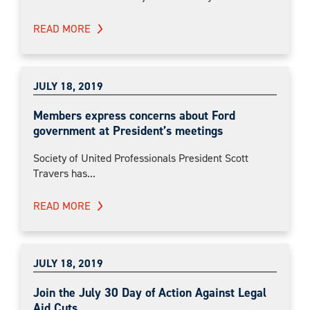
READ MORE
JULY 18, 2019
Members express concerns about Ford
government at President’s meetings
Society of United Professionals President Scott
Travers has...
READ MORE
JULY 18, 2019
Join the July 30 Day of Action Against Legal
Aid Cuts