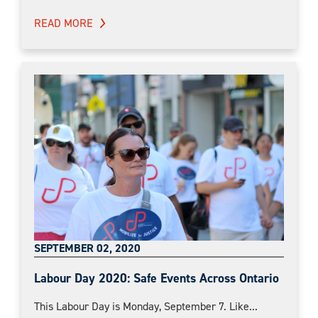
READ MORE
SEPTEMBER 02, 2020
Labour Day 2020: Safe Events Across Ontario
This Labour Day is Monday, September 7. Like...