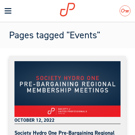
Toggle
navigation
Search
Pages tagged "Events"
OCTOBER 12, 2022
Society Hydro One Pre-Bargaining Regional